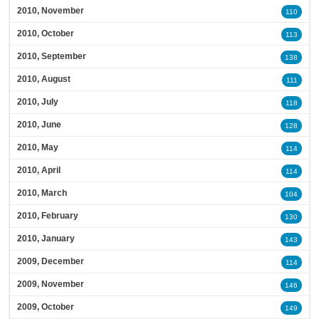
2010, November
110
2010, October
113
2010, September
138
2010, August
111
2010, July
118
2010, June
128
2010, May
114
2010, April
114
2010, March
104
2010, February
130
2010, January
143
2009, December
114
2009, November
146
2009, October
149