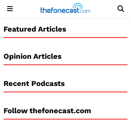
Menu
Men
Featured Articles
Opinion Articles
Recent Podcasts
Follow thefonecast.com