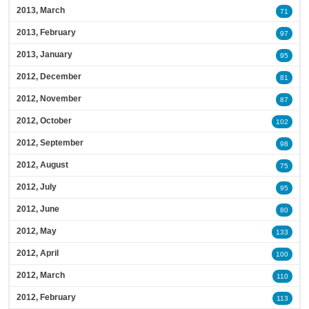
2013, March
71
2013, February
97
2013, January
95
2012, December
81
2012, November
87
2012, October
102
2012, September
98
2012, August
75
2012, July
95
2012, June
80
2012, May
133
2012, April
100
2012, March
110
2012, February
113