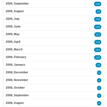
2009, September
148
2009, August
93
2009, July
159
2009, June
148
2009, May
114
2009, April
118
2009, March
163
2009, February
138
2009, January
29
2008, December
3
2008, November
4
2008, October
4
2008, September
5
2008, August
4