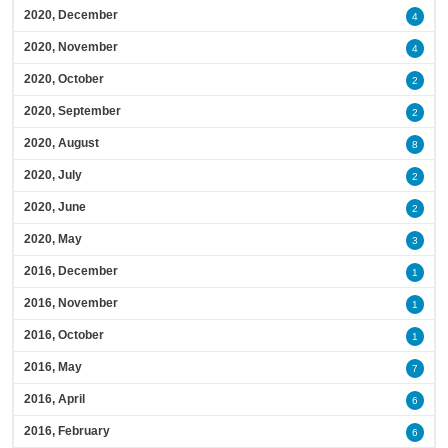
2020, December
4
2020, November
4
2020, October
2
2020, September
2
2020, August
8
2020, July
2
2020, June
2
2020, May
3
2016, December
1
2016, November
1
2016, October
1
2016, May
7
2016, April
6
2016, February
6