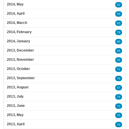
2014, May
52
2014, April
55
2014, March
63
2014, February
78
2014, January
85
2013, December
55
2013, November
55
2013, October
71
2013, September
76
2013, August
57
2013, July
75
2013, June
71
2013, May
75
2013, April
74