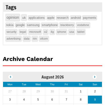
Tags
opinion
uk
applications
apple
research
android
payments
nokia
google
samsung
smartphone
blackberry
vodafone
security
legal
microsoft
o2
4g
iphone
usa
tablet
advertising
data
rim
ofcom
Archive Calendar
August 2026
Mon
Tue
Wed
Thu
Fri
Sat
Sun
27
28
29
30
31
1
2
3
4
5
6
7
8
9