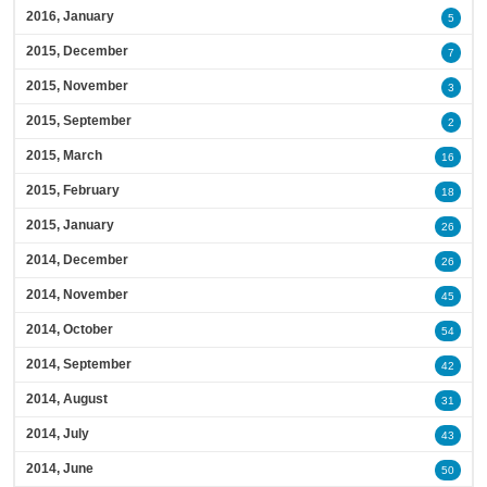
2016, January
5
2015, December
7
2015, November
3
2015, September
2
2015, March
16
2015, February
18
2015, January
26
2014, December
26
2014, November
45
2014, October
54
2014, September
42
2014, August
31
2014, July
43
2014, June
50