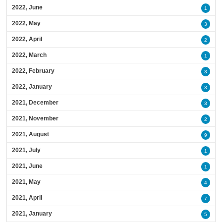
2022, June
1
2022, May
3
2022, April
2
2022, March
1
2022, February
3
2022, January
3
2021, December
3
2021, November
2
2021, August
9
2021, July
1
2021, June
1
2021, May
4
2021, April
7
2021, January
5