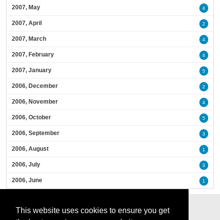
2007, May
4
2007, April
2
2007, March
4
2007, February
4
2007, January
5
2006, December
2
2006, November
4
2006, October
5
2006, September
3
2006, August
1
2006, July
3
2006, June
1
This website uses cookies to ensure you get