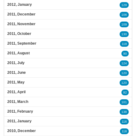
2012, January
129
2011, December
106
2011, November
109
2011, October
130
2011, September
119
2011, August
90
2011, July
124
2011, June
120
2011, May
120
2011, April
82
2011, March
101
2011, February
138
2011, January
116
2010, December
118