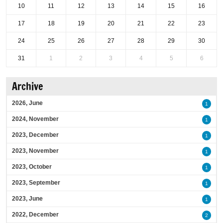
10
11
12
13
14
15
16
17
18
19
20
21
22
23
24
25
26
27
28
29
30
31
1
2
3
4
5
6
Archive
2026, June
1
2024, November
1
2023, December
1
2023, November
1
2023, October
1
2023, September
1
2023, June
1
2022, December
2