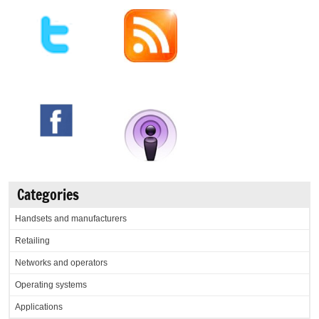
Categories
Handsets and manufacturers
Retailing
Networks and operators
Operating systems
Applications