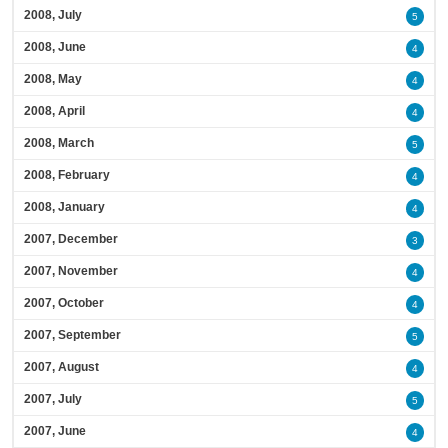
2008, July
5
2008, June
4
2008, May
4
2008, April
4
2008, March
5
2008, February
4
2008, January
4
2007, December
3
2007, November
4
2007, October
4
2007, September
5
2007, August
4
2007, July
5
2007, June
4