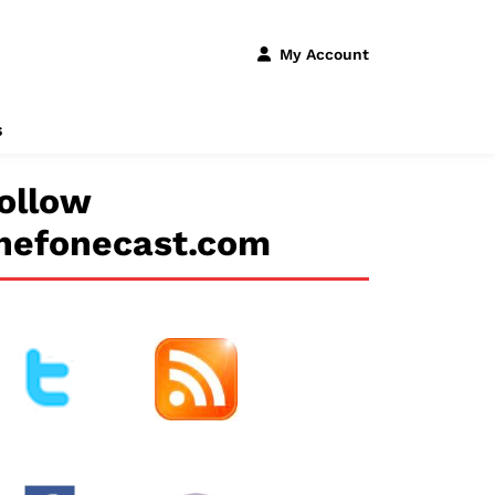
My Account
s
ollow
hefonecast.com