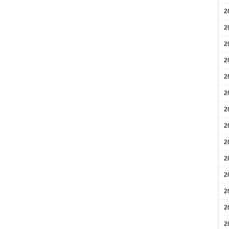
2
2
2
2
2
2
2
2
2
2
2
2
2
2