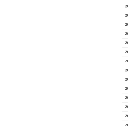
2
2
2
2
2
2
2
2
2
2
2
2
2
2