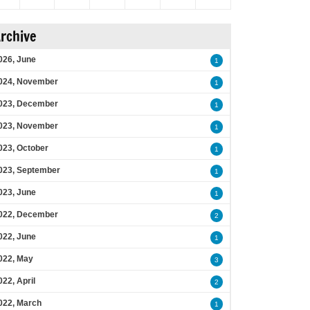
rchive
026, June
1
024, November
1
023, December
1
023, November
1
023, October
1
023, September
1
023, June
1
022, December
2
022, June
1
022, May
3
022, April
2
022, March
1