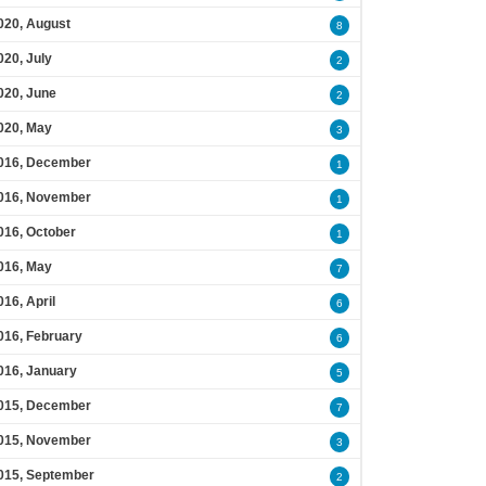
020, August
8
020, July
2
020, June
2
020, May
3
016, December
1
016, November
1
016, October
1
016, May
7
016, April
6
016, February
6
016, January
5
015, December
7
015, November
3
015, September
2