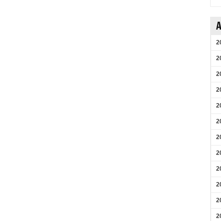
A
2
2
2
2
2
2
2
2
2
2
2
2