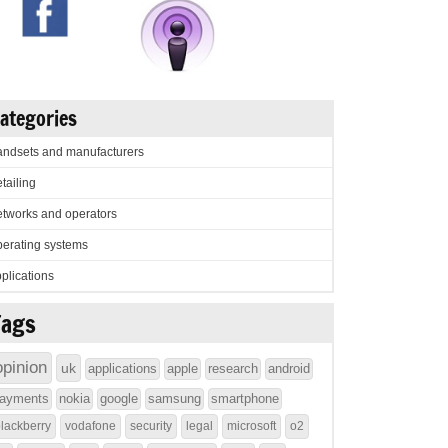
ategories
ndsets and manufacturers
tailing
tworks and operators
erating systems
plications
Tags
opinion
uk
applications
apple
research
android
ayments
nokia
google
samsung
smartphone
lackberry
vodafone
security
legal
microsoft
o2