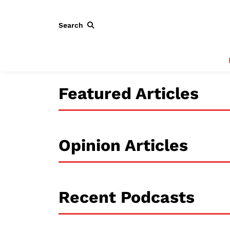
Search
Featured Articles
Opinion Articles
Recent Podcasts