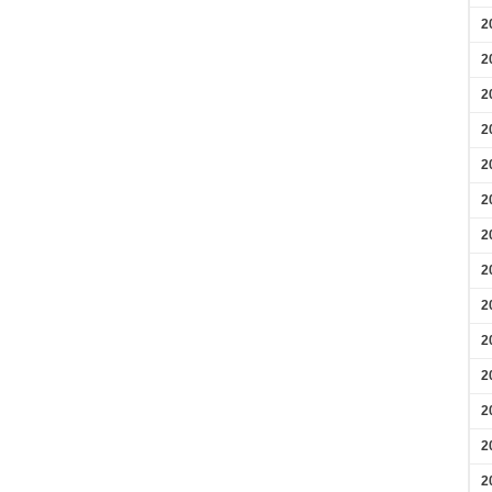
2
2
2
2
2
2
2
2
2
2
2
2
2
2