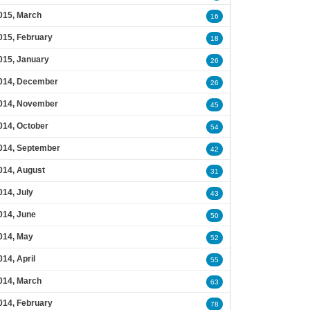
015, March
16
015, February
18
015, January
26
014, December
26
014, November
45
014, October
54
014, September
42
014, August
31
014, July
43
014, June
50
014, May
52
014, April
55
014, March
63
014, February
78