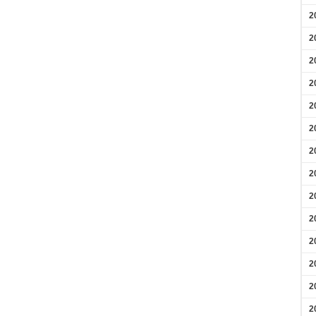
2
2
2
2
2
2
2
2
2
2
2
2
2
2