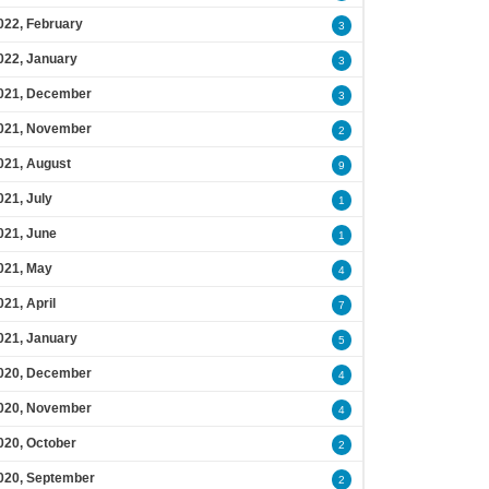
022, February
3
022, January
3
021, December
3
021, November
2
021, August
9
021, July
1
021, June
1
021, May
4
021, April
7
021, January
5
020, December
4
020, November
4
020, October
2
020, September
2