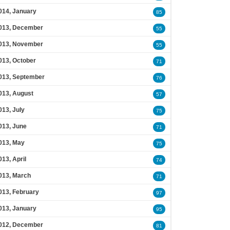
014, January
85
013, December
55
013, November
55
013, October
71
013, September
76
013, August
57
013, July
75
013, June
71
013, May
75
013, April
74
013, March
71
013, February
97
013, January
95
012, December
81