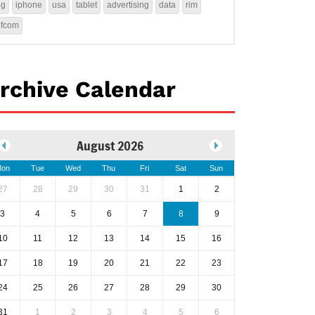
4g
iphone
usa
tablet
advertising
data
rim
ofcom
rchive Calendar
August 2026
on
Tue
Wed
Thu
Fri
Sat
Sun
27
28
29
30
31
1
2
3
4
5
6
7
8
9
10
11
12
13
14
15
16
17
18
19
20
21
22
23
24
25
26
27
28
29
30
31
1
2
3
4
5
6