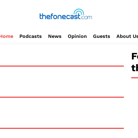
Home
Podcasts
News
Opinion
Guests
About U
F
t