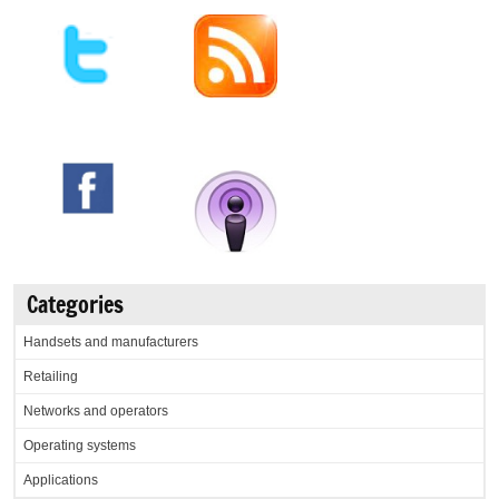
Categories
Handsets and manufacturers
Retailing
Networks and operators
Operating systems
Applications