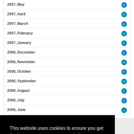
2007, May
4
2007, April
2
2007, March
4
2007, February
4
2007, January
5
2006, December
2
2006, November
4
2006, October
5
2006, September
3
2006, August
1
2006, July
3
2006, June
1
This website uses cookies to ensure you get