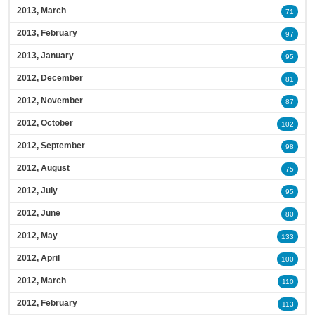
2013, March
71
2013, February
97
2013, January
95
2012, December
81
2012, November
87
2012, October
102
2012, September
98
2012, August
75
2012, July
95
2012, June
80
2012, May
133
2012, April
100
2012, March
110
2012, February
113