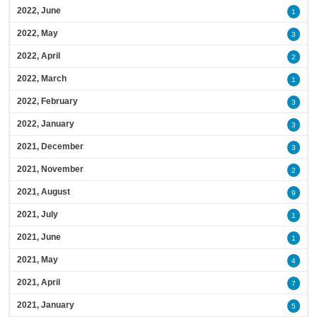
2022, June
1
2022, May
3
2022, April
2
2022, March
1
2022, February
3
2022, January
3
2021, December
3
2021, November
2
2021, August
9
2021, July
1
2021, June
1
2021, May
4
2021, April
7
2021, January
5