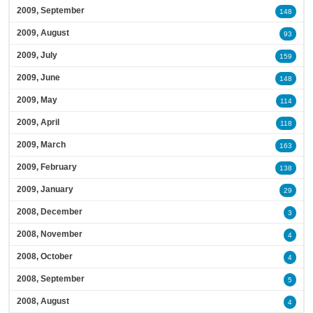
2009, September
148
2009, August
93
2009, July
159
2009, June
148
2009, May
114
2009, April
118
2009, March
163
2009, February
138
2009, January
29
2008, December
3
2008, November
4
2008, October
4
2008, September
5
2008, August
4