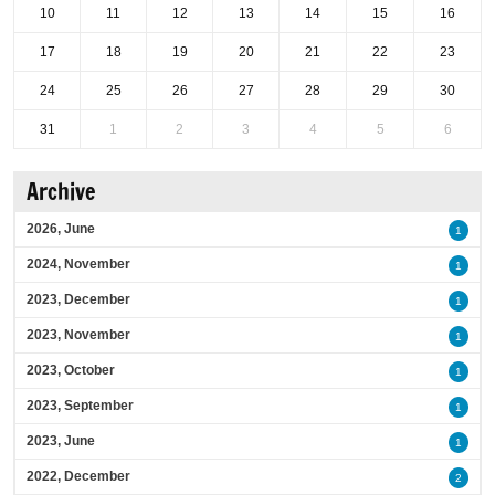
10
11
12
13
14
15
16
17
18
19
20
21
22
23
24
25
26
27
28
29
30
31
1
2
3
4
5
6
Archive
2026, June
1
2024, November
1
2023, December
1
2023, November
1
2023, October
1
2023, September
1
2023, June
1
2022, December
2