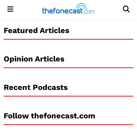
Menu
Men
Featured Articles
Opinion Articles
Recent Podcasts
Follow thefonecast.com