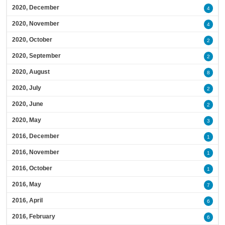
2020, December
4
2020, November
4
2020, October
2
2020, September
2
2020, August
8
2020, July
2
2020, June
2
2020, May
3
2016, December
1
2016, November
1
2016, October
1
2016, May
7
2016, April
6
2016, February
6