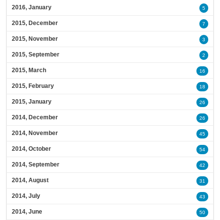
2016, January
5
2015, December
7
2015, November
3
2015, September
2
2015, March
16
2015, February
18
2015, January
26
2014, December
26
2014, November
45
2014, October
54
2014, September
42
2014, August
31
2014, July
43
2014, June
50