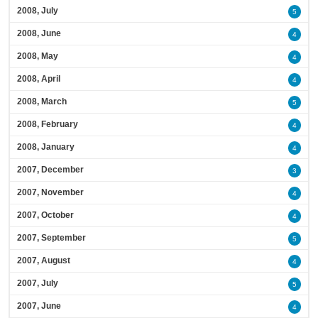
2008, July
5
2008, June
4
2008, May
4
2008, April
4
2008, March
5
2008, February
4
2008, January
4
2007, December
3
2007, November
4
2007, October
4
2007, September
5
2007, August
4
2007, July
5
2007, June
4