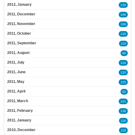
2012, January
129
2011, December
106
2011, November
109
2011, October
130
2011, September
119
2011, August
90
2011, July
124
2011, June
120
2011, May
120
2011, April
82
2011, March
101
2011, February
138
2011, January
116
2010, December
118