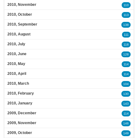
2010, November
110
2010, October
113
2010, September
138
2010, August
111
2010, July
118
2010, June
128
2010, May
114
2010, April
114
2010, March
104
2010, February
130
2010, January
143
2009, December
114
2009, November
146
2009, October
149