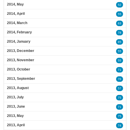
2014, May
52
2014, April
55
2014, March
63
2014, February
78
2014, January
85
2013, December
55
2013, November
55
2013, October
71
2013, September
76
2013, August
57
2013, July
75
2013, June
71
2013, May
75
2013, April
74