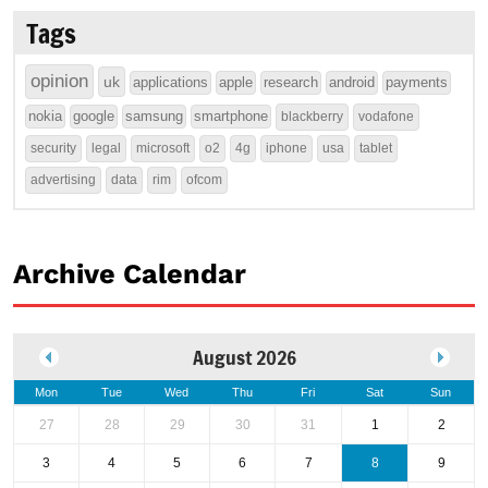
Tags
opinion
uk
applications
apple
research
android
payments
nokia
google
samsung
smartphone
blackberry
vodafone
security
legal
microsoft
o2
4g
iphone
usa
tablet
advertising
data
rim
ofcom
Archive Calendar
August 2026
Mon
Tue
Wed
Thu
Fri
Sat
Sun
27
28
29
30
31
1
2
3
4
5
6
7
8
9