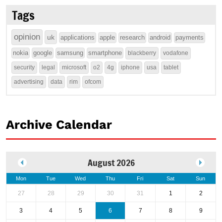
Tags
opinion
uk
applications
apple
research
android
payments
nokia
google
samsung
smartphone
blackberry
vodafone
security
legal
microsoft
o2
4g
iphone
usa
tablet
advertising
data
rim
ofcom
Archive Calendar
August 2026
Mon
Tue
Wed
Thu
Fri
Sat
Sun
27
28
29
30
31
1
2
3
4
5
6
7
8
9