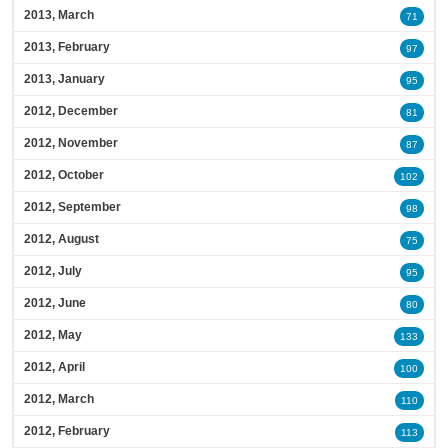
2013, March
71
2013, February
97
2013, January
95
2012, December
81
2012, November
87
2012, October
102
2012, September
98
2012, August
75
2012, July
95
2012, June
80
2012, May
133
2012, April
100
2012, March
110
2012, February
113