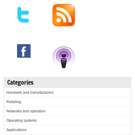
Categories
Handsets and manufacturers
Retailing
Networks and operators
Operating systems
Applications