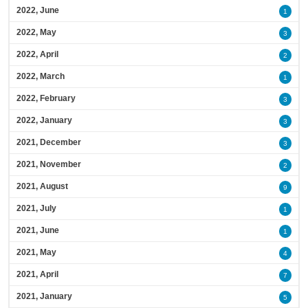
2022, June
1
2022, May
3
2022, April
2
2022, March
1
2022, February
3
2022, January
3
2021, December
3
2021, November
2
2021, August
9
2021, July
1
2021, June
1
2021, May
4
2021, April
7
2021, January
5