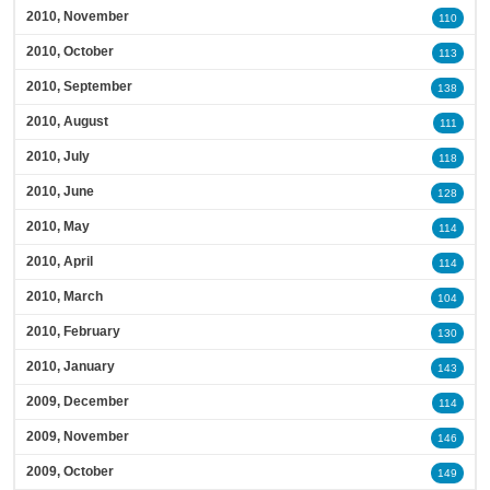
2010, November
110
2010, October
113
2010, September
138
2010, August
111
2010, July
118
2010, June
128
2010, May
114
2010, April
114
2010, March
104
2010, February
130
2010, January
143
2009, December
114
2009, November
146
2009, October
149