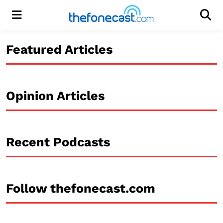
Menu
Men
Featured Articles
Opinion Articles
Recent Podcasts
Follow thefonecast.com