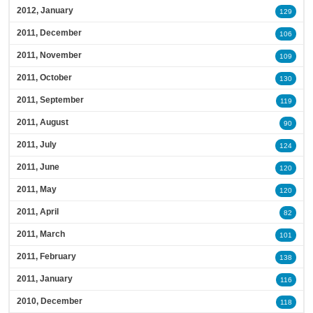
2012, January
129
2011, December
106
2011, November
109
2011, October
130
2011, September
119
2011, August
90
2011, July
124
2011, June
120
2011, May
120
2011, April
82
2011, March
101
2011, February
138
2011, January
116
2010, December
118