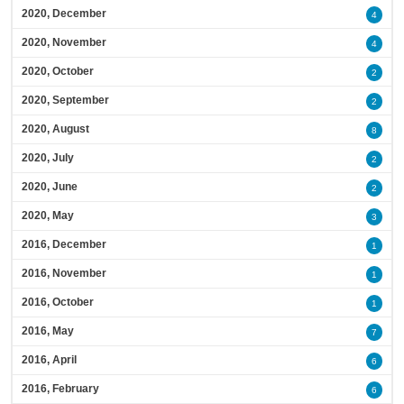
2020, December
4
2020, November
4
2020, October
2
2020, September
2
2020, August
8
2020, July
2
2020, June
2
2020, May
3
2016, December
1
2016, November
1
2016, October
1
2016, May
7
2016, April
6
2016, February
6