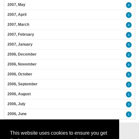
2007, May
4
2007, April
2
2007, March
4
2007, February
4
2007, January
5
2006, December
2
2006, November
4
2006, October
5
2006, September
3
2006, August
1
2006, July
3
2006, June
1
This website uses cookies to ensure you get