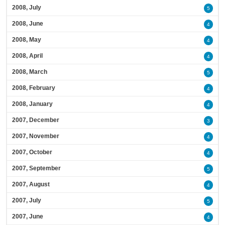
2008, July
5
2008, June
4
2008, May
4
2008, April
4
2008, March
5
2008, February
4
2008, January
4
2007, December
3
2007, November
4
2007, October
4
2007, September
5
2007, August
4
2007, July
5
2007, June
4