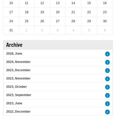
10
11
12
13
14
15
16
17
18
19
20
21
22
23
24
25
26
27
28
29
30
31
1
2
3
4
5
6
Archive
2026, June
1
2024, November
1
2023, December
1
2023, November
1
2023, October
1
2023, September
1
2023, June
1
2022, December
2