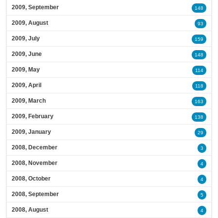
2009, September
148
2009, August
93
2009, July
159
2009, June
148
2009, May
114
2009, April
118
2009, March
163
2009, February
138
2009, January
29
2008, December
3
2008, November
4
2008, October
4
2008, September
5
2008, August
4