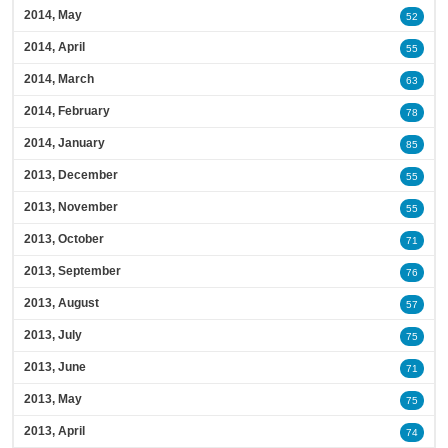
2014, May
52
2014, April
55
2014, March
63
2014, February
78
2014, January
85
2013, December
55
2013, November
55
2013, October
71
2013, September
76
2013, August
57
2013, July
75
2013, June
71
2013, May
75
2013, April
74