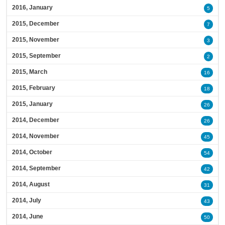
2016, January
5
2015, December
7
2015, November
3
2015, September
2
2015, March
16
2015, February
18
2015, January
26
2014, December
26
2014, November
45
2014, October
54
2014, September
42
2014, August
31
2014, July
43
2014, June
50