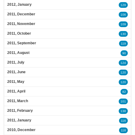
2012, January
129
2011, December
106
2011, November
109
2011, October
130
2011, September
119
2011, August
90
2011, July
124
2011, June
120
2011, May
120
2011, April
82
2011, March
101
2011, February
138
2011, January
116
2010, December
118