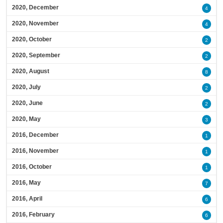
2020, December
4
2020, November
4
2020, October
2
2020, September
2
2020, August
8
2020, July
2
2020, June
2
2020, May
3
2016, December
1
2016, November
1
2016, October
1
2016, May
7
2016, April
6
2016, February
6