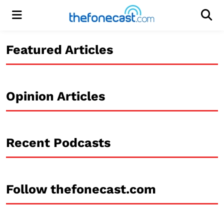
Menu
Men
Featured Articles
Opinion Articles
Recent Podcasts
Follow thefonecast.com