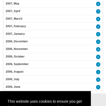
2007, May
4
2007, April
2
2007, March
4
2007, February
4
2007, January
5
2006, December
2
2006, November
4
2006, October
5
2006, September
3
2006, August
1
2006, July
3
2006, June
1
This website uses cookies to ensure you get