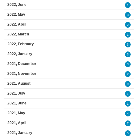
2022, June
1
2022, May
3
2022, April
2
2022, March
1
2022, February
3
2022, January
3
2021, December
3
2021, November
2
2021, August
9
2021, July
1
2021, June
1
2021, May
4
2021, April
7
2021, January
5