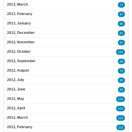
2013, March
71
2013, February
97
2013, January
95
2012, December
81
2012, November
87
2012, October
102
2012, September
98
2012, August
75
2012, July
95
2012, June
80
2012, May
133
2012, April
100
2012, March
110
2012, February
113