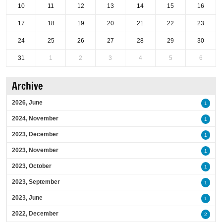
10
11
12
13
14
15
16
17
18
19
20
21
22
23
24
25
26
27
28
29
30
31
1
2
3
4
5
6
Archive
2026, June
1
2024, November
1
2023, December
1
2023, November
1
2023, October
1
2023, September
1
2023, June
1
2022, December
2