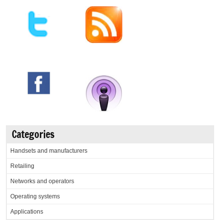
Categories
Handsets and manufacturers
Retailing
Networks and operators
Operating systems
Applications