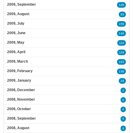
2009, September
148
2009, August
93
2009, July
159
2009, June
148
2009, May
114
2009, April
118
2009, March
163
2009, February
138
2009, January
29
2008, December
3
2008, November
4
2008, October
4
2008, September
5
2008, August
4