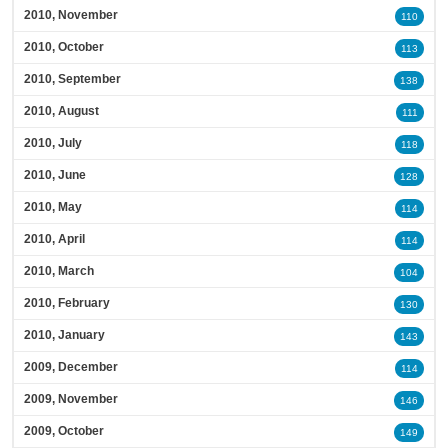
2010, November
110
2010, October
113
2010, September
138
2010, August
111
2010, July
118
2010, June
128
2010, May
114
2010, April
114
2010, March
104
2010, February
130
2010, January
143
2009, December
114
2009, November
146
2009, October
149