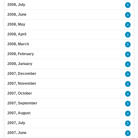
2008, July
5
2008, June
4
2008, May
4
2008, April
4
2008, March
5
2008, February
4
2008, January
4
2007, December
3
2007, November
4
2007, October
4
2007, September
5
2007, August
4
2007, July
5
2007, June
4