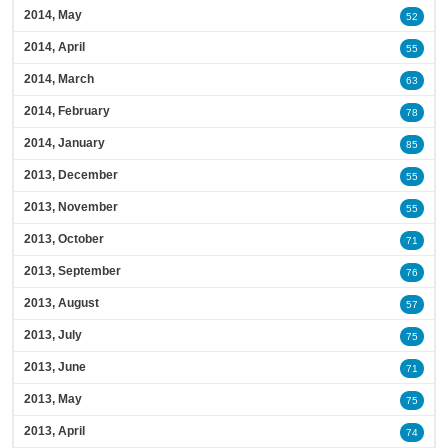
2014, May
52
2014, April
55
2014, March
63
2014, February
78
2014, January
85
2013, December
55
2013, November
55
2013, October
71
2013, September
76
2013, August
57
2013, July
75
2013, June
71
2013, May
75
2013, April
74