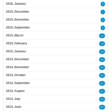
2016, January
5
2015, December
7
2015, November
3
2015, September
2
2015, March
16
2015, February
18
2015, January
26
2014, December
26
2014, November
45
2014, October
54
2014, September
42
2014, August
31
2014, July
43
2014, June
50