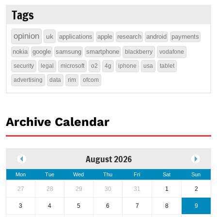
Tags
opinion
uk
applications
apple
research
android
payments
nokia
google
samsung
smartphone
blackberry
vodafone
security
legal
microsoft
o2
4g
iphone
usa
tablet
advertising
data
rim
ofcom
Archive Calendar
August 2026
Mon
Tue
Wed
Thu
Fri
Sat
Sun
27
28
29
30
31
1
2
3
4
5
6
7
8
9