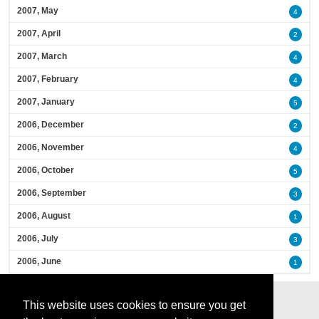
2007, May
4
2007, April
2
2007, March
4
2007, February
4
2007, January
5
2006, December
2
2006, November
4
2006, October
5
2006, September
3
2006, August
1
2006, July
3
2006, June
1
This website uses cookies to ensure you get