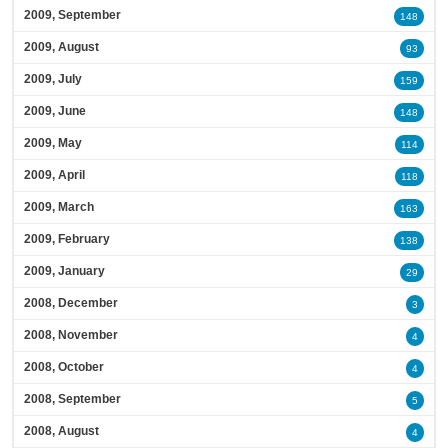
2009, September
148
2009, August
93
2009, July
159
2009, June
148
2009, May
114
2009, April
118
2009, March
163
2009, February
138
2009, January
29
2008, December
3
2008, November
4
2008, October
4
2008, September
5
2008, August
4