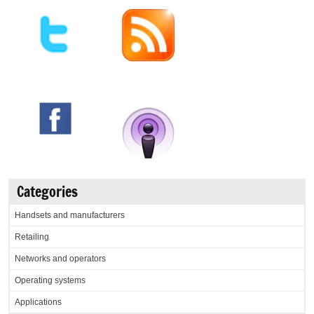
Categories
Handsets and manufacturers
Retailing
Networks and operators
Operating systems
Applications