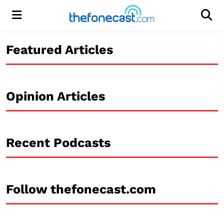
Menu
Men
Featured Articles
Opinion Articles
Recent Podcasts
Follow thefonecast.com