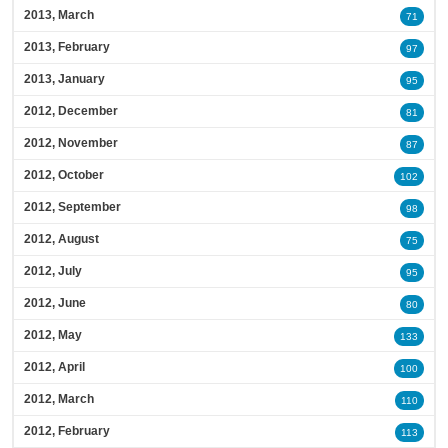
2013, March
71
2013, February
97
2013, January
95
2012, December
81
2012, November
87
2012, October
102
2012, September
98
2012, August
75
2012, July
95
2012, June
80
2012, May
133
2012, April
100
2012, March
110
2012, February
113