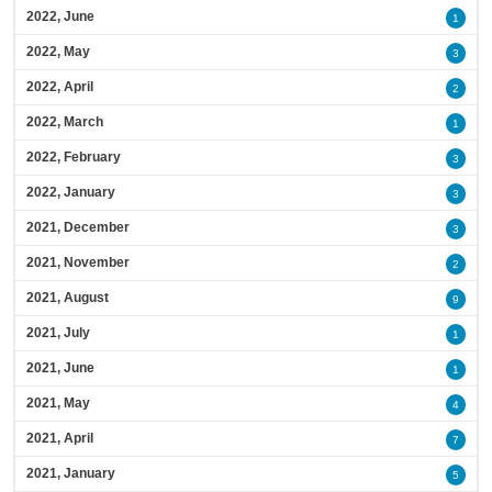
2022, June
1
2022, May
3
2022, April
2
2022, March
1
2022, February
3
2022, January
3
2021, December
3
2021, November
2
2021, August
9
2021, July
1
2021, June
1
2021, May
4
2021, April
7
2021, January
5