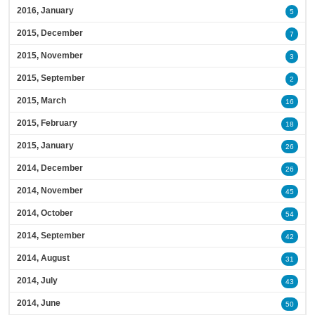
2016, January
5
2015, December
7
2015, November
3
2015, September
2
2015, March
16
2015, February
18
2015, January
26
2014, December
26
2014, November
45
2014, October
54
2014, September
42
2014, August
31
2014, July
43
2014, June
50