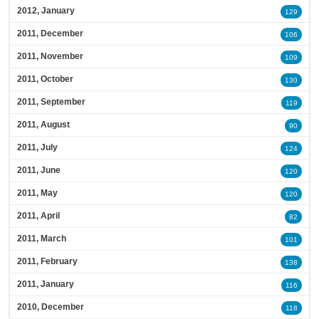
2012, January
129
2011, December
106
2011, November
109
2011, October
130
2011, September
119
2011, August
90
2011, July
124
2011, June
120
2011, May
120
2011, April
82
2011, March
101
2011, February
138
2011, January
116
2010, December
118