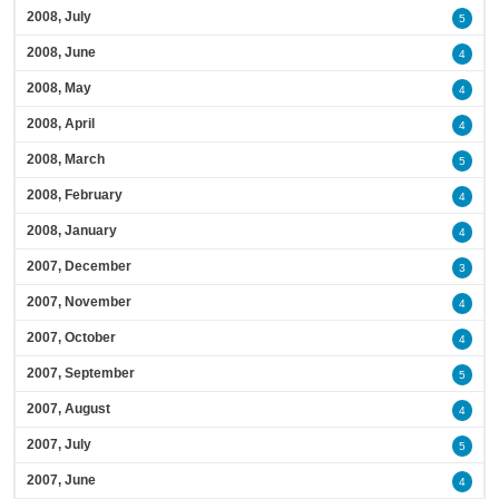
2008, July
5
2008, June
4
2008, May
4
2008, April
4
2008, March
5
2008, February
4
2008, January
4
2007, December
3
2007, November
4
2007, October
4
2007, September
5
2007, August
4
2007, July
5
2007, June
4