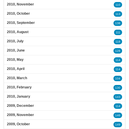
2010, November
110
2010, October
113
2010, September
138
2010, August
111
2010, July
118
2010, June
128
2010, May
114
2010, April
114
2010, March
104
2010, February
130
2010, January
143
2009, December
114
2009, November
146
2009, October
149