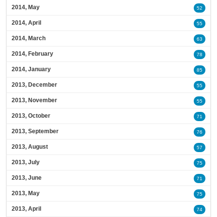
2014, May
52
2014, April
55
2014, March
63
2014, February
78
2014, January
85
2013, December
55
2013, November
55
2013, October
71
2013, September
76
2013, August
57
2013, July
75
2013, June
71
2013, May
75
2013, April
74