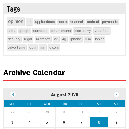
Tags
opinion
uk
applications
apple
research
android
payments
nokia
google
samsung
smartphone
blackberry
vodafone
security
legal
microsoft
o2
4g
iphone
usa
tablet
advertising
data
rim
ofcom
Archive Calendar
August 2026
Mon
Tue
Wed
Thu
Fri
Sat
Sun
27
28
29
30
31
1
2
3
4
5
6
7
8
9