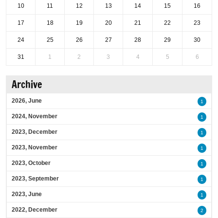
10
11
12
13
14
15
16
17
18
19
20
21
22
23
24
25
26
27
28
29
30
31
1
2
3
4
5
6
Archive
2026, June
1
2024, November
1
2023, December
1
2023, November
1
2023, October
1
2023, September
1
2023, June
1
2022, December
2