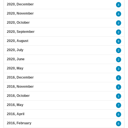
2020, December
4
2020, November
4
2020, October
2
2020, September
2
2020, August
8
2020, July
2
2020, June
2
2020, May
3
2016, December
1
2016, November
1
2016, October
1
2016, May
7
2016, April
6
2016, February
6