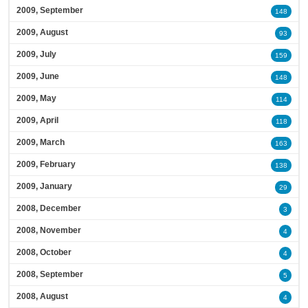
2009, September
148
2009, August
93
2009, July
159
2009, June
148
2009, May
114
2009, April
118
2009, March
163
2009, February
138
2009, January
29
2008, December
3
2008, November
4
2008, October
4
2008, September
5
2008, August
4