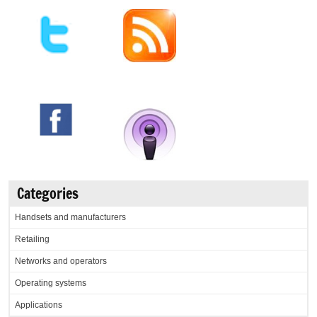
Categories
Handsets and manufacturers
Retailing
Networks and operators
Operating systems
Applications