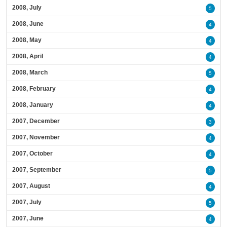
2008, July
5
2008, June
4
2008, May
4
2008, April
4
2008, March
5
2008, February
4
2008, January
4
2007, December
3
2007, November
4
2007, October
4
2007, September
5
2007, August
4
2007, July
5
2007, June
4