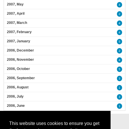
2007, May
4
2007, April
2
2007, March
4
2007, February
4
2007, January
5
2006, December
2
2006, November
4
2006, October
5
2006, September
3
2006, August
1
2006, July
3
2006, June
1
This website uses cookies to ensure you get