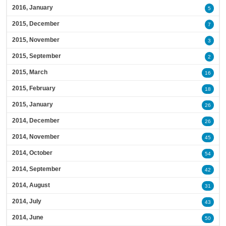
2016, January
5
2015, December
7
2015, November
3
2015, September
2
2015, March
16
2015, February
18
2015, January
26
2014, December
26
2014, November
45
2014, October
54
2014, September
42
2014, August
31
2014, July
43
2014, June
50