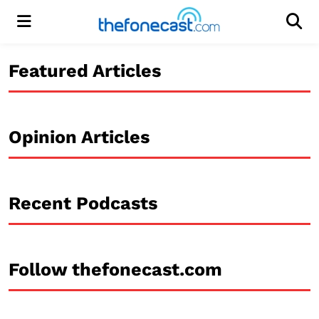
Menu
Men
Featured Articles
Opinion Articles
Recent Podcasts
Follow thefonecast.com