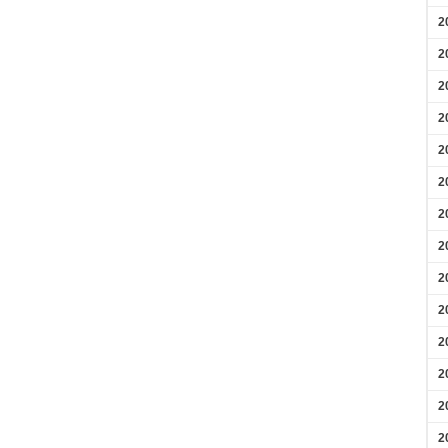
2
2
2
2
2
2
2
2
2
2
2
2
2
2