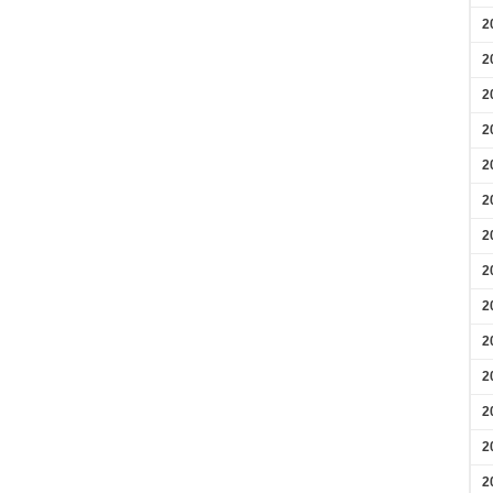
2
2
2
2
2
2
2
2
2
2
2
2
2
2