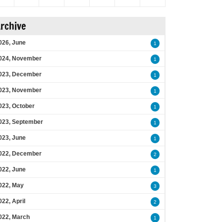
rchive
026, June
1
024, November
1
023, December
1
023, November
1
023, October
1
023, September
1
023, June
1
022, December
2
022, June
1
022, May
3
022, April
2
022, March
1