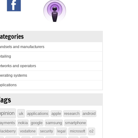
ategories
ndsets and manufacturers
tailing
tworks and operators
erating systems
plications
Tags
opinion
uk
applications
apple
research
android
ayments
nokia
google
samsung
smartphone
lackberry
vodafone
security
legal
microsoft
o2