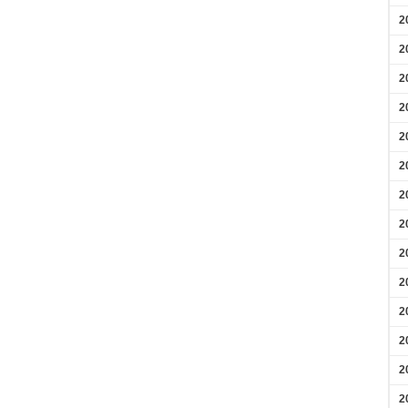
2
2
2
2
2
2
2
2
2
2
2
2
2
2