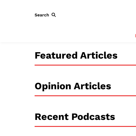
Search
Featured Articles
Opinion Articles
Recent Podcasts