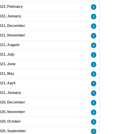
022, February
3
022, January
3
021, December
3
021, November
2
021, August
9
021, July
1
021, June
1
021, May
4
021, April
7
021, January
5
020, December
4
020, November
4
020, October
2
020, September
2