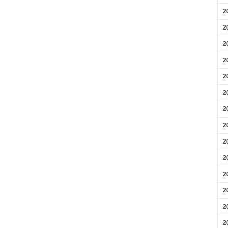
2
2
2
2
2
2
2
2
2
2
2
2
2
2