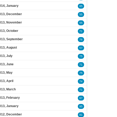
014, January
85
013, December
55
013, November
55
013, October
71
013, September
76
013, August
57
013, July
75
013, June
71
013, May
75
013, April
74
013, March
71
013, February
97
013, January
95
012, December
81