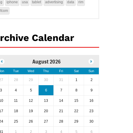
4g
iphone
usa
tablet
advertising
data
rim
ofcom
rchive Calendar
August 2026
on
Tue
Wed
Thu
Fri
Sat
Sun
27
28
29
30
31
1
2
3
4
5
6
7
8
9
10
11
12
13
14
15
16
17
18
19
20
21
22
23
24
25
26
27
28
29
30
31
1
2
3
4
5
6