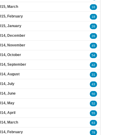
015, March
16
015, February
18
015, January
26
014, December
26
014, November
45
014, October
54
014, September
42
014, August
31
014, July
43
014, June
50
014, May
52
014, April
55
014, March
63
014, February
78