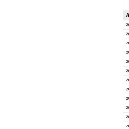
A
2
2
2
2
2
2
2
2
2
2
2
2