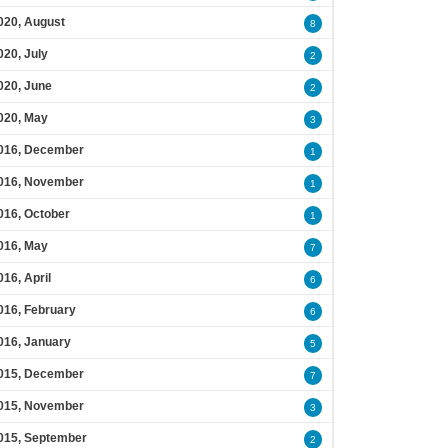
020, August
8
020, July
2
020, June
2
020, May
3
016, December
1
016, November
1
016, October
1
016, May
7
016, April
6
016, February
6
016, January
5
015, December
7
015, November
3
015, September
2