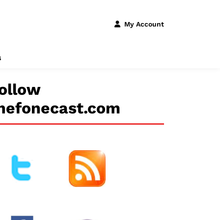
My Account
s
ollow
hefonecast.com