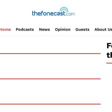
Home
Podcasts
News
Opinion
Guests
About U
F
t