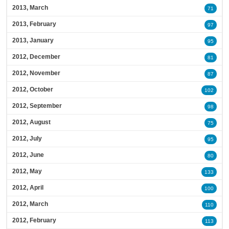
2013, March
71
2013, February
97
2013, January
95
2012, December
81
2012, November
87
2012, October
102
2012, September
98
2012, August
75
2012, July
95
2012, June
80
2012, May
133
2012, April
100
2012, March
110
2012, February
113