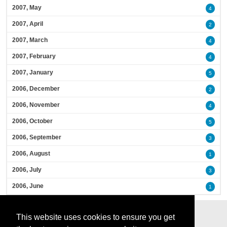
2007, May
4
2007, April
2
2007, March
4
2007, February
4
2007, January
5
2006, December
2
2006, November
4
2006, October
5
2006, September
3
2006, August
1
2006, July
3
2006, June
1
This website uses cookies to ensure you get