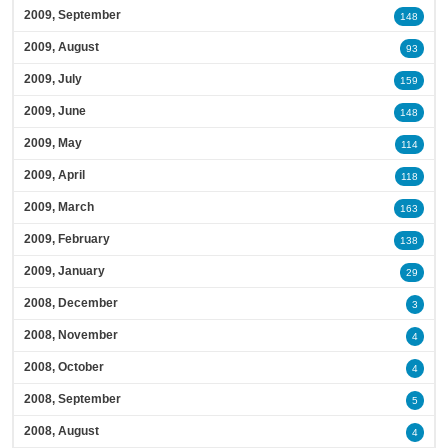
2009, September
148
2009, August
93
2009, July
159
2009, June
148
2009, May
114
2009, April
118
2009, March
163
2009, February
138
2009, January
29
2008, December
3
2008, November
4
2008, October
4
2008, September
5
2008, August
4