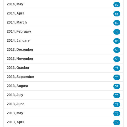
2014, May
52
2014, April
55
2014, March
63
2014, February
78
2014, January
85
2013, December
55
2013, November
55
2013, October
71
2013, September
76
2013, August
57
2013, July
75
2013, June
71
2013, May
75
2013, April
74