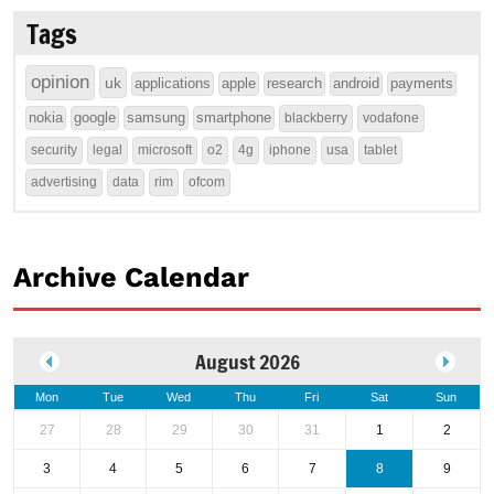
Tags
opinion
uk
applications
apple
research
android
payments
nokia
google
samsung
smartphone
blackberry
vodafone
security
legal
microsoft
o2
4g
iphone
usa
tablet
advertising
data
rim
ofcom
Archive Calendar
August 2026
Mon
Tue
Wed
Thu
Fri
Sat
Sun
27
28
29
30
31
1
2
3
4
5
6
7
8
9