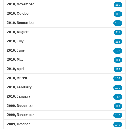
2010, November
110
2010, October
113
2010, September
138
2010, August
111
2010, July
118
2010, June
128
2010, May
114
2010, April
114
2010, March
104
2010, February
130
2010, January
143
2009, December
114
2009, November
146
2009, October
149