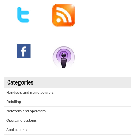
Categories
Handsets and manufacturers
Retailing
Networks and operators
Operating systems
Applications