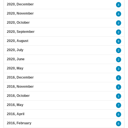
2020, December
4
2020, November
4
2020, October
2
2020, September
2
2020, August
8
2020, July
2
2020, June
2
2020, May
3
2016, December
1
2016, November
1
2016, October
1
2016, May
7
2016, April
6
2016, February
6