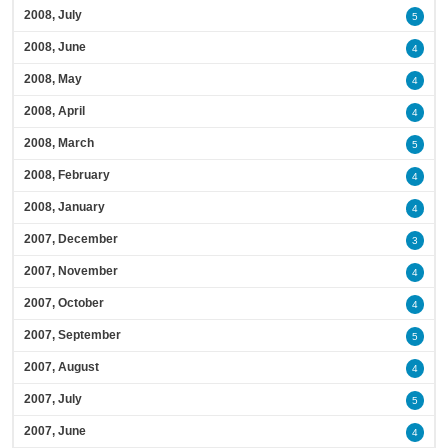
2008, July
5
2008, June
4
2008, May
4
2008, April
4
2008, March
5
2008, February
4
2008, January
4
2007, December
3
2007, November
4
2007, October
4
2007, September
5
2007, August
4
2007, July
5
2007, June
4