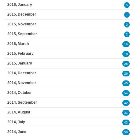
2016, January
5
2015, December
7
2015, November
3
2015, September
2
2015, March
16
2015, February
18
2015, January
26
2014, December
26
2014, November
45
2014, October
54
2014, September
42
2014, August
31
2014, July
43
2014, June
50