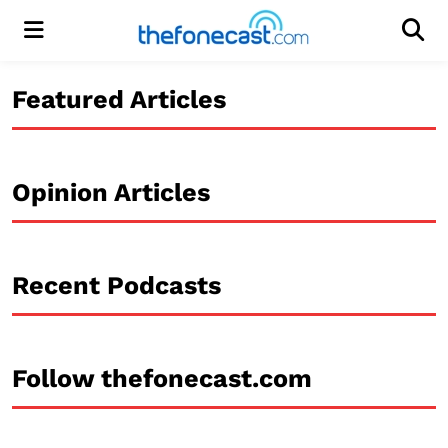
Menu
Men
Featured Articles
Opinion Articles
Recent Podcasts
Follow thefonecast.com