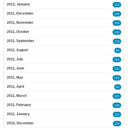
2012, January
129
2011, December
106
2011, November
109
2011, October
130
2011, September
119
2011, August
90
2011, July
124
2011, June
120
2011, May
120
2011, April
82
2011, March
101
2011, February
138
2011, January
116
2010, December
118