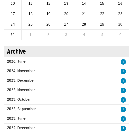
10
11
12
13
14
15
16
17
18
19
20
21
22
23
24
25
26
27
28
29
30
31
1
2
3
4
5
6
Archive
2026, June
1
2024, November
1
2023, December
1
2023, November
1
2023, October
1
2023, September
1
2023, June
1
2022, December
2