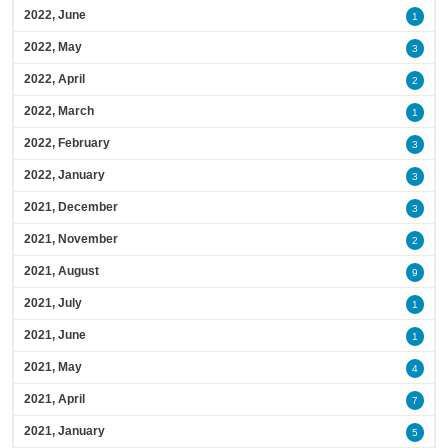
2022, June
1
2022, May
3
2022, April
2
2022, March
1
2022, February
3
2022, January
3
2021, December
3
2021, November
2
2021, August
9
2021, July
1
2021, June
1
2021, May
4
2021, April
7
2021, January
5