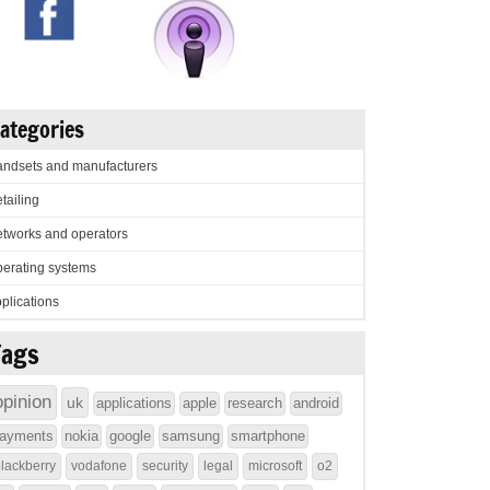
ategories
ndsets and manufacturers
tailing
tworks and operators
erating systems
plications
Tags
opinion
uk
applications
apple
research
android
ayments
nokia
google
samsung
smartphone
lackberry
vodafone
security
legal
microsoft
o2