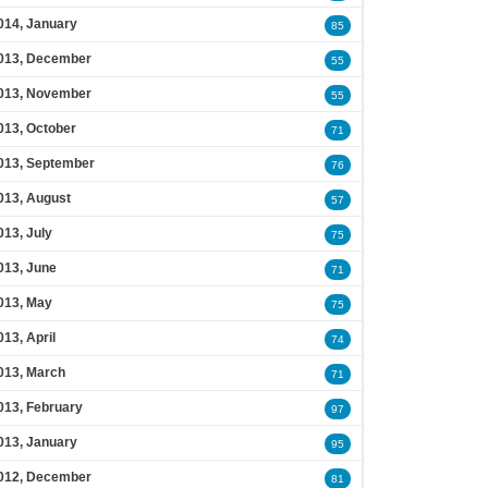
014, January
85
013, December
55
013, November
55
013, October
71
013, September
76
013, August
57
013, July
75
013, June
71
013, May
75
013, April
74
013, March
71
013, February
97
013, January
95
012, December
81