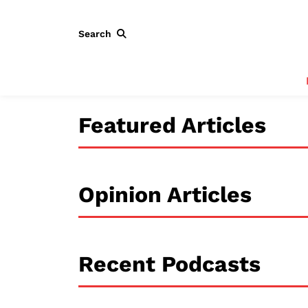
Search
Featured Articles
Opinion Articles
Recent Podcasts