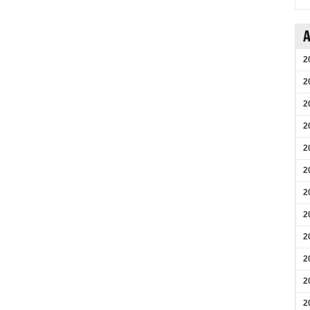
A
2
2
2
2
2
2
2
2
2
2
2
2