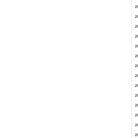
2
2
2
2
2
2
2
2
2
2
2
2
2
2