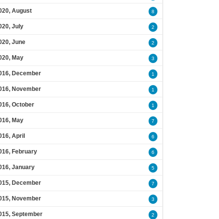
020, August
8
020, July
2
020, June
2
020, May
3
016, December
1
016, November
1
016, October
1
016, May
7
016, April
6
016, February
6
016, January
5
015, December
7
015, November
3
015, September
2