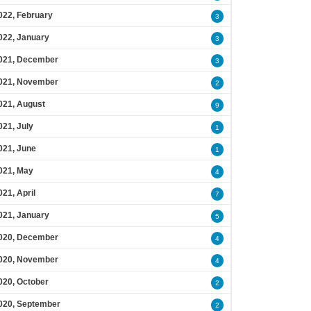
022, February
3
022, January
3
021, December
3
021, November
2
021, August
9
021, July
1
021, June
1
021, May
4
021, April
7
021, January
5
020, December
4
020, November
4
020, October
2
020, September
2