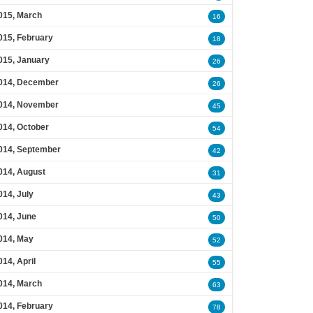
015, March
16
015, February
18
015, January
26
014, December
26
014, November
45
014, October
54
014, September
42
014, August
31
014, July
43
014, June
50
014, May
52
014, April
55
014, March
63
014, February
78