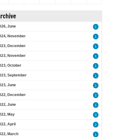
rchive
026, June
1
024, November
1
023, December
1
023, November
1
023, October
1
023, September
1
023, June
1
022, December
2
022, June
1
022, May
3
022, April
2
022, March
1