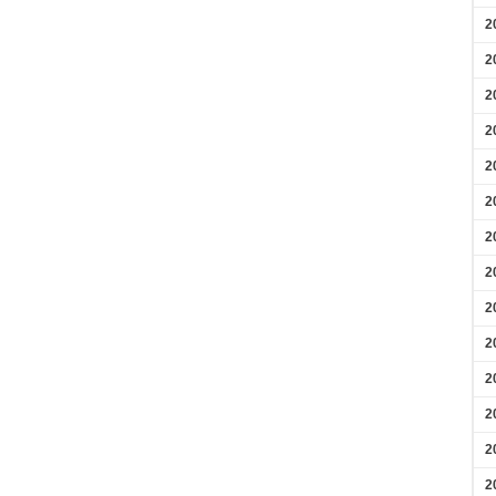
2
2
2
2
2
2
2
2
2
2
2
2
2
2