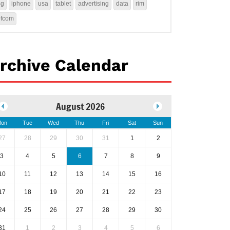
4g
iphone
usa
tablet
advertising
data
rim
ofcom
rchive Calendar
August 2026
on
Tue
Wed
Thu
Fri
Sat
Sun
27
28
29
30
31
1
2
3
4
5
6
7
8
9
10
11
12
13
14
15
16
17
18
19
20
21
22
23
24
25
26
27
28
29
30
31
1
2
3
4
5
6