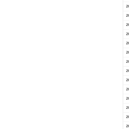
2
2
2
2
2
2
2
2
2
2
2
2
2
2