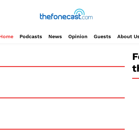
Home
Podcasts
News
Opinion
Guests
About U
F
t