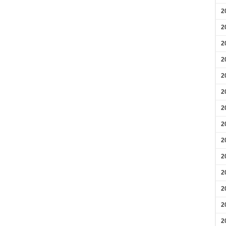
2
2
2
2
2
2
2
2
2
2
2
2
2
2