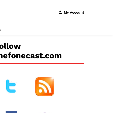
My Account
s
ollow
hefonecast.com