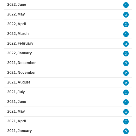
2022, June
1
2022, May
3
2022, April
2
2022, March
1
2022, February
3
2022, January
3
2021, December
3
2021, November
2
2021, August
9
2021, July
1
2021, June
1
2021, May
4
2021, April
7
2021, January
5