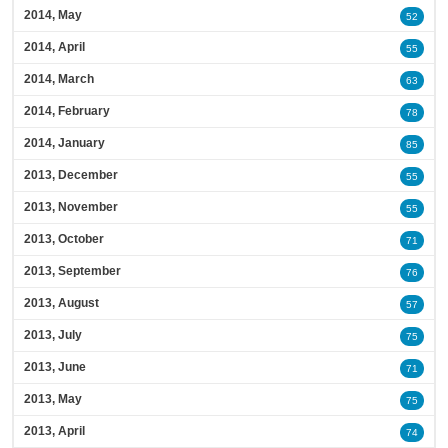
2014, May
52
2014, April
55
2014, March
63
2014, February
78
2014, January
85
2013, December
55
2013, November
55
2013, October
71
2013, September
76
2013, August
57
2013, July
75
2013, June
71
2013, May
75
2013, April
74