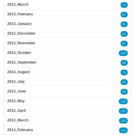
2013, March
71
2013, February
97
2013, January
95
2012, December
81
2012, November
87
2012, October
102
2012, September
98
2012, August
75
2012, July
95
2012, June
80
2012, May
133
2012, April
100
2012, March
110
2012, February
113