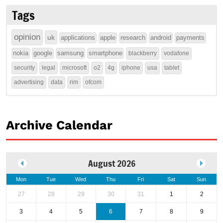
Tags
opinion
uk
applications
apple
research
android
payments
nokia
google
samsung
smartphone
blackberry
vodafone
security
legal
microsoft
o2
4g
iphone
usa
tablet
advertising
data
rim
ofcom
Archive Calendar
August 2026
Mon
Tue
Wed
Thu
Fri
Sat
Sun
27
28
29
30
31
1
2
3
4
5
6
7
8
9