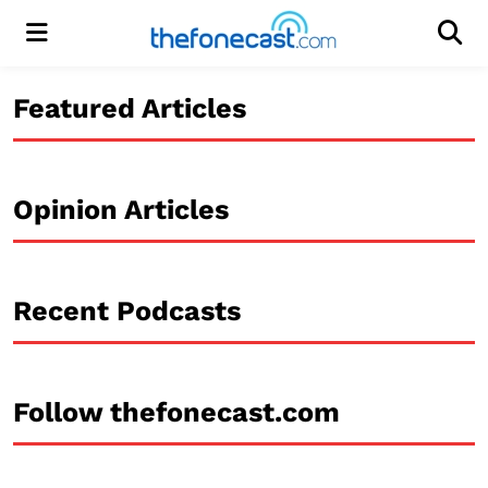
Menu
Men
Featured Articles
Opinion Articles
Recent Podcasts
Follow thefonecast.com