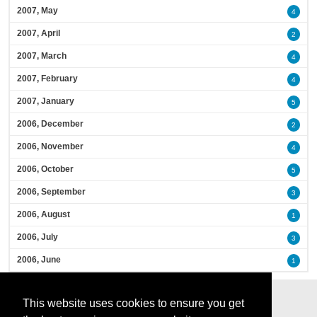
2007, May
4
2007, April
2
2007, March
4
2007, February
4
2007, January
5
2006, December
2
2006, November
4
2006, October
5
2006, September
3
2006, August
1
2006, July
3
2006, June
1
This website uses cookies to ensure you get