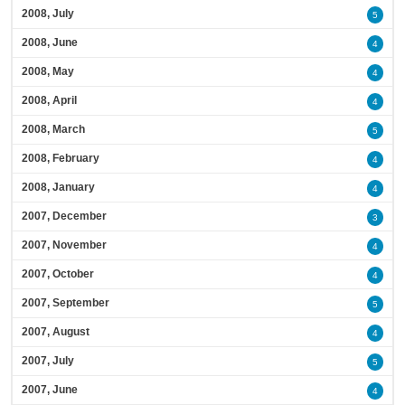
2008, July
5
2008, June
4
2008, May
4
2008, April
4
2008, March
5
2008, February
4
2008, January
4
2007, December
3
2007, November
4
2007, October
4
2007, September
5
2007, August
4
2007, July
5
2007, June
4