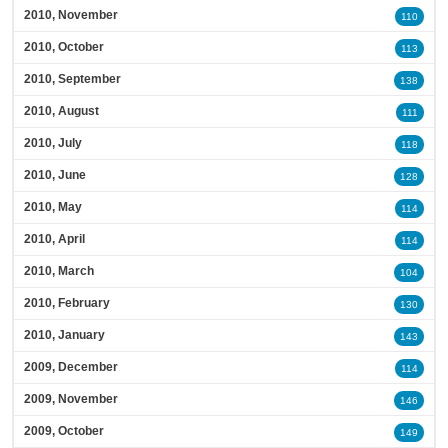
2010, November
110
2010, October
113
2010, September
138
2010, August
111
2010, July
118
2010, June
128
2010, May
114
2010, April
114
2010, March
104
2010, February
130
2010, January
143
2009, December
114
2009, November
146
2009, October
149