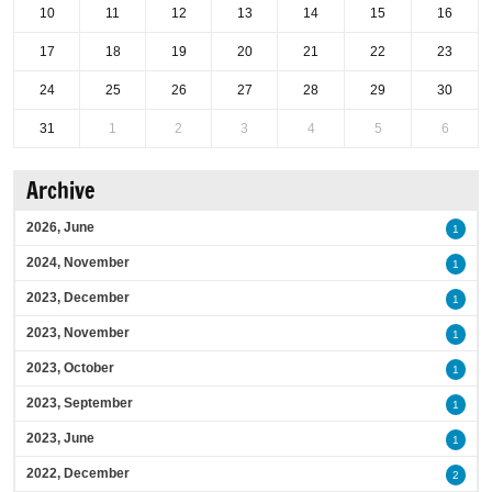
10
11
12
13
14
15
16
17
18
19
20
21
22
23
24
25
26
27
28
29
30
31
1
2
3
4
5
6
Archive
2026, June
1
2024, November
1
2023, December
1
2023, November
1
2023, October
1
2023, September
1
2023, June
1
2022, December
2