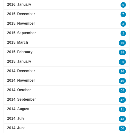
2016, January
5
2015, December
7
2015, November
3
2015, September
2
2015, March
16
2015, February
18
2015, January
26
2014, December
26
2014, November
45
2014, October
54
2014, September
42
2014, August
31
2014, July
43
2014, June
50