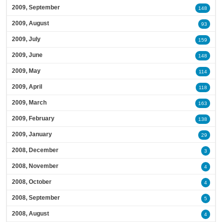
2009, September
148
2009, August
93
2009, July
159
2009, June
148
2009, May
114
2009, April
118
2009, March
163
2009, February
138
2009, January
29
2008, December
3
2008, November
4
2008, October
4
2008, September
5
2008, August
4