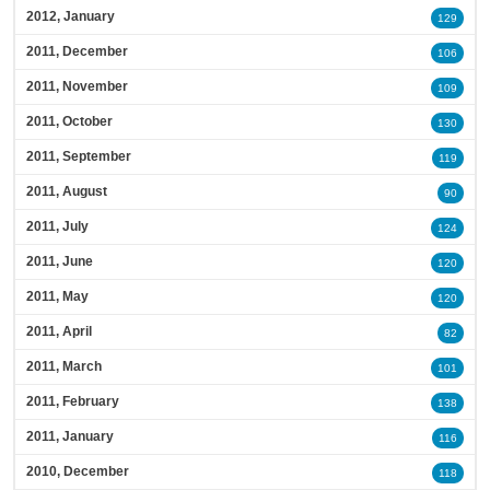
2012, January
129
2011, December
106
2011, November
109
2011, October
130
2011, September
119
2011, August
90
2011, July
124
2011, June
120
2011, May
120
2011, April
82
2011, March
101
2011, February
138
2011, January
116
2010, December
118