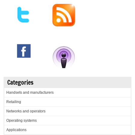
Categories
Handsets and manufacturers
Retailing
Networks and operators
Operating systems
Applications