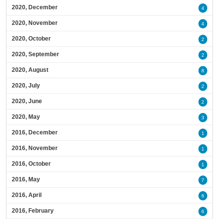
2020, December
4
2020, November
4
2020, October
2
2020, September
2
2020, August
8
2020, July
2
2020, June
2
2020, May
3
2016, December
1
2016, November
1
2016, October
1
2016, May
7
2016, April
6
2016, February
6