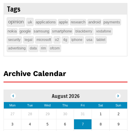
Tags
opinion
uk
applications
apple
research
android
payments
nokia
google
samsung
smartphone
blackberry
vodafone
security
legal
microsoft
o2
4g
iphone
usa
tablet
advertising
data
rim
ofcom
Archive Calendar
August 2026
Mon
Tue
Wed
Thu
Fri
Sat
Sun
27
28
29
30
31
1
2
3
4
5
6
7
8
9