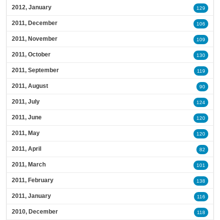
2012, January
129
2011, December
106
2011, November
109
2011, October
130
2011, September
119
2011, August
90
2011, July
124
2011, June
120
2011, May
120
2011, April
82
2011, March
101
2011, February
138
2011, January
116
2010, December
118