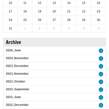
10
11
12
13
14
15
16
17
18
19
20
21
22
23
24
25
26
27
28
29
30
31
1
2
3
4
5
6
Archive
2026, June
1
2024, November
1
2023, December
1
2023, November
1
2023, October
1
2023, September
1
2023, June
1
2022, December
2