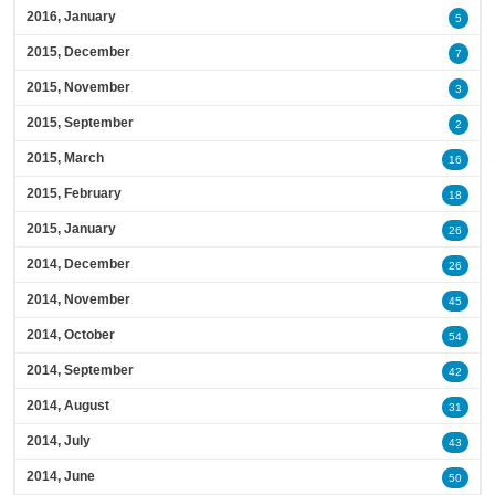
2016, January
5
2015, December
7
2015, November
3
2015, September
2
2015, March
16
2015, February
18
2015, January
26
2014, December
26
2014, November
45
2014, October
54
2014, September
42
2014, August
31
2014, July
43
2014, June
50