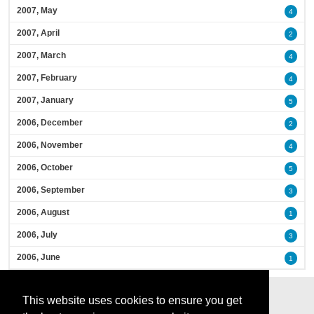
2007, May
4
2007, April
2
2007, March
4
2007, February
4
2007, January
5
2006, December
2
2006, November
4
2006, October
5
2006, September
3
2006, August
1
2006, July
3
2006, June
1
This website uses cookies to ensure you get