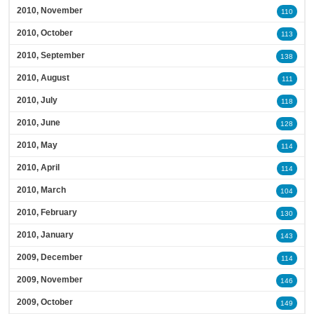
2010, November
110
2010, October
113
2010, September
138
2010, August
111
2010, July
118
2010, June
128
2010, May
114
2010, April
114
2010, March
104
2010, February
130
2010, January
143
2009, December
114
2009, November
146
2009, October
149