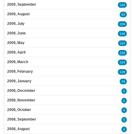
2009, September
148
2009, August
93
2009, July
159
2009, June
148
2009, May
114
2009, April
118
2009, March
163
2009, February
138
2009, January
29
2008, December
3
2008, November
4
2008, October
4
2008, September
5
2008, August
4