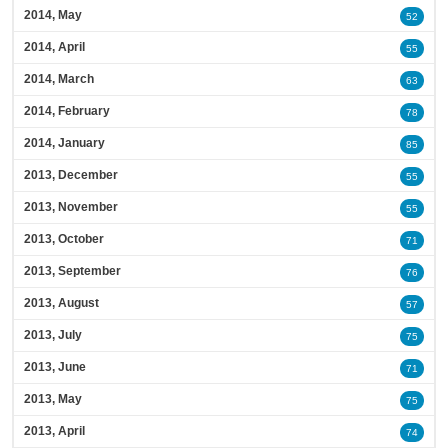
2014, May
52
2014, April
55
2014, March
63
2014, February
78
2014, January
85
2013, December
55
2013, November
55
2013, October
71
2013, September
76
2013, August
57
2013, July
75
2013, June
71
2013, May
75
2013, April
74