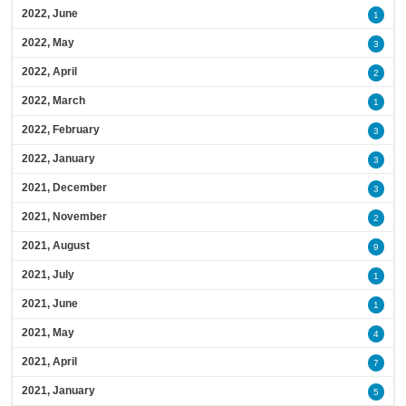
2022, June
1
2022, May
3
2022, April
2
2022, March
1
2022, February
3
2022, January
3
2021, December
3
2021, November
2
2021, August
9
2021, July
1
2021, June
1
2021, May
4
2021, April
7
2021, January
5