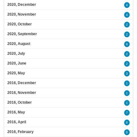
2020, December
4
2020, November
4
2020, October
2
2020, September
2
2020, August
8
2020, July
2
2020, June
2
2020, May
3
2016, December
1
2016, November
1
2016, October
1
2016, May
7
2016, April
6
2016, February
6