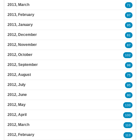
2013, March
71
2013, February
97
2013, January
95
2012, December
81
2012, November
87
2012, October
102
2012, September
98
2012, August
75
2012, July
95
2012, June
80
2012, May
133
2012, April
100
2012, March
110
2012, February
113