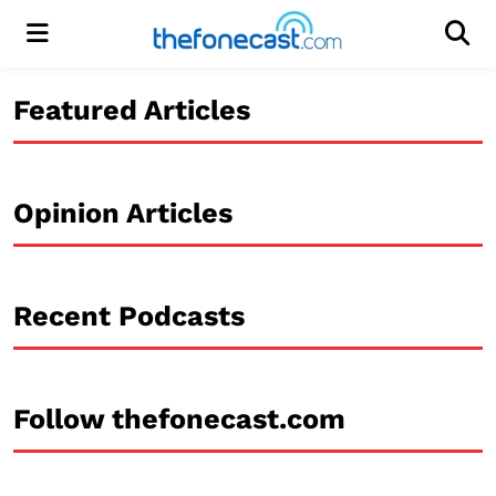
Menu
Men
Featured Articles
Opinion Articles
Recent Podcasts
Follow thefonecast.com