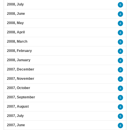
2008, July
5
2008, June
4
2008, May
4
2008, April
4
2008, March
5
2008, February
4
2008, January
4
2007, December
3
2007, November
4
2007, October
4
2007, September
5
2007, August
4
2007, July
5
2007, June
4