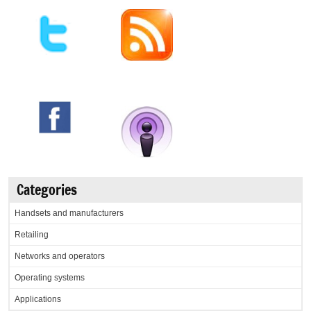
Categories
Handsets and manufacturers
Retailing
Networks and operators
Operating systems
Applications