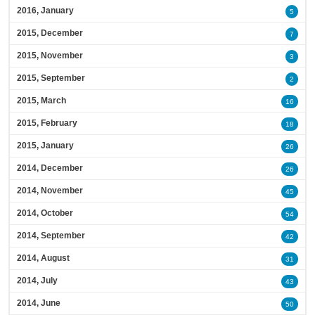
2016, January
5
2015, December
7
2015, November
3
2015, September
2
2015, March
16
2015, February
18
2015, January
26
2014, December
26
2014, November
45
2014, October
54
2014, September
42
2014, August
31
2014, July
43
2014, June
50