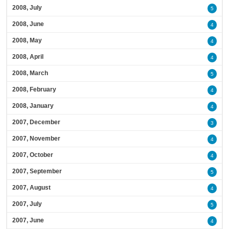
2008, July
5
2008, June
4
2008, May
4
2008, April
4
2008, March
5
2008, February
4
2008, January
4
2007, December
3
2007, November
4
2007, October
4
2007, September
5
2007, August
4
2007, July
5
2007, June
4