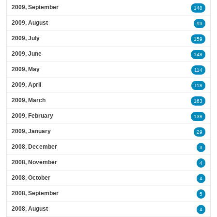
2009, September
148
2009, August
93
2009, July
159
2009, June
148
2009, May
114
2009, April
118
2009, March
163
2009, February
138
2009, January
29
2008, December
3
2008, November
4
2008, October
4
2008, September
5
2008, August
4