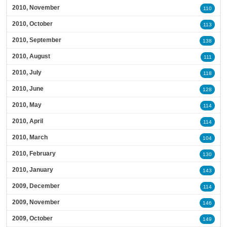
2010, November
110
2010, October
113
2010, September
138
2010, August
111
2010, July
118
2010, June
128
2010, May
114
2010, April
114
2010, March
104
2010, February
130
2010, January
143
2009, December
114
2009, November
146
2009, October
149