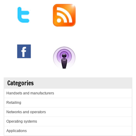
Categories
Handsets and manufacturers
Retailing
Networks and operators
Operating systems
Applications