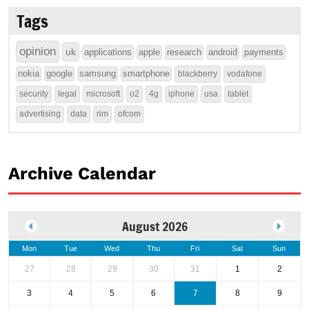
Tags
opinion
uk
applications
apple
research
android
payments
nokia
google
samsung
smartphone
blackberry
vodafone
security
legal
microsoft
o2
4g
iphone
usa
tablet
advertising
data
rim
ofcom
Archive Calendar
August 2026
Mon
Tue
Wed
Thu
Fri
Sat
Sun
27
28
29
30
31
1
2
3
4
5
6
7
8
9