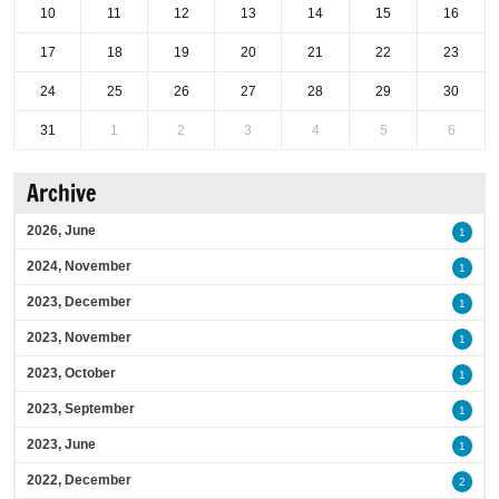
10
11
12
13
14
15
16
17
18
19
20
21
22
23
24
25
26
27
28
29
30
31
1
2
3
4
5
6
Archive
2026, June
1
2024, November
1
2023, December
1
2023, November
1
2023, October
1
2023, September
1
2023, June
1
2022, December
2