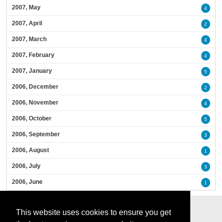
2007, May
4
2007, April
2
2007, March
4
2007, February
4
2007, January
5
2006, December
2
2006, November
4
2006, October
5
2006, September
3
2006, August
1
2006, July
3
2006, June
1
This website uses cookies to ensure you get