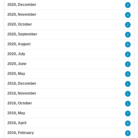
2020, December
4
2020, November
4
2020, October
2
2020, September
2
2020, August
8
2020, July
2
2020, June
2
2020, May
3
2016, December
1
2016, November
1
2016, October
1
2016, May
7
2016, April
6
2016, February
6