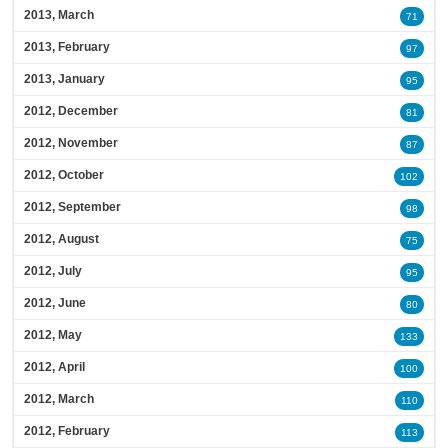
2013, March
71
2013, February
97
2013, January
95
2012, December
81
2012, November
87
2012, October
102
2012, September
98
2012, August
75
2012, July
95
2012, June
80
2012, May
133
2012, April
100
2012, March
110
2012, February
113