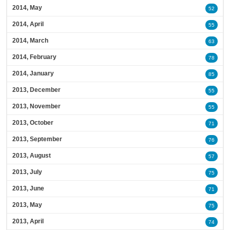
2014, May
52
2014, April
55
2014, March
63
2014, February
78
2014, January
85
2013, December
55
2013, November
55
2013, October
71
2013, September
76
2013, August
57
2013, July
75
2013, June
71
2013, May
75
2013, April
74