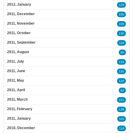
2012, January
129
2011, December
106
2011, November
109
2011, October
130
2011, September
119
2011, August
90
2011, July
124
2011, June
120
2011, May
120
2011, April
82
2011, March
101
2011, February
138
2011, January
116
2010, December
118