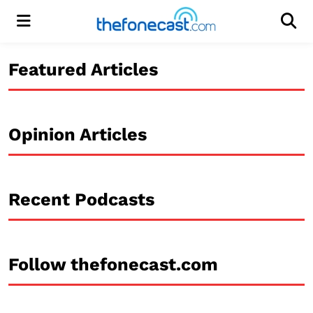
Menu
Men
Featured Articles
Opinion Articles
Recent Podcasts
Follow thefonecast.com