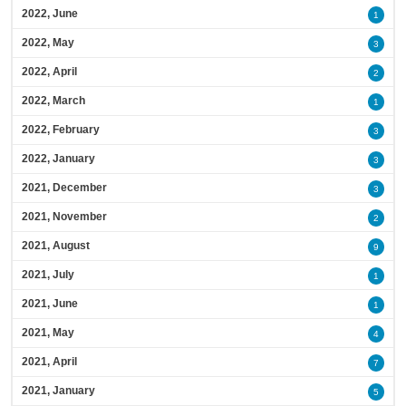
2022, June
1
2022, May
3
2022, April
2
2022, March
1
2022, February
3
2022, January
3
2021, December
3
2021, November
2
2021, August
9
2021, July
1
2021, June
1
2021, May
4
2021, April
7
2021, January
5