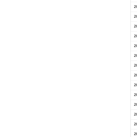
2
2
2
2
2
2
2
2
2
2
2
2
2
2