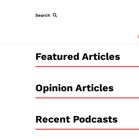
Search
Featured Articles
Opinion Articles
Recent Podcasts