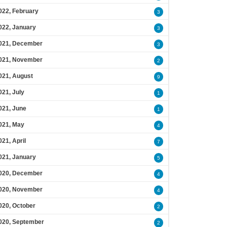
022, February
3
022, January
3
021, December
3
021, November
2
021, August
9
021, July
1
021, June
1
021, May
4
021, April
7
021, January
5
020, December
4
020, November
4
020, October
2
020, September
2