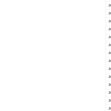
2
2
2
2
2
2
2
2
2
2
2
2
2
2