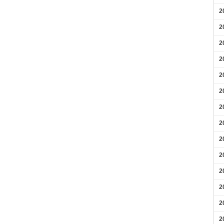
2
2
2
2
2
2
2
2
2
2
2
2
2
2