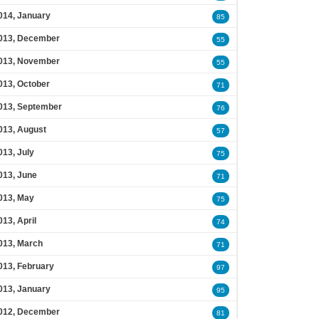
014, January
85
013, December
55
013, November
55
013, October
71
013, September
76
013, August
57
013, July
75
013, June
71
013, May
75
013, April
74
013, March
71
013, February
97
013, January
95
012, December
81