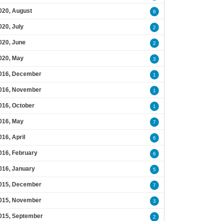
020, August
8
020, July
2
020, June
2
020, May
3
016, December
1
016, November
1
016, October
1
016, May
7
016, April
6
016, February
6
016, January
5
015, December
7
015, November
3
015, September
2