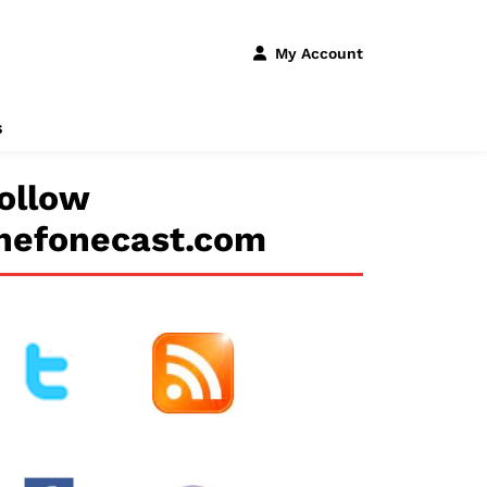
My Account
s
ollow
hefonecast.com