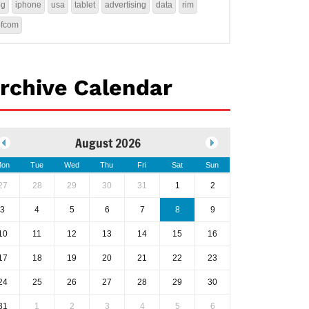
4g
iphone
usa
tablet
advertising
data
rim
ofcom
rchive Calendar
August 2026
on
Tue
Wed
Thu
Fri
Sat
Sun
27
28
29
30
31
1
2
3
4
5
6
7
8
9
10
11
12
13
14
15
16
17
18
19
20
21
22
23
24
25
26
27
28
29
30
31
1
2
3
4
5
6