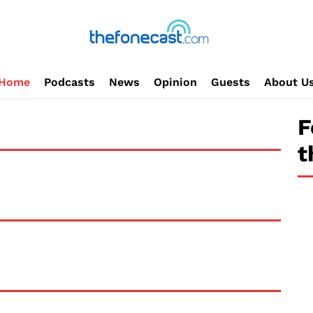
Home
Podcasts
News
Opinion
Guests
About U
F
t