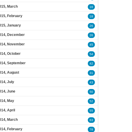
015, March
16
015, February
18
015, January
26
014, December
26
014, November
45
014, October
54
014, September
42
014, August
31
014, July
43
014, June
50
014, May
52
014, April
55
014, March
63
014, February
78