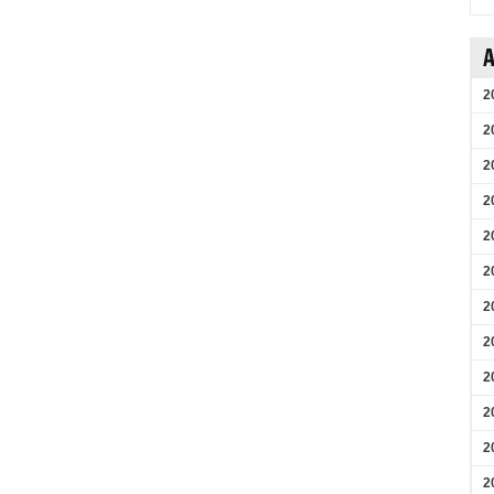
A
2
2
2
2
2
2
2
2
2
2
2
2