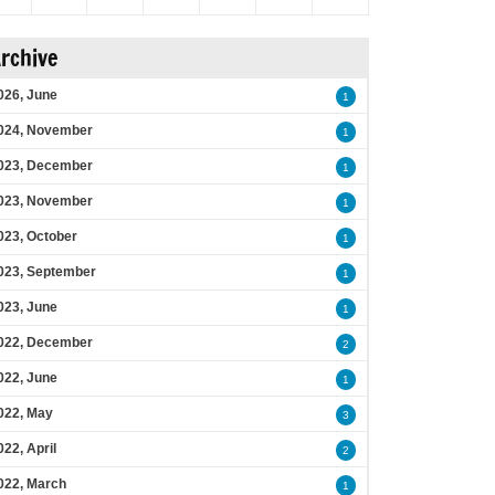
rchive
026, June
1
024, November
1
023, December
1
023, November
1
023, October
1
023, September
1
023, June
1
022, December
2
022, June
1
022, May
3
022, April
2
022, March
1