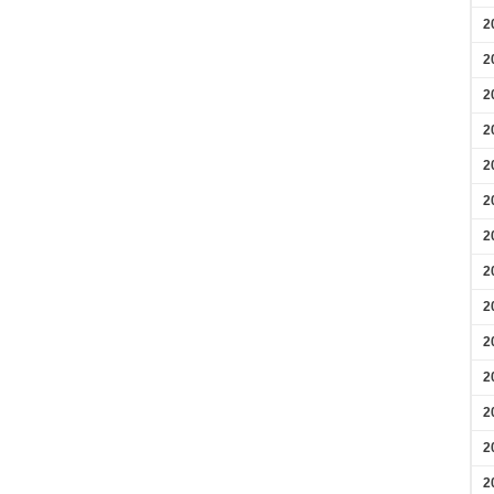
2
2
2
2
2
2
2
2
2
2
2
2
2
2