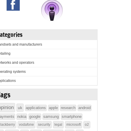
ategories
ndsets and manufacturers
tailing
tworks and operators
erating systems
plications
Tags
opinion
uk
applications
apple
research
android
ayments
nokia
google
samsung
smartphone
lackberry
vodafone
security
legal
microsoft
o2