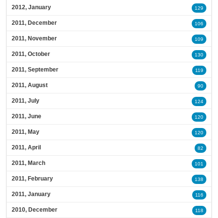
2012, January
129
2011, December
106
2011, November
109
2011, October
130
2011, September
119
2011, August
90
2011, July
124
2011, June
120
2011, May
120
2011, April
82
2011, March
101
2011, February
138
2011, January
116
2010, December
118