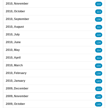
2010, November
110
2010, October
113
2010, September
138
2010, August
111
2010, July
118
2010, June
128
2010, May
114
2010, April
114
2010, March
104
2010, February
130
2010, January
143
2009, December
114
2009, November
146
2009, October
149