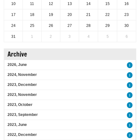
10
11
12
13
14
15
16
17
18
19
20
21
22
23
24
25
26
27
28
29
30
31
1
2
3
4
5
6
Archive
2026, June
1
2024, November
1
2023, December
1
2023, November
1
2023, October
1
2023, September
1
2023, June
1
2022, December
2