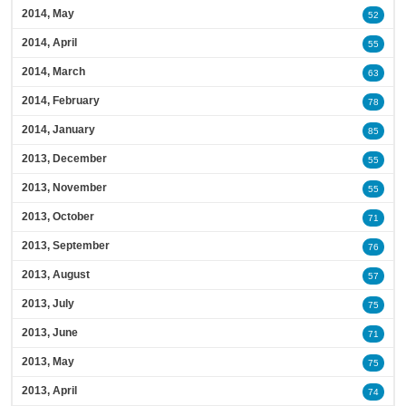
2014, May
52
2014, April
55
2014, March
63
2014, February
78
2014, January
85
2013, December
55
2013, November
55
2013, October
71
2013, September
76
2013, August
57
2013, July
75
2013, June
71
2013, May
75
2013, April
74