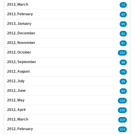
2013, March
71
2013, February
97
2013, January
95
2012, December
81
2012, November
87
2012, October
102
2012, September
98
2012, August
75
2012, July
95
2012, June
80
2012, May
133
2012, April
100
2012, March
110
2012, February
113