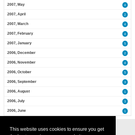
2007, May
4
2007, April
2
2007, March
4
2007, February
4
2007, January
5
2006, December
2
2006, November
4
2006, October
5
2006, September
3
2006, August
1
2006, July
3
2006, June
1
This website uses cookies to ensure you get