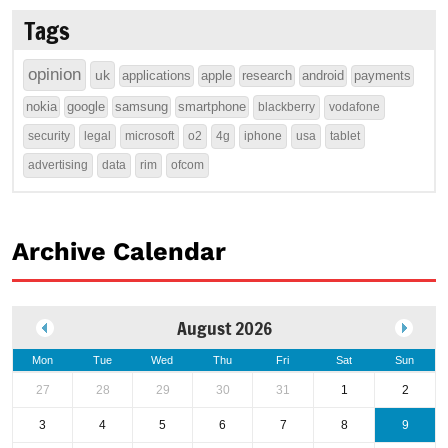
Tags
opinion
uk
applications
apple
research
android
payments
nokia
google
samsung
smartphone
blackberry
vodafone
security
legal
microsoft
o2
4g
iphone
usa
tablet
advertising
data
rim
ofcom
Archive Calendar
August 2026
Mon
Tue
Wed
Thu
Fri
Sat
Sun
27
28
29
30
31
1
2
3
4
5
6
7
8
9