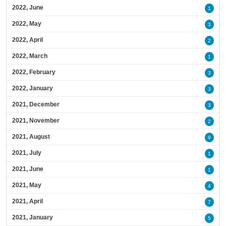
2022, June
1
2022, May
3
2022, April
2
2022, March
1
2022, February
3
2022, January
3
2021, December
3
2021, November
2
2021, August
9
2021, July
1
2021, June
1
2021, May
4
2021, April
7
2021, January
5