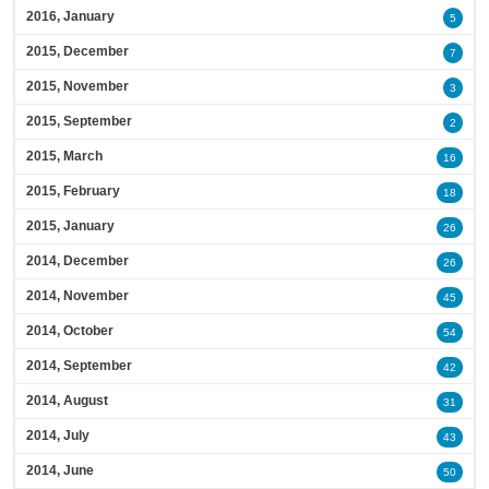
2016, January
5
2015, December
7
2015, November
3
2015, September
2
2015, March
16
2015, February
18
2015, January
26
2014, December
26
2014, November
45
2014, October
54
2014, September
42
2014, August
31
2014, July
43
2014, June
50