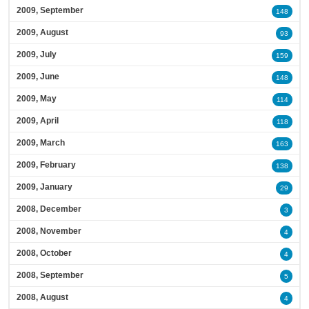
2009, September
148
2009, August
93
2009, July
159
2009, June
148
2009, May
114
2009, April
118
2009, March
163
2009, February
138
2009, January
29
2008, December
3
2008, November
4
2008, October
4
2008, September
5
2008, August
4