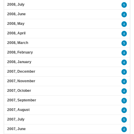
2008, July
5
2008, June
4
2008, May
4
2008, April
4
2008, March
5
2008, February
4
2008, January
4
2007, December
3
2007, November
4
2007, October
4
2007, September
5
2007, August
4
2007, July
5
2007, June
4