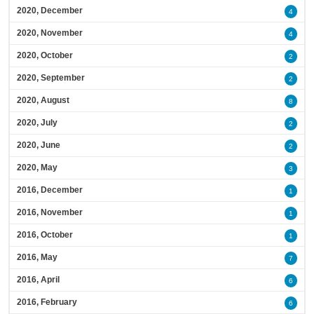
2020, December
4
2020, November
4
2020, October
2
2020, September
2
2020, August
8
2020, July
2
2020, June
2
2020, May
3
2016, December
1
2016, November
1
2016, October
1
2016, May
7
2016, April
6
2016, February
6