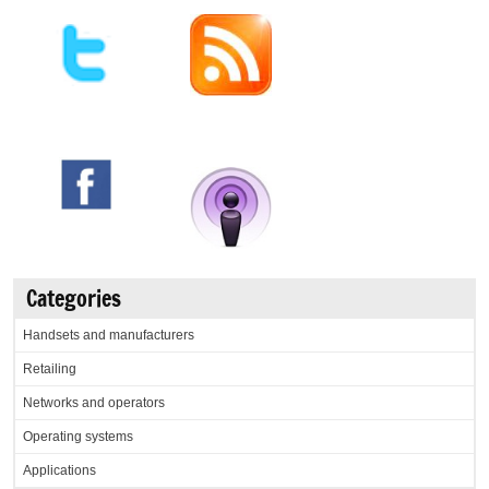
Categories
Handsets and manufacturers
Retailing
Networks and operators
Operating systems
Applications