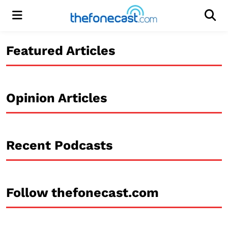
Menu
Men
Featured Articles
Opinion Articles
Recent Podcasts
Follow thefonecast.com