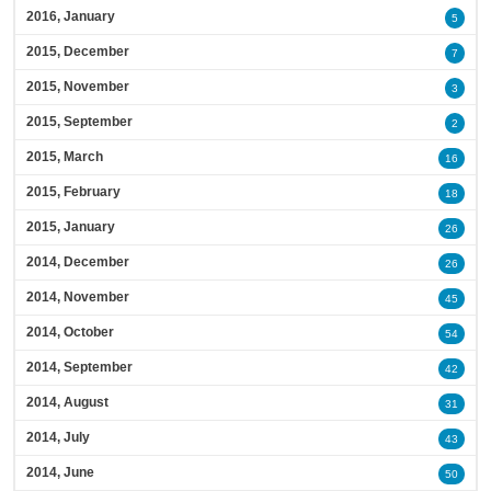
2016, January
5
2015, December
7
2015, November
3
2015, September
2
2015, March
16
2015, February
18
2015, January
26
2014, December
26
2014, November
45
2014, October
54
2014, September
42
2014, August
31
2014, July
43
2014, June
50