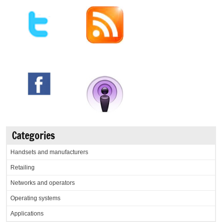
Categories
Handsets and manufacturers
Retailing
Networks and operators
Operating systems
Applications