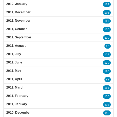
2012, January
129
2011, December
106
2011, November
109
2011, October
130
2011, September
119
2011, August
90
2011, July
124
2011, June
120
2011, May
120
2011, April
82
2011, March
101
2011, February
138
2011, January
116
2010, December
118