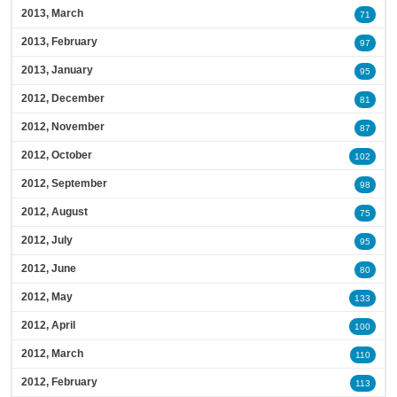
2013, March
71
2013, February
97
2013, January
95
2012, December
81
2012, November
87
2012, October
102
2012, September
98
2012, August
75
2012, July
95
2012, June
80
2012, May
133
2012, April
100
2012, March
110
2012, February
113