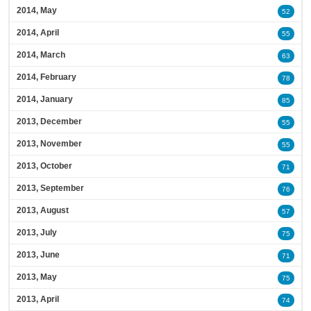
2014, May
52
2014, April
55
2014, March
63
2014, February
78
2014, January
85
2013, December
55
2013, November
55
2013, October
71
2013, September
76
2013, August
57
2013, July
75
2013, June
71
2013, May
75
2013, April
74