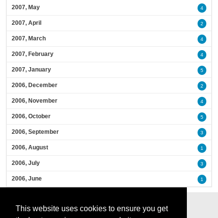
2007, May
4
2007, April
2
2007, March
4
2007, February
4
2007, January
5
2006, December
2
2006, November
4
2006, October
5
2006, September
3
2006, August
1
2006, July
3
2006, June
1
This website uses cookies to ensure you get