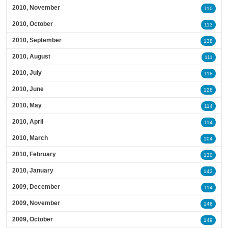
2010, November
110
2010, October
113
2010, September
138
2010, August
111
2010, July
118
2010, June
128
2010, May
114
2010, April
114
2010, March
104
2010, February
130
2010, January
143
2009, December
114
2009, November
146
2009, October
149