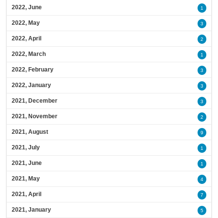
2022, June
1
2022, May
3
2022, April
2
2022, March
1
2022, February
3
2022, January
3
2021, December
3
2021, November
2
2021, August
9
2021, July
1
2021, June
1
2021, May
4
2021, April
7
2021, January
5