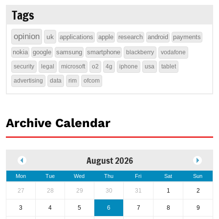
Tags
opinion
uk
applications
apple
research
android
payments
nokia
google
samsung
smartphone
blackberry
vodafone
security
legal
microsoft
o2
4g
iphone
usa
tablet
advertising
data
rim
ofcom
Archive Calendar
August 2026
Mon
Tue
Wed
Thu
Fri
Sat
Sun
27
28
29
30
31
1
2
3
4
5
6
7
8
9