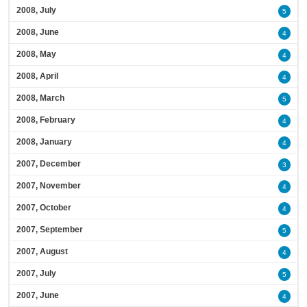
2008, July
5
2008, June
4
2008, May
4
2008, April
4
2008, March
5
2008, February
4
2008, January
4
2007, December
3
2007, November
4
2007, October
4
2007, September
5
2007, August
4
2007, July
5
2007, June
4