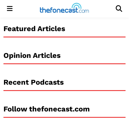
Menu
Men
Featured Articles
Opinion Articles
Recent Podcasts
Follow thefonecast.com