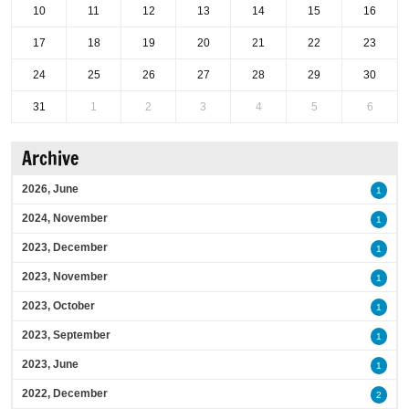
10
11
12
13
14
15
16
17
18
19
20
21
22
23
24
25
26
27
28
29
30
31
1
2
3
4
5
6
Archive
2026, June
1
2024, November
1
2023, December
1
2023, November
1
2023, October
1
2023, September
1
2023, June
1
2022, December
2