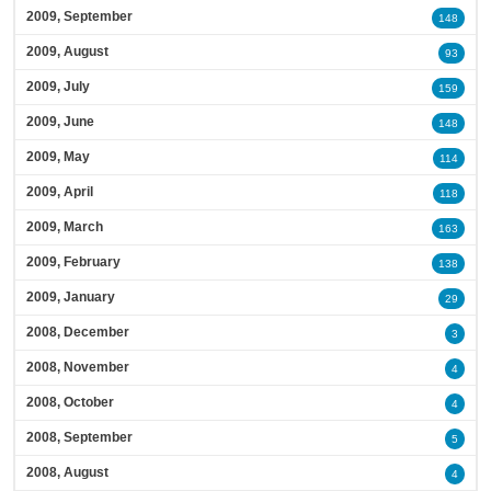
2009, September
148
2009, August
93
2009, July
159
2009, June
148
2009, May
114
2009, April
118
2009, March
163
2009, February
138
2009, January
29
2008, December
3
2008, November
4
2008, October
4
2008, September
5
2008, August
4