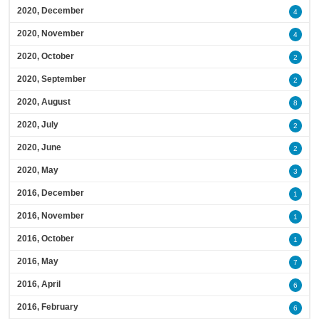
2020, December
4
2020, November
4
2020, October
2
2020, September
2
2020, August
8
2020, July
2
2020, June
2
2020, May
3
2016, December
1
2016, November
1
2016, October
1
2016, May
7
2016, April
6
2016, February
6