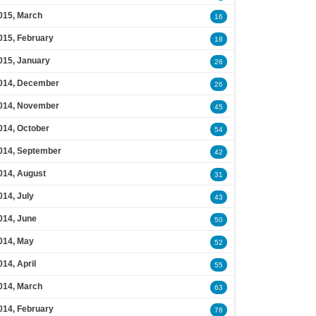
015, March
16
015, February
18
015, January
26
014, December
26
014, November
45
014, October
54
014, September
42
014, August
31
014, July
43
014, June
50
014, May
52
014, April
55
014, March
63
014, February
78