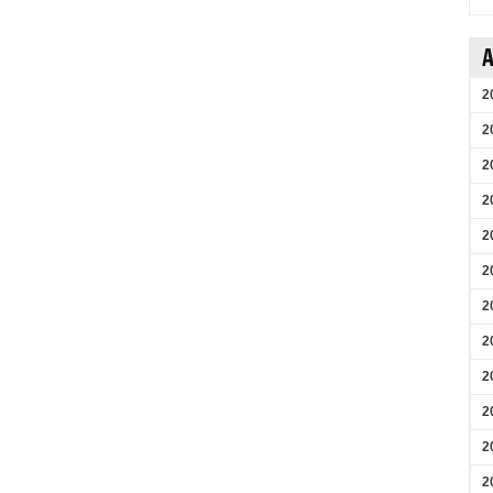
A
2
2
2
2
2
2
2
2
2
2
2
2