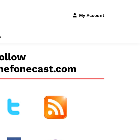
My Account
s
ollow
hefonecast.com