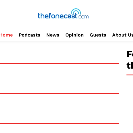
Home
Podcasts
News
Opinion
Guests
About U
F
t