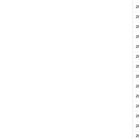
2
2
2
2
2
2
2
2
2
2
2
2
2
2