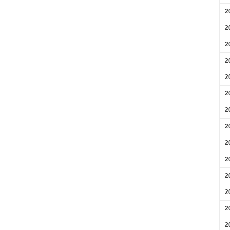
2
2
2
2
2
2
2
2
2
2
2
2
2
2