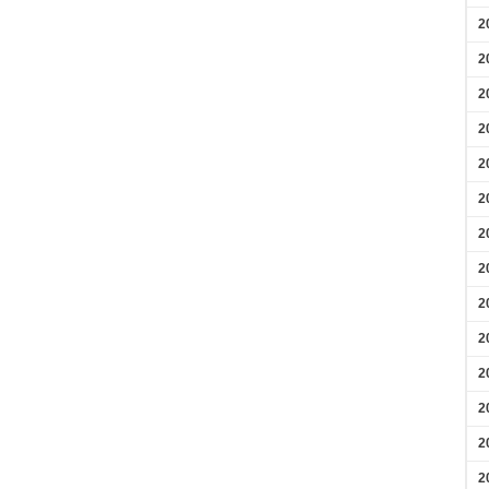
2
2
2
2
2
2
2
2
2
2
2
2
2
2