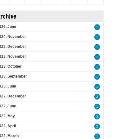
rchive
026, June
1
024, November
1
023, December
1
023, November
1
023, October
1
023, September
1
023, June
1
022, December
2
022, June
1
022, May
3
022, April
2
022, March
1