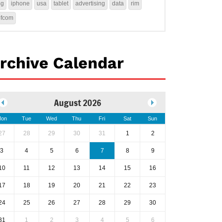
4g
iphone
usa
tablet
advertising
data
rim
ofcom
rchive Calendar
August 2026
on
Tue
Wed
Thu
Fri
Sat
Sun
27
28
29
30
31
1
2
3
4
5
6
7
8
9
10
11
12
13
14
15
16
17
18
19
20
21
22
23
24
25
26
27
28
29
30
31
1
2
3
4
5
6