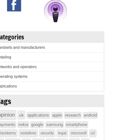
ategories
ndsets and manufacturers
tailing
tworks and operators
erating systems
plications
Tags
opinion
uk
applications
apple
research
android
ayments
nokia
google
samsung
smartphone
lackberry
vodafone
security
legal
microsoft
o2