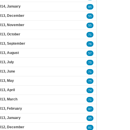
014, January
85
013, December
55
013, November
55
013, October
71
013, September
76
013, August
57
013, July
75
013, June
71
013, May
75
013, April
74
013, March
71
013, February
97
013, January
95
012, December
81