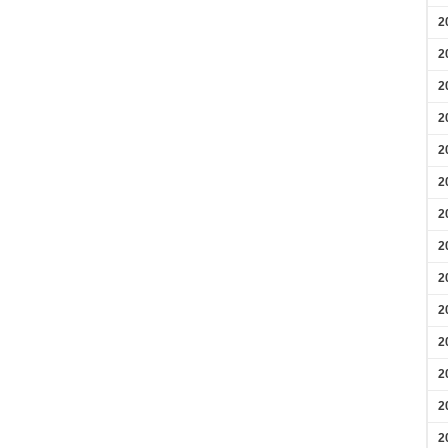
2
2
2
2
2
2
2
2
2
2
2
2
2
2