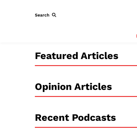
Search
Featured Articles
Opinion Articles
Recent Podcasts