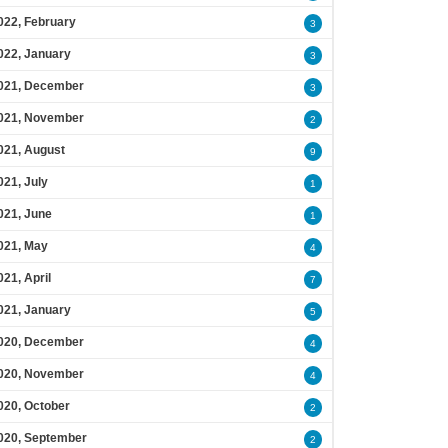
022, February
3
022, January
3
021, December
3
021, November
2
021, August
9
021, July
1
021, June
1
021, May
4
021, April
7
021, January
5
020, December
4
020, November
4
020, October
2
020, September
2