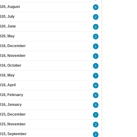
020, August
8
020, July
2
020, June
2
020, May
3
016, December
1
016, November
1
016, October
1
016, May
7
016, April
6
016, February
6
016, January
5
015, December
7
015, November
3
015, September
2