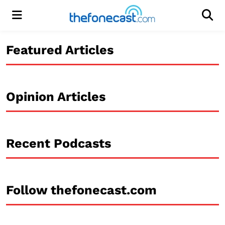
Menu
Men
Featured Articles
Opinion Articles
Recent Podcasts
Follow thefonecast.com