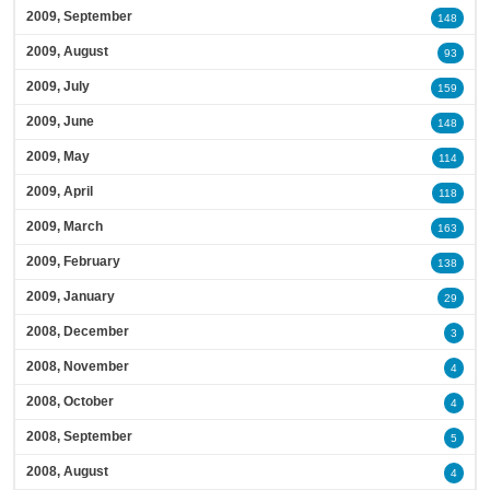
2009, September
148
2009, August
93
2009, July
159
2009, June
148
2009, May
114
2009, April
118
2009, March
163
2009, February
138
2009, January
29
2008, December
3
2008, November
4
2008, October
4
2008, September
5
2008, August
4