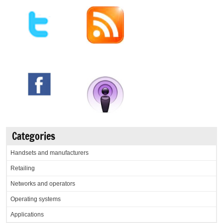
Categories
Handsets and manufacturers
Retailing
Networks and operators
Operating systems
Applications