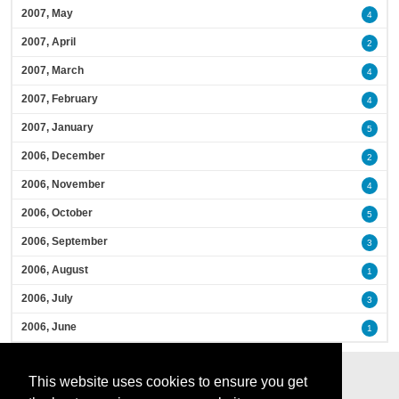
2007, May
4
2007, April
2
2007, March
4
2007, February
4
2007, January
5
2006, December
2
2006, November
4
2006, October
5
2006, September
3
2006, August
1
2006, July
3
2006, June
1
This website uses cookies to ensure you get