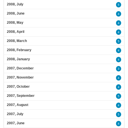
2008, July
5
2008, June
4
2008, May
4
2008, April
4
2008, March
5
2008, February
4
2008, January
4
2007, December
3
2007, November
4
2007, October
4
2007, September
5
2007, August
4
2007, July
5
2007, June
4