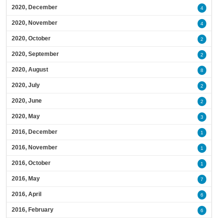
2020, December
4
2020, November
4
2020, October
2
2020, September
2
2020, August
8
2020, July
2
2020, June
2
2020, May
3
2016, December
1
2016, November
1
2016, October
1
2016, May
7
2016, April
6
2016, February
6