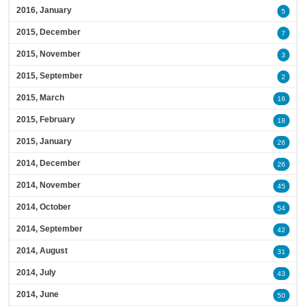
2016, January
5
2015, December
7
2015, November
3
2015, September
2
2015, March
16
2015, February
18
2015, January
26
2014, December
26
2014, November
45
2014, October
54
2014, September
42
2014, August
31
2014, July
43
2014, June
50