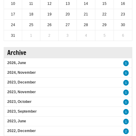
10
11
12
13
14
15
16
17
18
19
20
21
22
23
24
25
26
27
28
29
30
31
1
2
3
4
5
6
Archive
2026, June
1
2024, November
1
2023, December
1
2023, November
1
2023, October
1
2023, September
1
2023, June
1
2022, December
2