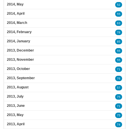
2014, May
52
2014, April
55
2014, March
63
2014, February
78
2014, January
85
2013, December
55
2013, November
55
2013, October
71
2013, September
76
2013, August
57
2013, July
75
2013, June
71
2013, May
75
2013, April
74