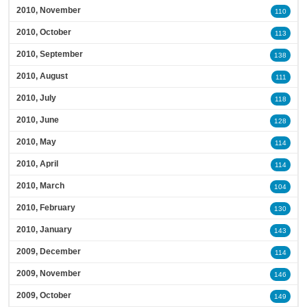
2010, November
110
2010, October
113
2010, September
138
2010, August
111
2010, July
118
2010, June
128
2010, May
114
2010, April
114
2010, March
104
2010, February
130
2010, January
143
2009, December
114
2009, November
146
2009, October
149