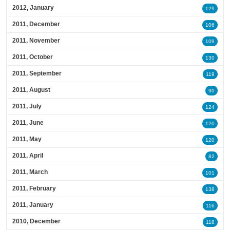
2012, January
129
2011, December
106
2011, November
109
2011, October
130
2011, September
119
2011, August
90
2011, July
124
2011, June
120
2011, May
120
2011, April
82
2011, March
101
2011, February
138
2011, January
116
2010, December
118