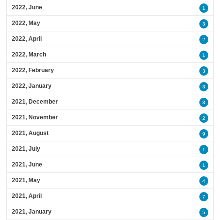
2022, June
1
2022, May
3
2022, April
2
2022, March
1
2022, February
3
2022, January
3
2021, December
3
2021, November
2
2021, August
9
2021, July
1
2021, June
1
2021, May
4
2021, April
7
2021, January
5