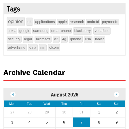
Tags
opinion
uk
applications
apple
research
android
payments
nokia
google
samsung
smartphone
blackberry
vodafone
security
legal
microsoft
o2
4g
iphone
usa
tablet
advertising
data
rim
ofcom
Archive Calendar
August 2026
Mon
Tue
Wed
Thu
Fri
Sat
Sun
27
28
29
30
31
1
2
3
4
5
6
7
8
9