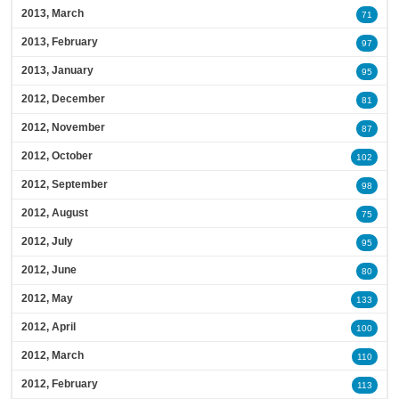
2013, March
71
2013, February
97
2013, January
95
2012, December
81
2012, November
87
2012, October
102
2012, September
98
2012, August
75
2012, July
95
2012, June
80
2012, May
133
2012, April
100
2012, March
110
2012, February
113