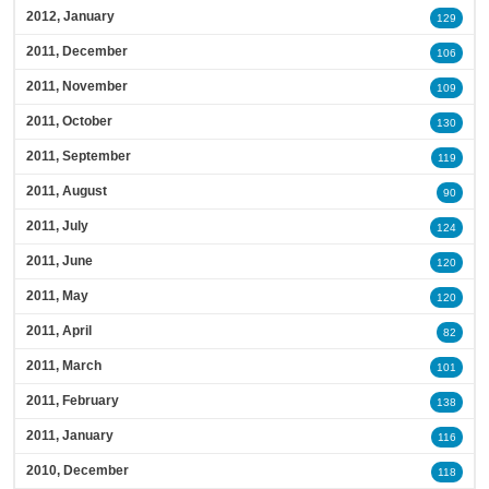
2012, January
129
2011, December
106
2011, November
109
2011, October
130
2011, September
119
2011, August
90
2011, July
124
2011, June
120
2011, May
120
2011, April
82
2011, March
101
2011, February
138
2011, January
116
2010, December
118