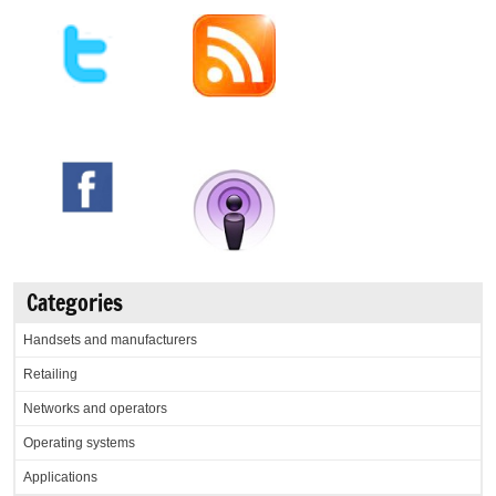
Categories
Handsets and manufacturers
Retailing
Networks and operators
Operating systems
Applications