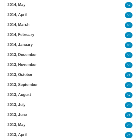
2014, May
52
2014, April
55
2014, March
63
2014, February
78
2014, January
85
2013, December
55
2013, November
55
2013, October
71
2013, September
76
2013, August
57
2013, July
75
2013, June
71
2013, May
75
2013, April
74