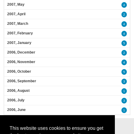
2007, May
4
2007, April
2
2007, March
4
2007, February
4
2007, January
5
2006, December
2
2006, November
4
2006, October
5
2006, September
3
2006, August
1
2006, July
3
2006, June
1
This website uses cookies to ensure you get