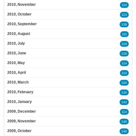
2010, November
110
2010, October
113
2010, September
138
2010, August
111
2010, July
118
2010, June
128
2010, May
114
2010, April
114
2010, March
104
2010, February
130
2010, January
143
2009, December
114
2009, November
146
2009, October
149