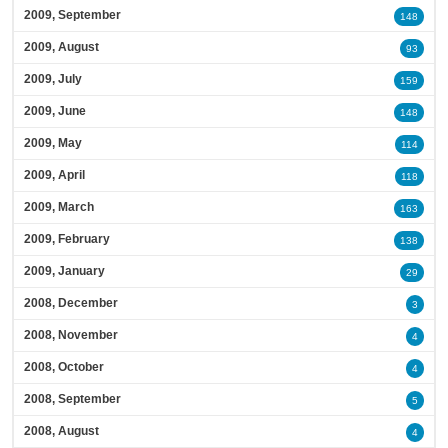
2009, September
148
2009, August
93
2009, July
159
2009, June
148
2009, May
114
2009, April
118
2009, March
163
2009, February
138
2009, January
29
2008, December
3
2008, November
4
2008, October
4
2008, September
5
2008, August
4