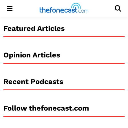
Menu
Men
Featured Articles
Opinion Articles
Recent Podcasts
Follow thefonecast.com