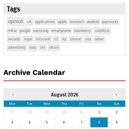
Tags
opinion
uk
applications
apple
research
android
payments
nokia
google
samsung
smartphone
blackberry
vodafone
security
legal
microsoft
o2
4g
iphone
usa
tablet
advertising
data
rim
ofcom
Archive Calendar
August 2026
Mon
Tue
Wed
Thu
Fri
Sat
Sun
27
28
29
30
31
1
2
3
4
5
6
7
8
9