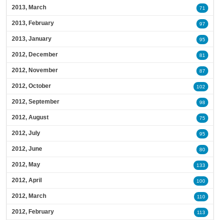
2013, March
71
2013, February
97
2013, January
95
2012, December
81
2012, November
87
2012, October
102
2012, September
98
2012, August
75
2012, July
95
2012, June
80
2012, May
133
2012, April
100
2012, March
110
2012, February
113