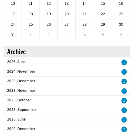
10
11
12
13
14
15
16
17
18
19
20
21
22
23
24
25
26
27
28
29
30
31
1
2
3
4
5
6
Archive
2026, June
1
2024, November
1
2023, December
1
2023, November
1
2023, October
1
2023, September
1
2023, June
1
2022, December
2