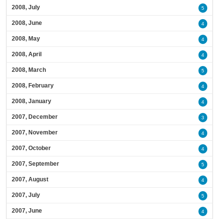
2008, July
5
2008, June
4
2008, May
4
2008, April
4
2008, March
5
2008, February
4
2008, January
4
2007, December
3
2007, November
4
2007, October
4
2007, September
5
2007, August
4
2007, July
5
2007, June
4