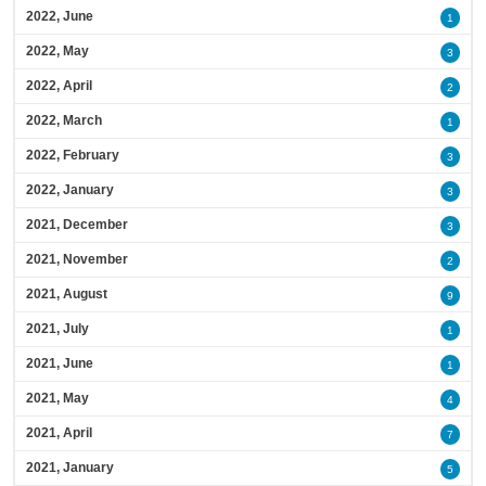
2022, June
1
2022, May
3
2022, April
2
2022, March
1
2022, February
3
2022, January
3
2021, December
3
2021, November
2
2021, August
9
2021, July
1
2021, June
1
2021, May
4
2021, April
7
2021, January
5