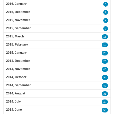
2016, January
5
2015, December
7
2015, November
3
2015, September
2
2015, March
16
2015, February
18
2015, January
26
2014, December
26
2014, November
45
2014, October
54
2014, September
42
2014, August
31
2014, July
43
2014, June
50