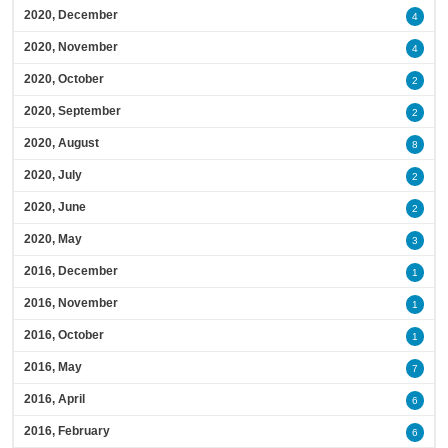
2020, December
4
2020, November
4
2020, October
2
2020, September
2
2020, August
8
2020, July
2
2020, June
2
2020, May
3
2016, December
1
2016, November
1
2016, October
1
2016, May
7
2016, April
6
2016, February
6