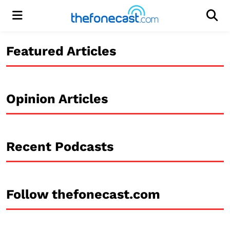
Menu
Men
Featured Articles
Opinion Articles
Recent Podcasts
Follow thefonecast.com