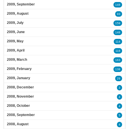
2009, September
148
2009, August
93
2009, July
159
2009, June
148
2009, May
114
2009, April
118
2009, March
163
2009, February
138
2009, January
29
2008, December
3
2008, November
4
2008, October
4
2008, September
5
2008, August
4