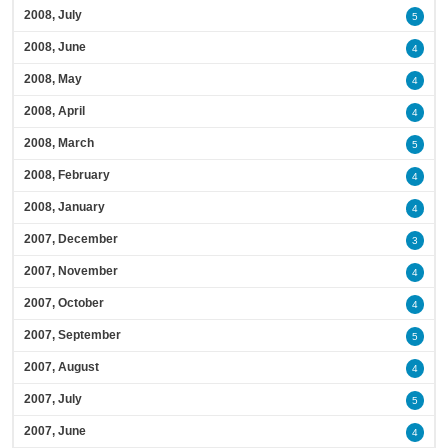
2008, July
5
2008, June
4
2008, May
4
2008, April
4
2008, March
5
2008, February
4
2008, January
4
2007, December
3
2007, November
4
2007, October
4
2007, September
5
2007, August
4
2007, July
5
2007, June
4