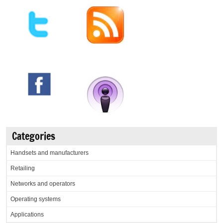
Categories
Handsets and manufacturers
Retailing
Networks and operators
Operating systems
Applications