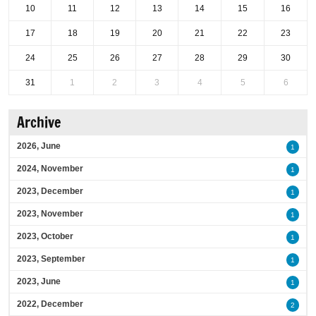
10
11
12
13
14
15
16
17
18
19
20
21
22
23
24
25
26
27
28
29
30
31
1
2
3
4
5
6
Archive
2026, June
1
2024, November
1
2023, December
1
2023, November
1
2023, October
1
2023, September
1
2023, June
1
2022, December
2