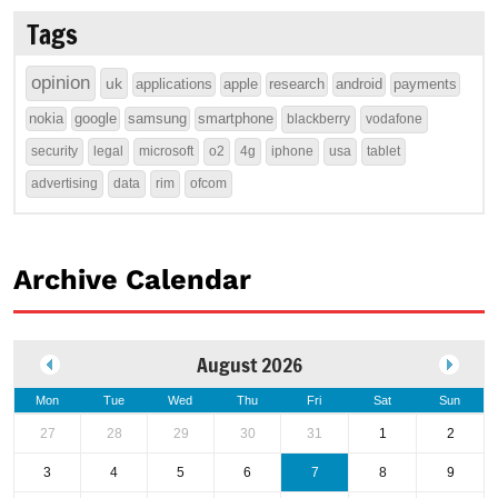
Tags
opinion
uk
applications
apple
research
android
payments
nokia
google
samsung
smartphone
blackberry
vodafone
security
legal
microsoft
o2
4g
iphone
usa
tablet
advertising
data
rim
ofcom
Archive Calendar
August 2026
Mon
Tue
Wed
Thu
Fri
Sat
Sun
27
28
29
30
31
1
2
3
4
5
6
7
8
9