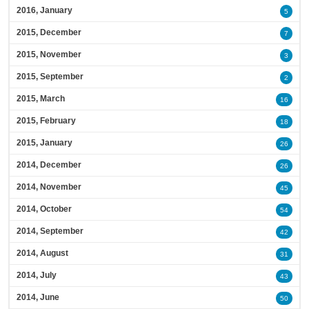
2016, January
5
2015, December
7
2015, November
3
2015, September
2
2015, March
16
2015, February
18
2015, January
26
2014, December
26
2014, November
45
2014, October
54
2014, September
42
2014, August
31
2014, July
43
2014, June
50