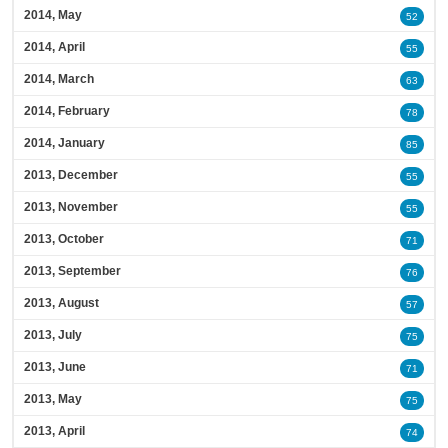
2014, May
52
2014, April
55
2014, March
63
2014, February
78
2014, January
85
2013, December
55
2013, November
55
2013, October
71
2013, September
76
2013, August
57
2013, July
75
2013, June
71
2013, May
75
2013, April
74