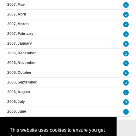
2007, May
4
2007, April
2
2007, March
4
2007, February
4
2007, January
5
2006, December
2
2006, November
4
2006, October
5
2006, September
3
2006, August
1
2006, July
3
2006, June
1
This website uses cookies to ensure you get