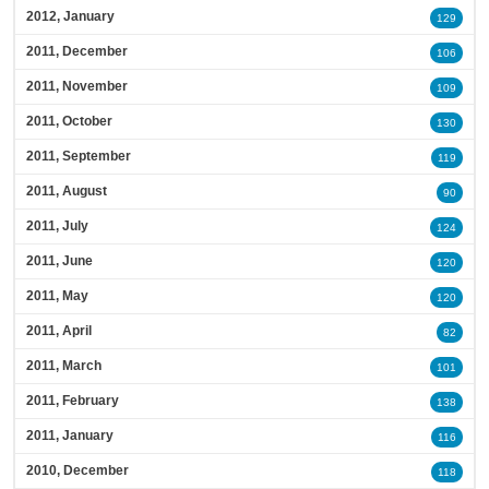
2012, January
129
2011, December
106
2011, November
109
2011, October
130
2011, September
119
2011, August
90
2011, July
124
2011, June
120
2011, May
120
2011, April
82
2011, March
101
2011, February
138
2011, January
116
2010, December
118