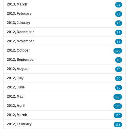
2013, March
71
2013, February
97
2013, January
95
2012, December
81
2012, November
87
2012, October
102
2012, September
98
2012, August
75
2012, July
95
2012, June
80
2012, May
133
2012, April
100
2012, March
110
2012, February
113