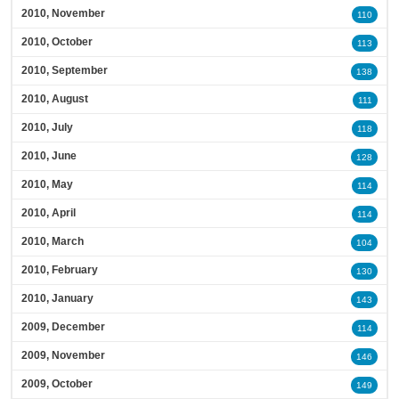
2010, November
110
2010, October
113
2010, September
138
2010, August
111
2010, July
118
2010, June
128
2010, May
114
2010, April
114
2010, March
104
2010, February
130
2010, January
143
2009, December
114
2009, November
146
2009, October
149