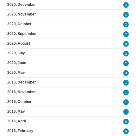
2020, December
4
2020, November
4
2020, October
2
2020, September
2
2020, August
8
2020, July
2
2020, June
2
2020, May
3
2016, December
1
2016, November
1
2016, October
1
2016, May
7
2016, April
6
2016, February
6