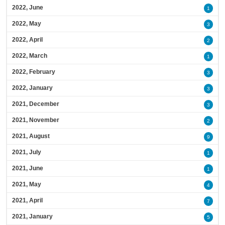
2022, June
1
2022, May
3
2022, April
2
2022, March
1
2022, February
3
2022, January
3
2021, December
3
2021, November
2
2021, August
9
2021, July
1
2021, June
1
2021, May
4
2021, April
7
2021, January
5