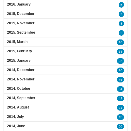
2016, January
5
2015, December
7
2015, November
3
2015, September
2
2015, March
16
2015, February
18
2015, January
26
2014, December
26
2014, November
45
2014, October
54
2014, September
42
2014, August
31
2014, July
43
2014, June
50