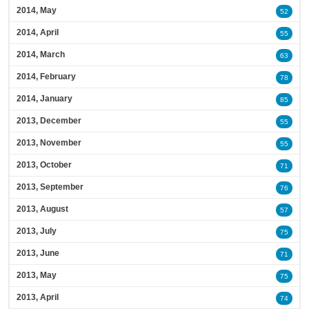
2014, May
52
2014, April
55
2014, March
63
2014, February
78
2014, January
85
2013, December
55
2013, November
55
2013, October
71
2013, September
76
2013, August
57
2013, July
75
2013, June
71
2013, May
75
2013, April
74