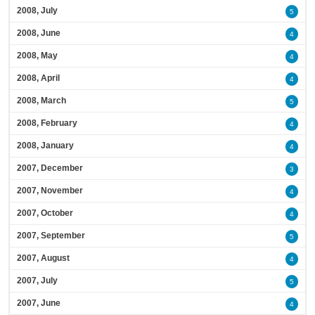
2008, July
5
2008, June
4
2008, May
4
2008, April
4
2008, March
5
2008, February
4
2008, January
4
2007, December
3
2007, November
4
2007, October
4
2007, September
5
2007, August
4
2007, July
5
2007, June
4