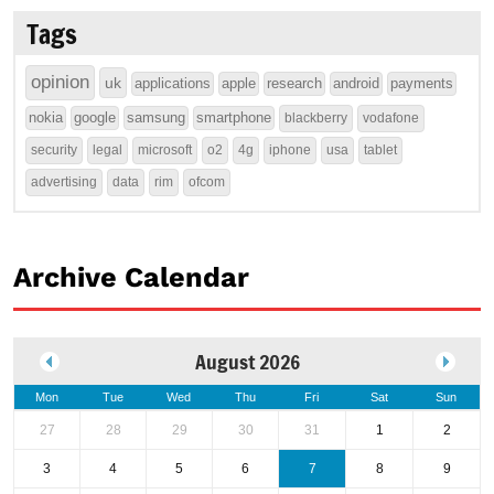
Tags
opinion
uk
applications
apple
research
android
payments
nokia
google
samsung
smartphone
blackberry
vodafone
security
legal
microsoft
o2
4g
iphone
usa
tablet
advertising
data
rim
ofcom
Archive Calendar
August 2026
Mon
Tue
Wed
Thu
Fri
Sat
Sun
27
28
29
30
31
1
2
3
4
5
6
7
8
9