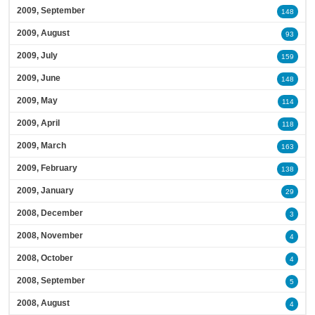
2009, September
148
2009, August
93
2009, July
159
2009, June
148
2009, May
114
2009, April
118
2009, March
163
2009, February
138
2009, January
29
2008, December
3
2008, November
4
2008, October
4
2008, September
5
2008, August
4