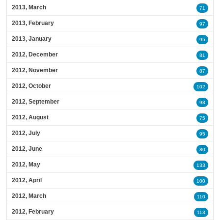
2013, March
71
2013, February
97
2013, January
95
2012, December
81
2012, November
87
2012, October
102
2012, September
98
2012, August
75
2012, July
95
2012, June
80
2012, May
133
2012, April
100
2012, March
110
2012, February
113