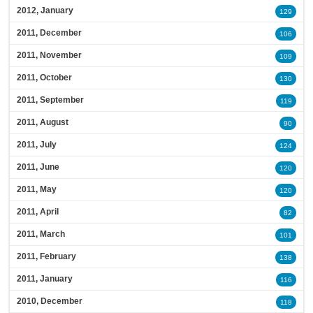
2012, January
129
2011, December
106
2011, November
109
2011, October
130
2011, September
119
2011, August
90
2011, July
124
2011, June
120
2011, May
120
2011, April
82
2011, March
101
2011, February
138
2011, January
116
2010, December
118