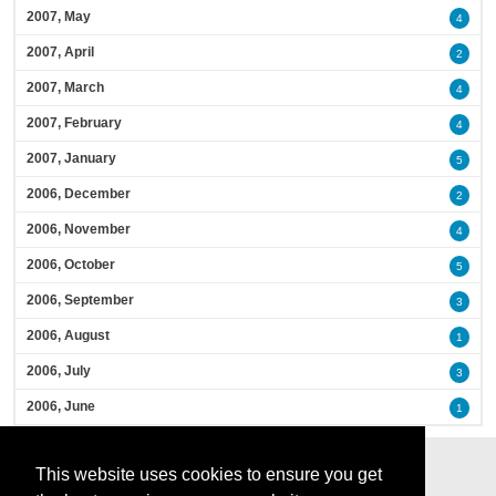
2007, May
4
2007, April
2
2007, March
4
2007, February
4
2007, January
5
2006, December
2
2006, November
4
2006, October
5
2006, September
3
2006, August
1
2006, July
3
2006, June
1
This website uses cookies to ensure you get