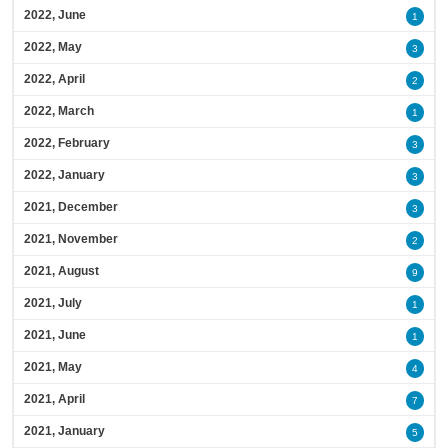
2022, June
1
2022, May
3
2022, April
2
2022, March
1
2022, February
3
2022, January
3
2021, December
3
2021, November
2
2021, August
9
2021, July
1
2021, June
1
2021, May
4
2021, April
7
2021, January
5