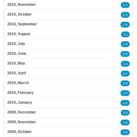
2010, November
110
2010, October
113
2010, September
138
2010, August
111
2010, July
118
2010, June
128
2010, May
114
2010, April
114
2010, March
104
2010, February
130
2010, January
143
2009, December
114
2009, November
146
2009, October
149