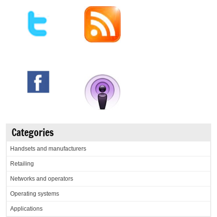
Categories
Handsets and manufacturers
Retailing
Networks and operators
Operating systems
Applications