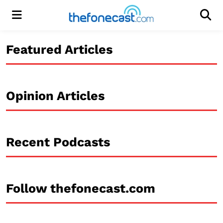
Menu
Men
Featured Articles
Opinion Articles
Recent Podcasts
Follow thefonecast.com