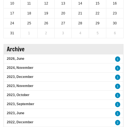
10
11
12
13
14
15
16
17
18
19
20
21
22
23
24
25
26
27
28
29
30
31
1
2
3
4
5
6
Archive
2026, June
1
2024, November
1
2023, December
1
2023, November
1
2023, October
1
2023, September
1
2023, June
1
2022, December
2