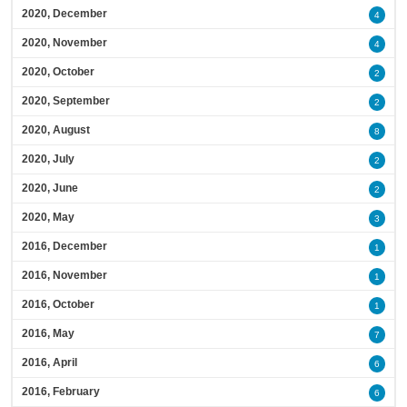
2020, December
4
2020, November
4
2020, October
2
2020, September
2
2020, August
8
2020, July
2
2020, June
2
2020, May
3
2016, December
1
2016, November
1
2016, October
1
2016, May
7
2016, April
6
2016, February
6