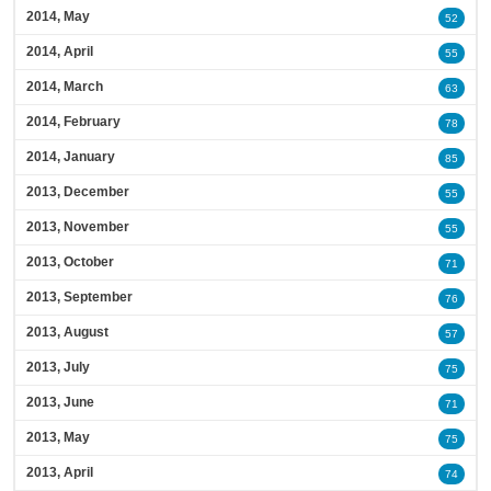
2014, May
52
2014, April
55
2014, March
63
2014, February
78
2014, January
85
2013, December
55
2013, November
55
2013, October
71
2013, September
76
2013, August
57
2013, July
75
2013, June
71
2013, May
75
2013, April
74