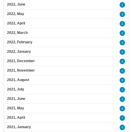
2022, June
1
2022, May
3
2022, April
2
2022, March
1
2022, February
3
2022, January
3
2021, December
3
2021, November
2
2021, August
9
2021, July
1
2021, June
1
2021, May
4
2021, April
7
2021, January
5