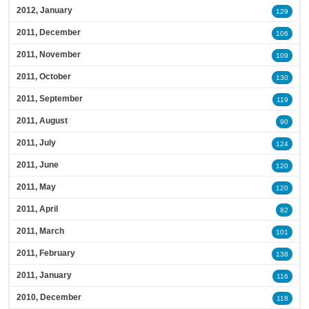
2012, January
129
2011, December
106
2011, November
109
2011, October
130
2011, September
119
2011, August
90
2011, July
124
2011, June
120
2011, May
120
2011, April
82
2011, March
101
2011, February
138
2011, January
116
2010, December
118