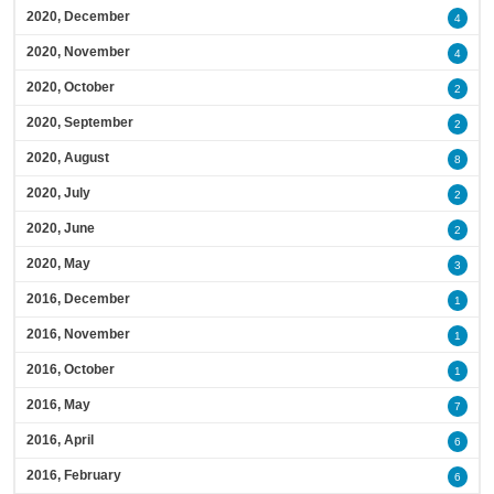
2020, December
4
2020, November
4
2020, October
2
2020, September
2
2020, August
8
2020, July
2
2020, June
2
2020, May
3
2016, December
1
2016, November
1
2016, October
1
2016, May
7
2016, April
6
2016, February
6