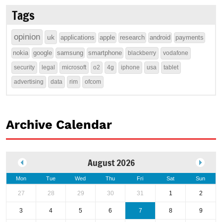
Tags
opinion
uk
applications
apple
research
android
payments
nokia
google
samsung
smartphone
blackberry
vodafone
security
legal
microsoft
o2
4g
iphone
usa
tablet
advertising
data
rim
ofcom
Archive Calendar
August 2026
Mon
Tue
Wed
Thu
Fri
Sat
Sun
27
28
29
30
31
1
2
3
4
5
6
7
8
9