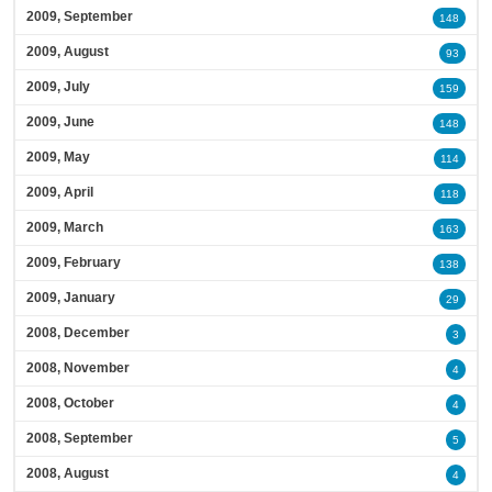
2009, September
148
2009, August
93
2009, July
159
2009, June
148
2009, May
114
2009, April
118
2009, March
163
2009, February
138
2009, January
29
2008, December
3
2008, November
4
2008, October
4
2008, September
5
2008, August
4