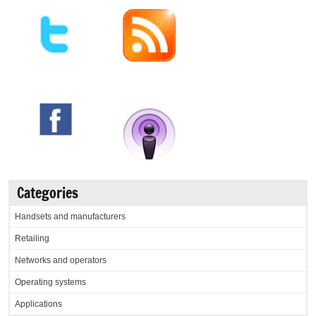
Categories
Handsets and manufacturers
Retailing
Networks and operators
Operating systems
Applications