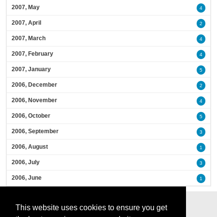
2007, May
4
2007, April
2
2007, March
4
2007, February
4
2007, January
5
2006, December
2
2006, November
4
2006, October
5
2006, September
3
2006, August
1
2006, July
3
2006, June
1
This website uses cookies to ensure you get