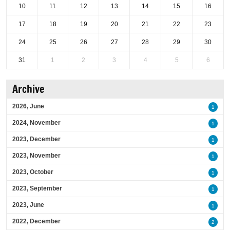
10
11
12
13
14
15
16
17
18
19
20
21
22
23
24
25
26
27
28
29
30
31
1
2
3
4
5
6
Archive
2026, June
1
2024, November
1
2023, December
1
2023, November
1
2023, October
1
2023, September
1
2023, June
1
2022, December
2