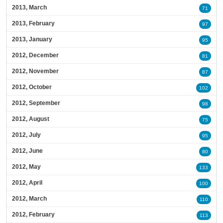
2013, March
71
2013, February
97
2013, January
95
2012, December
81
2012, November
87
2012, October
102
2012, September
98
2012, August
75
2012, July
95
2012, June
80
2012, May
133
2012, April
100
2012, March
110
2012, February
113