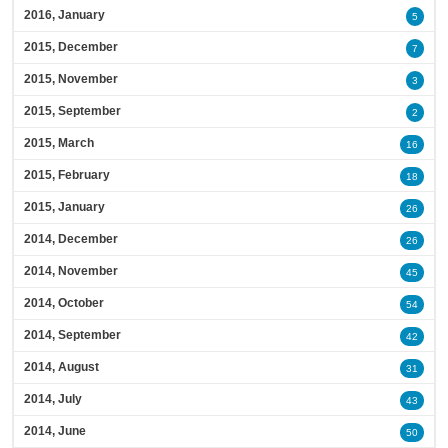
2016, January
5
2015, December
7
2015, November
3
2015, September
2
2015, March
16
2015, February
18
2015, January
26
2014, December
26
2014, November
45
2014, October
54
2014, September
42
2014, August
31
2014, July
43
2014, June
50