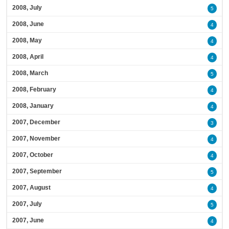
2008, July
5
2008, June
4
2008, May
4
2008, April
4
2008, March
5
2008, February
4
2008, January
4
2007, December
3
2007, November
4
2007, October
4
2007, September
5
2007, August
4
2007, July
5
2007, June
4