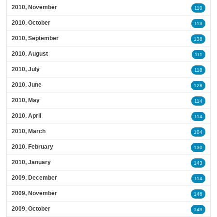
2010, November
110
2010, October
113
2010, September
138
2010, August
111
2010, July
118
2010, June
128
2010, May
114
2010, April
114
2010, March
104
2010, February
130
2010, January
143
2009, December
114
2009, November
146
2009, October
149