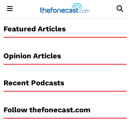
Menu
Men
Featured Articles
Opinion Articles
Recent Podcasts
Follow thefonecast.com