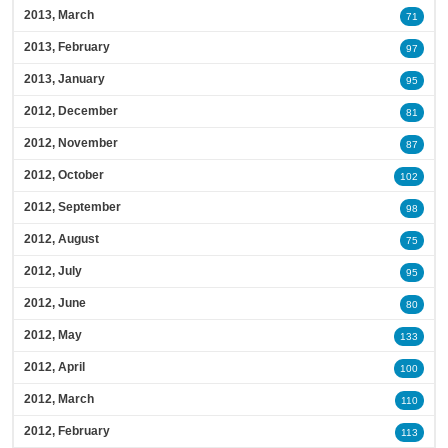
2013, March
71
2013, February
97
2013, January
95
2012, December
81
2012, November
87
2012, October
102
2012, September
98
2012, August
75
2012, July
95
2012, June
80
2012, May
133
2012, April
100
2012, March
110
2012, February
113