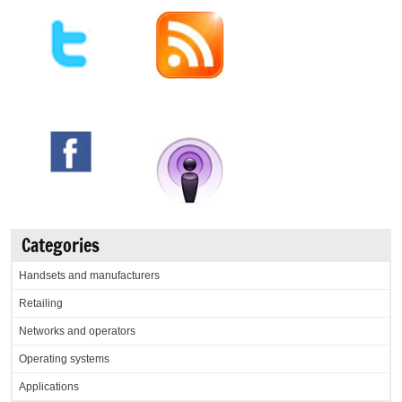
Categories
Handsets and manufacturers
Retailing
Networks and operators
Operating systems
Applications