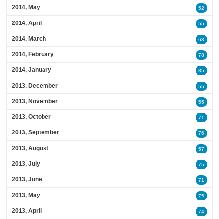
2014, May
52
2014, April
55
2014, March
63
2014, February
78
2014, January
85
2013, December
55
2013, November
55
2013, October
71
2013, September
76
2013, August
57
2013, July
75
2013, June
71
2013, May
75
2013, April
74