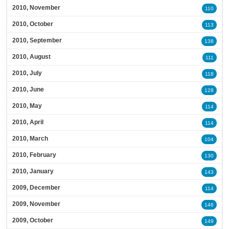
2010, November
110
2010, October
113
2010, September
138
2010, August
111
2010, July
118
2010, June
128
2010, May
114
2010, April
114
2010, March
104
2010, February
130
2010, January
143
2009, December
114
2009, November
146
2009, October
149