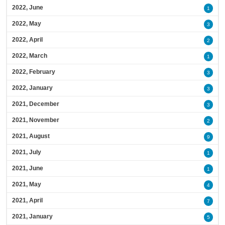
2022, June
1
2022, May
3
2022, April
2
2022, March
1
2022, February
3
2022, January
3
2021, December
3
2021, November
2
2021, August
9
2021, July
1
2021, June
1
2021, May
4
2021, April
7
2021, January
5