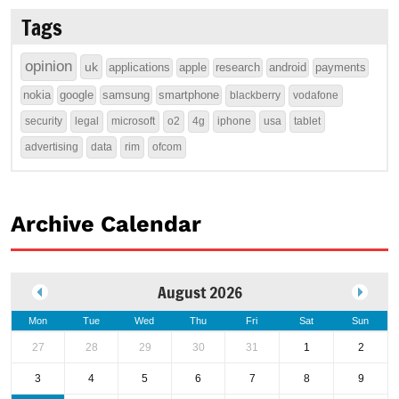
Tags
opinion
uk
applications
apple
research
android
payments
nokia
google
samsung
smartphone
blackberry
vodafone
security
legal
microsoft
o2
4g
iphone
usa
tablet
advertising
data
rim
ofcom
Archive Calendar
August 2026
Mon
Tue
Wed
Thu
Fri
Sat
Sun
27
28
29
30
31
1
2
3
4
5
6
7
8
9