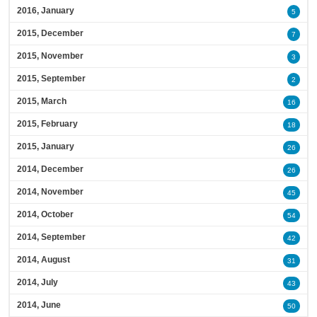
2016, January
5
2015, December
7
2015, November
3
2015, September
2
2015, March
16
2015, February
18
2015, January
26
2014, December
26
2014, November
45
2014, October
54
2014, September
42
2014, August
31
2014, July
43
2014, June
50