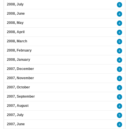
2008, July
5
2008, June
4
2008, May
4
2008, April
4
2008, March
5
2008, February
4
2008, January
4
2007, December
3
2007, November
4
2007, October
4
2007, September
5
2007, August
4
2007, July
5
2007, June
4