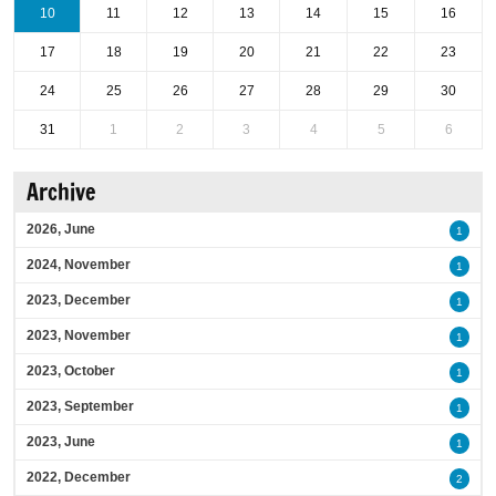
10
11
12
13
14
15
16
17
18
19
20
21
22
23
24
25
26
27
28
29
30
31
1
2
3
4
5
6
Archive
2026, June
1
2024, November
1
2023, December
1
2023, November
1
2023, October
1
2023, September
1
2023, June
1
2022, December
2