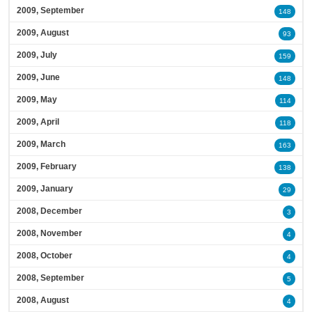
2009, September
148
2009, August
93
2009, July
159
2009, June
148
2009, May
114
2009, April
118
2009, March
163
2009, February
138
2009, January
29
2008, December
3
2008, November
4
2008, October
4
2008, September
5
2008, August
4