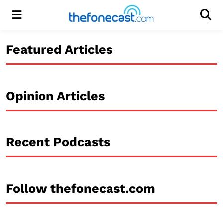
Menu
Men
Featured Articles
Opinion Articles
Recent Podcasts
Follow thefonecast.com