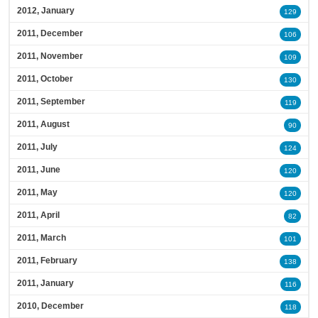
2012, January
129
2011, December
106
2011, November
109
2011, October
130
2011, September
119
2011, August
90
2011, July
124
2011, June
120
2011, May
120
2011, April
82
2011, March
101
2011, February
138
2011, January
116
2010, December
118