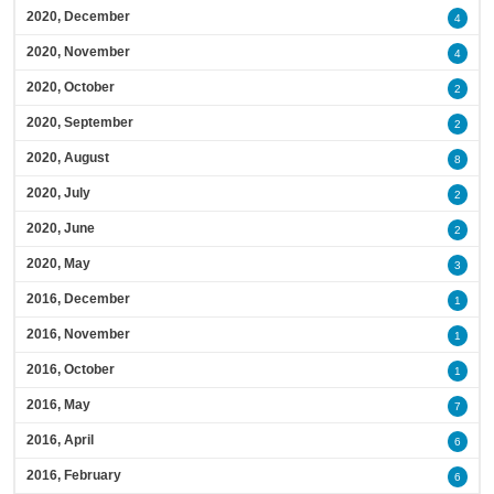
2020, December
4
2020, November
4
2020, October
2
2020, September
2
2020, August
8
2020, July
2
2020, June
2
2020, May
3
2016, December
1
2016, November
1
2016, October
1
2016, May
7
2016, April
6
2016, February
6