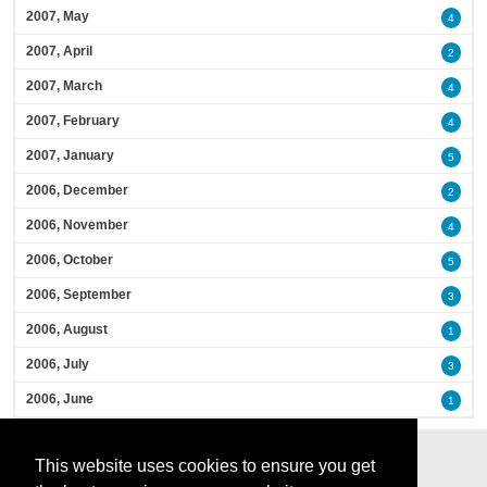
2007, May
4
2007, April
2
2007, March
4
2007, February
4
2007, January
5
2006, December
2
2006, November
4
2006, October
5
2006, September
3
2006, August
1
2006, July
3
2006, June
1
This website uses cookies to ensure you get