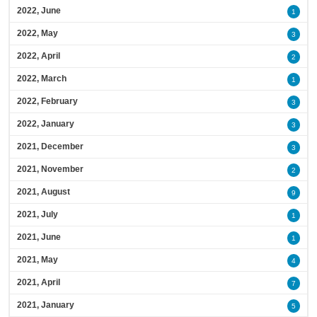
2022, June
1
2022, May
3
2022, April
2
2022, March
1
2022, February
3
2022, January
3
2021, December
3
2021, November
2
2021, August
9
2021, July
1
2021, June
1
2021, May
4
2021, April
7
2021, January
5