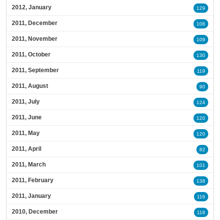
2012, January
129
2011, December
106
2011, November
109
2011, October
130
2011, September
119
2011, August
90
2011, July
124
2011, June
120
2011, May
120
2011, April
82
2011, March
101
2011, February
138
2011, January
116
2010, December
118