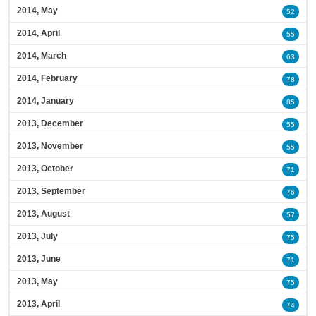
2014, May
52
2014, April
55
2014, March
63
2014, February
78
2014, January
85
2013, December
55
2013, November
55
2013, October
71
2013, September
76
2013, August
57
2013, July
75
2013, June
71
2013, May
75
2013, April
74