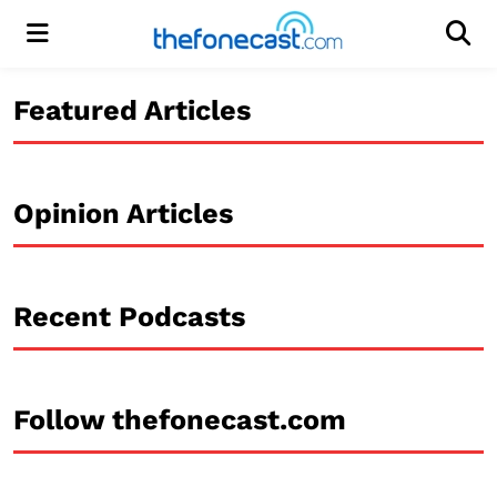
Menu
Men
Featured Articles
Opinion Articles
Recent Podcasts
Follow thefonecast.com