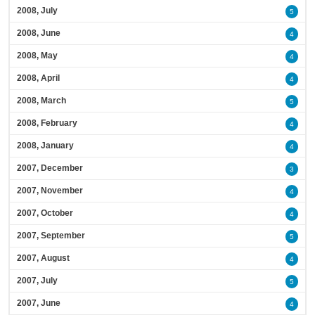
2008, July
5
2008, June
4
2008, May
4
2008, April
4
2008, March
5
2008, February
4
2008, January
4
2007, December
3
2007, November
4
2007, October
4
2007, September
5
2007, August
4
2007, July
5
2007, June
4