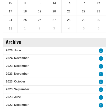
10
11
12
13
14
15
16
17
18
19
20
21
22
23
24
25
26
27
28
29
30
31
1
2
3
4
5
6
Archive
2026, June
1
2024, November
1
2023, December
1
2023, November
1
2023, October
1
2023, September
1
2023, June
1
2022, December
2