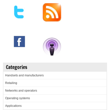
Categories
Handsets and manufacturers
Retailing
Networks and operators
Operating systems
Applications