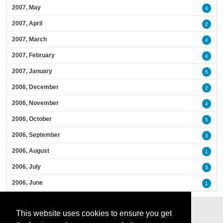
2007, May
4
2007, April
2
2007, March
4
2007, February
4
2007, January
5
2006, December
2
2006, November
4
2006, October
5
2006, September
3
2006, August
1
2006, July
3
2006, June
1
This website uses cookies to ensure you get