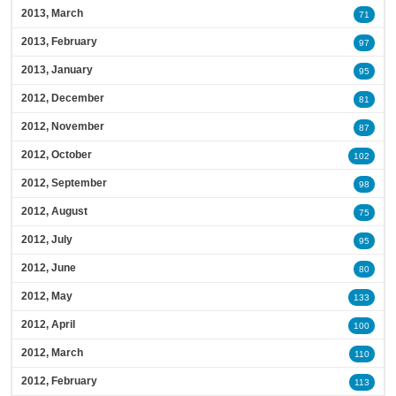
2013, March
71
2013, February
97
2013, January
95
2012, December
81
2012, November
87
2012, October
102
2012, September
98
2012, August
75
2012, July
95
2012, June
80
2012, May
133
2012, April
100
2012, March
110
2012, February
113