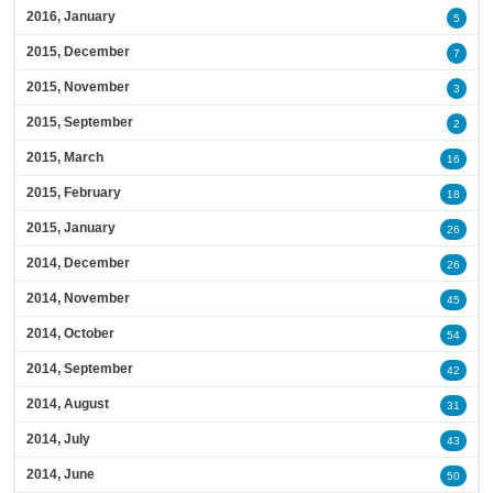
2016, January
5
2015, December
7
2015, November
3
2015, September
2
2015, March
16
2015, February
18
2015, January
26
2014, December
26
2014, November
45
2014, October
54
2014, September
42
2014, August
31
2014, July
43
2014, June
50