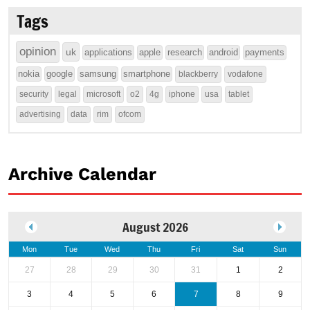
Tags
opinion
uk
applications
apple
research
android
payments
nokia
google
samsung
smartphone
blackberry
vodafone
security
legal
microsoft
o2
4g
iphone
usa
tablet
advertising
data
rim
ofcom
Archive Calendar
August 2026
Mon
Tue
Wed
Thu
Fri
Sat
Sun
27
28
29
30
31
1
2
3
4
5
6
7
8
9