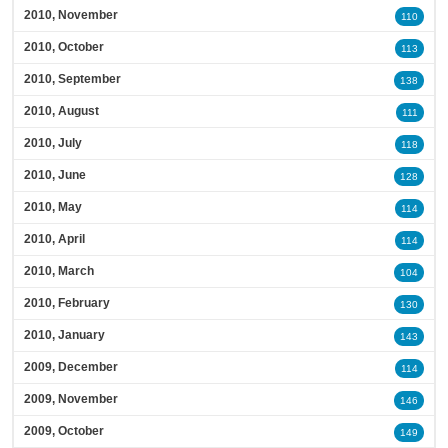
2010, November
110
2010, October
113
2010, September
138
2010, August
111
2010, July
118
2010, June
128
2010, May
114
2010, April
114
2010, March
104
2010, February
130
2010, January
143
2009, December
114
2009, November
146
2009, October
149