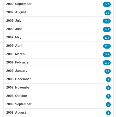
2009, September
148
2009, August
93
2009, July
159
2009, June
148
2009, May
114
2009, April
118
2009, March
163
2009, February
138
2009, January
29
2008, December
3
2008, November
4
2008, October
4
2008, September
5
2008, August
4