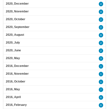
2020, December
4
2020, November
4
2020, October
2
2020, September
2
2020, August
8
2020, July
2
2020, June
2
2020, May
3
2016, December
1
2016, November
1
2016, October
1
2016, May
7
2016, April
6
2016, February
6