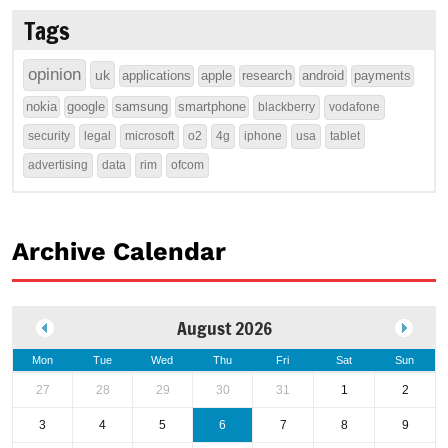
Tags
opinion
uk
applications
apple
research
android
payments
nokia
google
samsung
smartphone
blackberry
vodafone
security
legal
microsoft
o2
4g
iphone
usa
tablet
advertising
data
rim
ofcom
Archive Calendar
August 2026
Mon
Tue
Wed
Thu
Fri
Sat
Sun
27
28
29
30
31
1
2
3
4
5
6
7
8
9