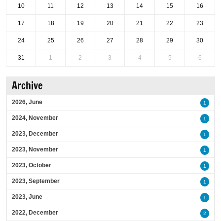
10
11
12
13
14
15
16
17
18
19
20
21
22
23
24
25
26
27
28
29
30
31
1
2
3
4
5
6
Archive
2026, June
1
2024, November
1
2023, December
1
2023, November
1
2023, October
1
2023, September
1
2023, June
1
2022, December
2