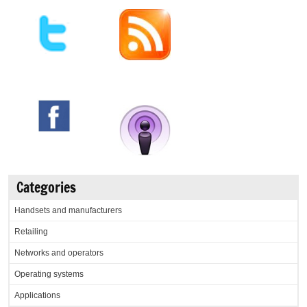
Categories
Handsets and manufacturers
Retailing
Networks and operators
Operating systems
Applications