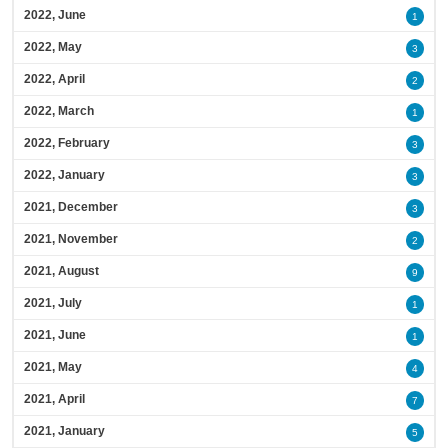
2022, June
1
2022, May
3
2022, April
2
2022, March
1
2022, February
3
2022, January
3
2021, December
3
2021, November
2
2021, August
9
2021, July
1
2021, June
1
2021, May
4
2021, April
7
2021, January
5