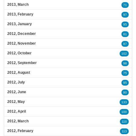
2013, March
71
2013, February
97
2013, January
95
2012, December
81
2012, November
87
2012, October
102
2012, September
98
2012, August
75
2012, July
95
2012, June
80
2012, May
133
2012, April
100
2012, March
110
2012, February
113