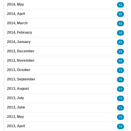
2014, May
52
2014, April
55
2014, March
63
2014, February
78
2014, January
85
2013, December
55
2013, November
55
2013, October
71
2013, September
76
2013, August
57
2013, July
75
2013, June
71
2013, May
75
2013, April
74