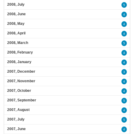
2008, July
5
2008, June
4
2008, May
4
2008, April
4
2008, March
5
2008, February
4
2008, January
4
2007, December
3
2007, November
4
2007, October
4
2007, September
5
2007, August
4
2007, July
5
2007, June
4