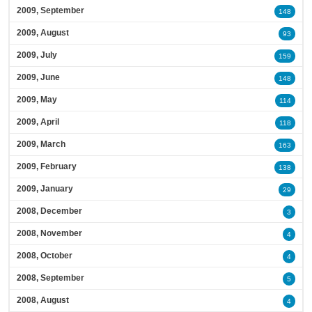
2009, September
148
2009, August
93
2009, July
159
2009, June
148
2009, May
114
2009, April
118
2009, March
163
2009, February
138
2009, January
29
2008, December
3
2008, November
4
2008, October
4
2008, September
5
2008, August
4