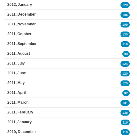
2012, January
129
2011, December
106
2011, November
109
2011, October
130
2011, September
119
2011, August
90
2011, July
124
2011, June
120
2011, May
120
2011, April
82
2011, March
101
2011, February
138
2011, January
116
2010, December
118