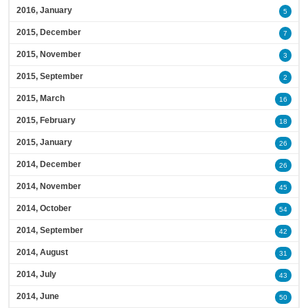
2016, January
5
2015, December
7
2015, November
3
2015, September
2
2015, March
16
2015, February
18
2015, January
26
2014, December
26
2014, November
45
2014, October
54
2014, September
42
2014, August
31
2014, July
43
2014, June
50