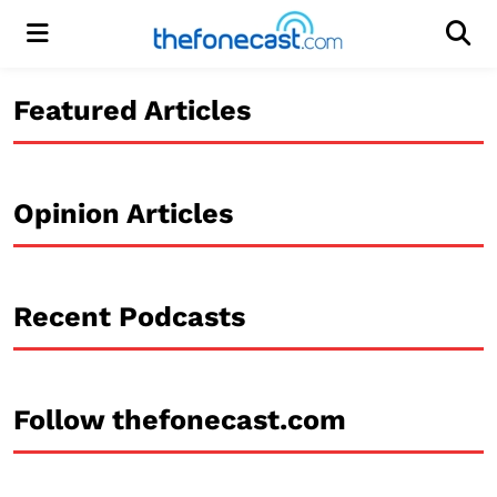
Menu
Men
Featured Articles
Opinion Articles
Recent Podcasts
Follow thefonecast.com