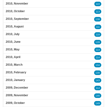
2010, November
110
2010, October
113
2010, September
138
2010, August
111
2010, July
118
2010, June
128
2010, May
114
2010, April
114
2010, March
104
2010, February
130
2010, January
143
2009, December
114
2009, November
146
2009, October
149