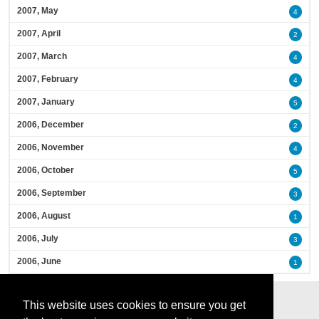
2007, May
4
2007, April
2
2007, March
4
2007, February
4
2007, January
5
2006, December
2
2006, November
4
2006, October
5
2006, September
3
2006, August
1
2006, July
3
2006, June
1
This website uses cookies to ensure you get