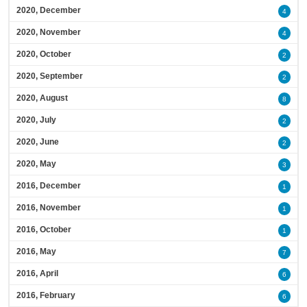
2020, December
4
2020, November
4
2020, October
2
2020, September
2
2020, August
8
2020, July
2
2020, June
2
2020, May
3
2016, December
1
2016, November
1
2016, October
1
2016, May
7
2016, April
6
2016, February
6