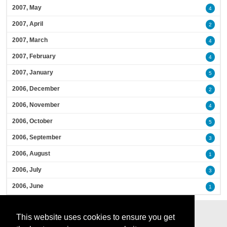
2007, May
4
2007, April
2
2007, March
4
2007, February
4
2007, January
5
2006, December
2
2006, November
4
2006, October
5
2006, September
3
2006, August
1
2006, July
3
2006, June
1
This website uses cookies to ensure you get