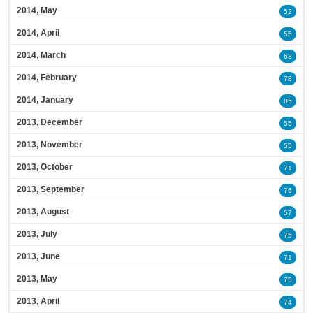
2014, May
52
2014, April
55
2014, March
63
2014, February
78
2014, January
85
2013, December
55
2013, November
55
2013, October
71
2013, September
76
2013, August
57
2013, July
75
2013, June
71
2013, May
75
2013, April
74