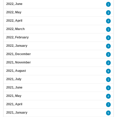
2022, June
1
2022, May
3
2022, April
2
2022, March
1
2022, February
3
2022, January
3
2021, December
3
2021, November
2
2021, August
9
2021, July
1
2021, June
1
2021, May
4
2021, April
7
2021, January
5