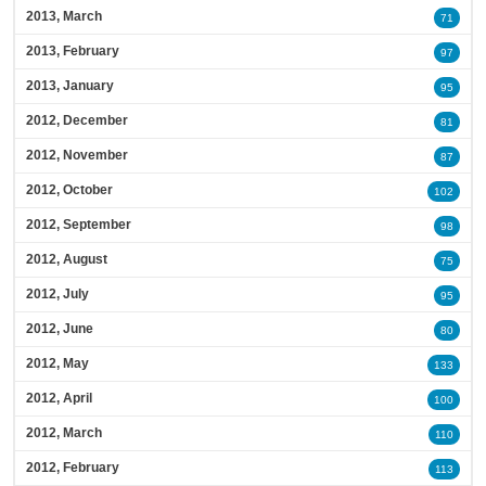
2013, March
71
2013, February
97
2013, January
95
2012, December
81
2012, November
87
2012, October
102
2012, September
98
2012, August
75
2012, July
95
2012, June
80
2012, May
133
2012, April
100
2012, March
110
2012, February
113