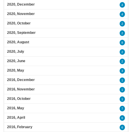
2020, December
4
2020, November
4
2020, October
2
2020, September
2
2020, August
8
2020, July
2
2020, June
2
2020, May
3
2016, December
1
2016, November
1
2016, October
1
2016, May
7
2016, April
6
2016, February
6