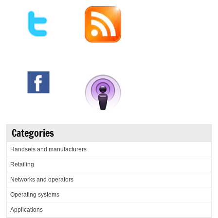
Categories
Handsets and manufacturers
Retailing
Networks and operators
Operating systems
Applications