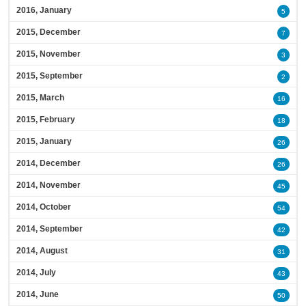
2016, January
5
2015, December
7
2015, November
3
2015, September
2
2015, March
16
2015, February
18
2015, January
26
2014, December
26
2014, November
45
2014, October
54
2014, September
42
2014, August
31
2014, July
43
2014, June
50