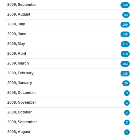
2009, September
148
2009, August
93
2009, July
159
2009, June
148
2009, May
114
2009, April
118
2009, March
163
2009, February
138
2009, January
29
2008, December
3
2008, November
4
2008, October
4
2008, September
5
2008, August
4