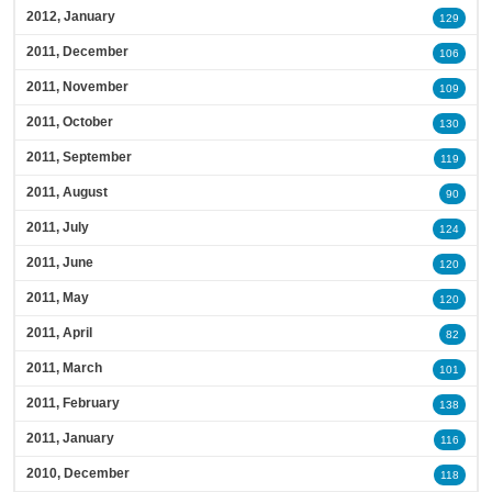
2012, January
129
2011, December
106
2011, November
109
2011, October
130
2011, September
119
2011, August
90
2011, July
124
2011, June
120
2011, May
120
2011, April
82
2011, March
101
2011, February
138
2011, January
116
2010, December
118