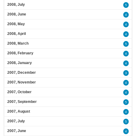
2008, July
5
2008, June
4
2008, May
4
2008, April
4
2008, March
5
2008, February
4
2008, January
4
2007, December
3
2007, November
4
2007, October
4
2007, September
5
2007, August
4
2007, July
5
2007, June
4