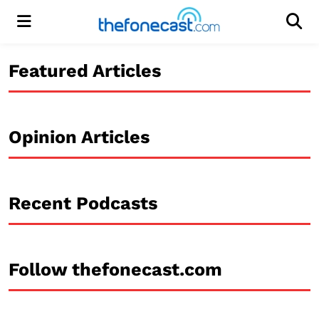
Menu
Men
Featured Articles
Opinion Articles
Recent Podcasts
Follow thefonecast.com