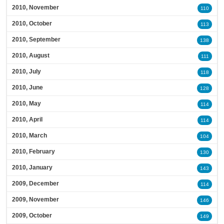
2010, November
110
2010, October
113
2010, September
138
2010, August
111
2010, July
118
2010, June
128
2010, May
114
2010, April
114
2010, March
104
2010, February
130
2010, January
143
2009, December
114
2009, November
146
2009, October
149