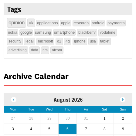
Tags
opinion
uk
applications
apple
research
android
payments
nokia
google
samsung
smartphone
blackberry
vodafone
security
legal
microsoft
o2
4g
iphone
usa
tablet
advertising
data
rim
ofcom
Archive Calendar
August 2026
Mon
Tue
Wed
Thu
Fri
Sat
Sun
27
28
29
30
31
1
2
3
4
5
6
7
8
9