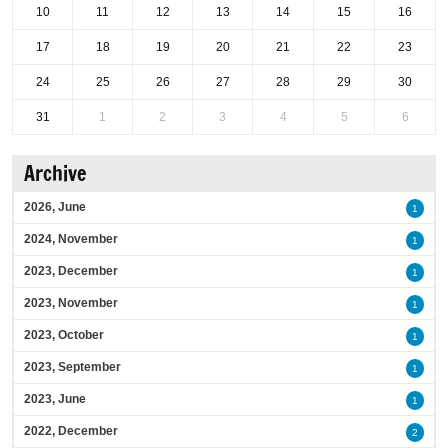
10
11
12
13
14
15
16
17
18
19
20
21
22
23
24
25
26
27
28
29
30
31
1
2
3
4
5
6
Archive
2026, June
1
2024, November
1
2023, December
1
2023, November
1
2023, October
1
2023, September
1
2023, June
1
2022, December
2