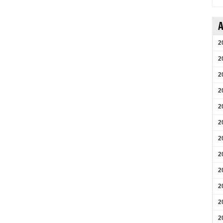
A
2
2
2
2
2
2
2
2
2
2
2
2