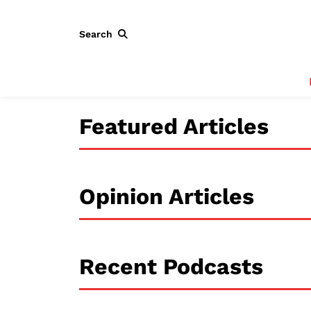
Search
Featured Articles
Opinion Articles
Recent Podcasts