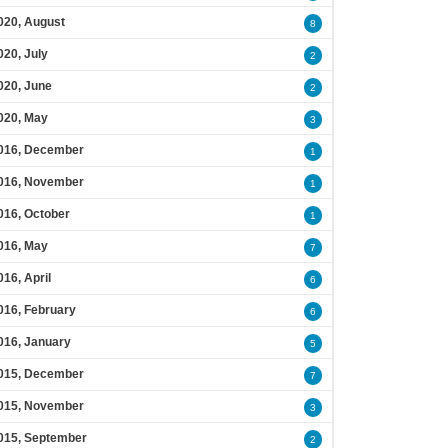
020, August
8
020, July
2
020, June
2
020, May
3
016, December
1
016, November
1
016, October
1
016, May
7
016, April
6
016, February
6
016, January
5
015, December
7
015, November
3
015, September
2