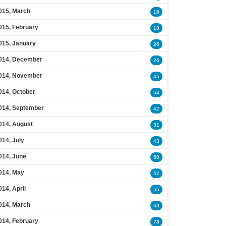
015, March
16
015, February
18
015, January
26
014, December
26
014, November
45
014, October
54
014, September
42
014, August
31
014, July
43
014, June
50
014, May
52
014, April
55
014, March
63
014, February
78