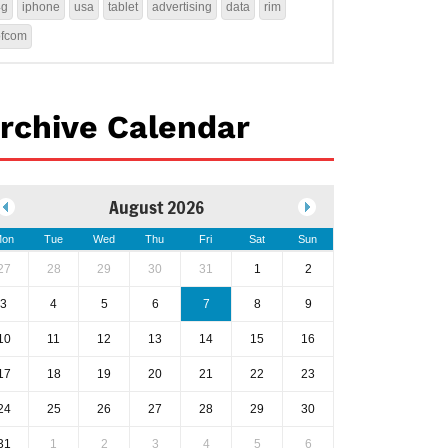
4g
iphone
usa
tablet
advertising
data
rim
ofcom
rchive Calendar
August 2026
on
Tue
Wed
Thu
Fri
Sat
Sun
27
28
29
30
31
1
2
3
4
5
6
7
8
9
10
11
12
13
14
15
16
17
18
19
20
21
22
23
24
25
26
27
28
29
30
31
1
2
3
4
5
6