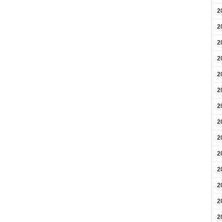
2
2
2
2
2
2
2
2
2
2
2
2
2
2