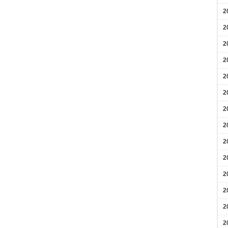
2
2
2
2
2
2
2
2
2
2
2
2
2
2