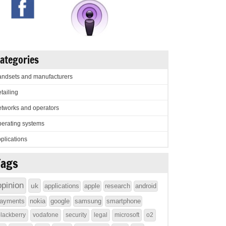
ategories
ndsets and manufacturers
tailing
tworks and operators
erating systems
plications
Tags
opinion
uk
applications
apple
research
android
ayments
nokia
google
samsung
smartphone
lackberry
vodafone
security
legal
microsoft
o2