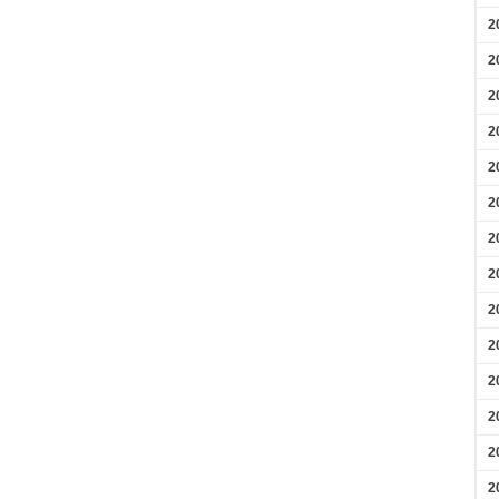
2
2
2
2
2
2
2
2
2
2
2
2
2
2