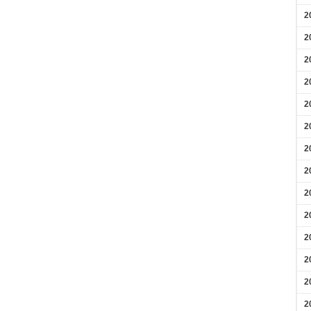
2
2
2
2
2
2
2
2
2
2
2
2
2
2