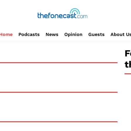
Home
Podcasts
News
Opinion
Guests
About U
F
t