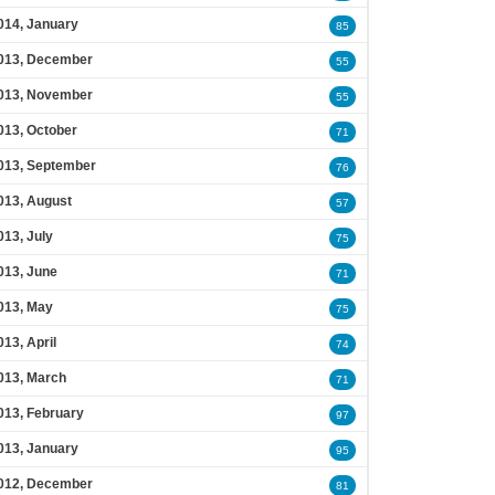
014, January
85
013, December
55
013, November
55
013, October
71
013, September
76
013, August
57
013, July
75
013, June
71
013, May
75
013, April
74
013, March
71
013, February
97
013, January
95
012, December
81