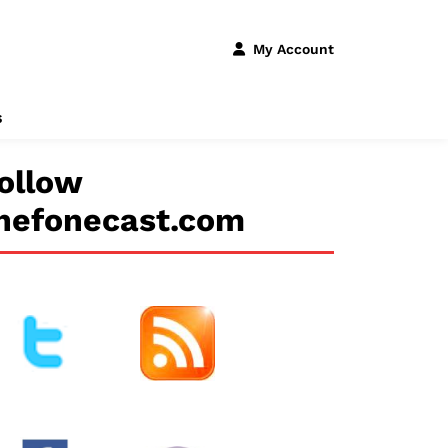
My Account
s
ollow
hefonecast.com