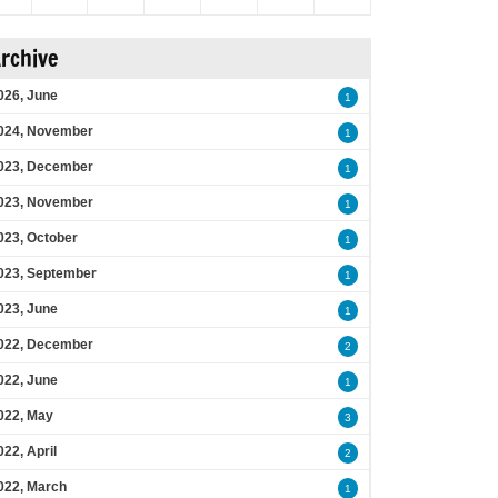
rchive
026, June
1
024, November
1
023, December
1
023, November
1
023, October
1
023, September
1
023, June
1
022, December
2
022, June
1
022, May
3
022, April
2
022, March
1