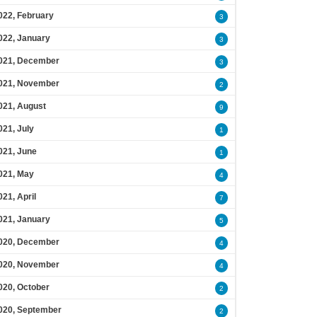
022, February
3
022, January
3
021, December
3
021, November
2
021, August
9
021, July
1
021, June
1
021, May
4
021, April
7
021, January
5
020, December
4
020, November
4
020, October
2
020, September
2