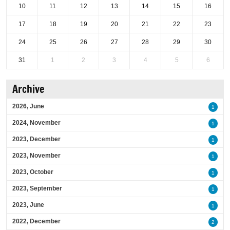
10
11
12
13
14
15
16
17
18
19
20
21
22
23
24
25
26
27
28
29
30
31
1
2
3
4
5
6
Archive
2026, June
1
2024, November
1
2023, December
1
2023, November
1
2023, October
1
2023, September
1
2023, June
1
2022, December
2