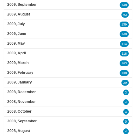
2009, September
148
2009, August
93
2009, July
159
2009, June
148
2009, May
114
2009, April
118
2009, March
163
2009, February
138
2009, January
29
2008, December
3
2008, November
4
2008, October
4
2008, September
5
2008, August
4