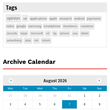
Tags
opinion
uk
applications
apple
research
android
payments
nokia
google
samsung
smartphone
blackberry
vodafone
security
legal
microsoft
o2
4g
iphone
usa
tablet
advertising
data
rim
ofcom
Archive Calendar
August 2026
Mon
Tue
Wed
Thu
Fri
Sat
Sun
27
28
29
30
31
1
2
3
4
5
6
7
8
9