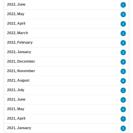
2022, June
1
2022, May
3
2022, April
2
2022, March
1
2022, February
3
2022, January
3
2021, December
3
2021, November
2
2021, August
9
2021, July
1
2021, June
1
2021, May
4
2021, April
7
2021, January
5