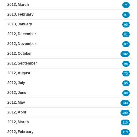
2013, March
71
2013, February
97
2013, January
95
2012, December
81
2012, November
87
2012, October
102
2012, September
98
2012, August
75
2012, July
95
2012, June
80
2012, May
133
2012, April
100
2012, March
110
2012, February
113