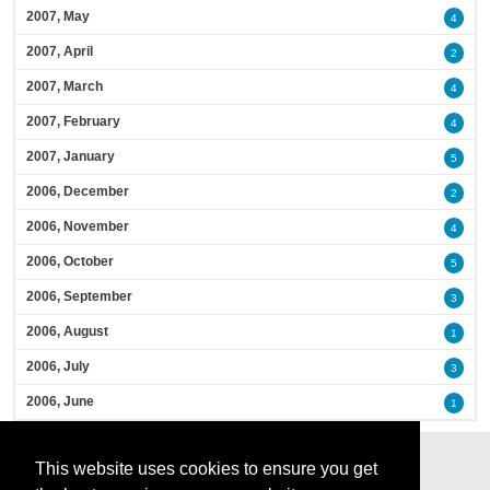
2007, May
4
2007, April
2
2007, March
4
2007, February
4
2007, January
5
2006, December
2
2006, November
4
2006, October
5
2006, September
3
2006, August
1
2006, July
3
2006, June
1
This website uses cookies to ensure you get