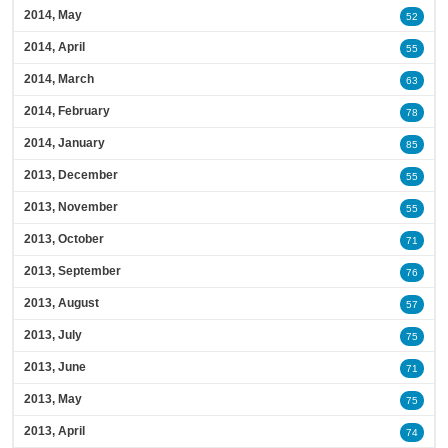
2014, May
52
2014, April
55
2014, March
63
2014, February
78
2014, January
85
2013, December
55
2013, November
55
2013, October
71
2013, September
76
2013, August
57
2013, July
75
2013, June
71
2013, May
75
2013, April
74