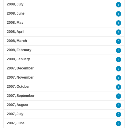
2008, July
5
2008, June
4
2008, May
4
2008, April
4
2008, March
5
2008, February
4
2008, January
4
2007, December
3
2007, November
4
2007, October
4
2007, September
5
2007, August
4
2007, July
5
2007, June
4