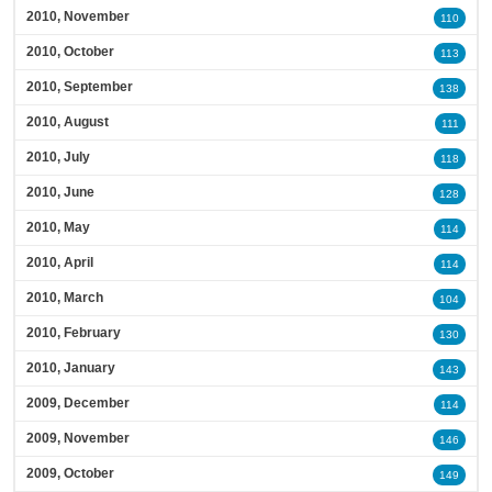
2010, November
110
2010, October
113
2010, September
138
2010, August
111
2010, July
118
2010, June
128
2010, May
114
2010, April
114
2010, March
104
2010, February
130
2010, January
143
2009, December
114
2009, November
146
2009, October
149