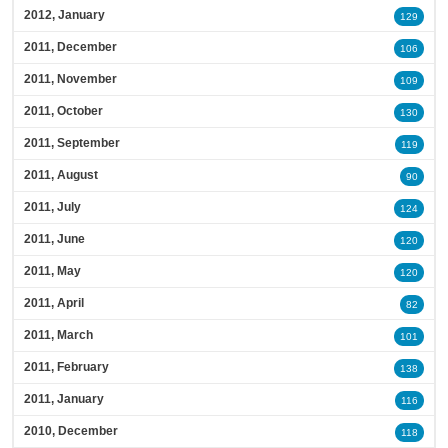
2012, January
129
2011, December
106
2011, November
109
2011, October
130
2011, September
119
2011, August
90
2011, July
124
2011, June
120
2011, May
120
2011, April
82
2011, March
101
2011, February
138
2011, January
116
2010, December
118