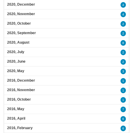
2020, December
4
2020, November
4
2020, October
2
2020, September
2
2020, August
8
2020, July
2
2020, June
2
2020, May
3
2016, December
1
2016, November
1
2016, October
1
2016, May
7
2016, April
6
2016, February
6