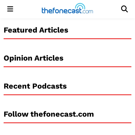
Menu
Men
Featured Articles
Opinion Articles
Recent Podcasts
Follow thefonecast.com