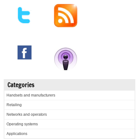
Categories
Handsets and manufacturers
Retailing
Networks and operators
Operating systems
Applications