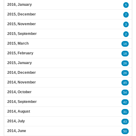
2016, January
5
2015, December
7
2015, November
3
2015, September
2
2015, March
16
2015, February
18
2015, January
26
2014, December
26
2014, November
45
2014, October
54
2014, September
42
2014, August
31
2014, July
43
2014, June
50