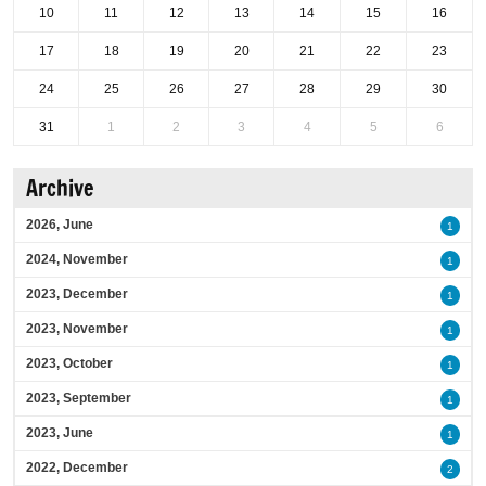
10
11
12
13
14
15
16
17
18
19
20
21
22
23
24
25
26
27
28
29
30
31
1
2
3
4
5
6
Archive
2026, June
1
2024, November
1
2023, December
1
2023, November
1
2023, October
1
2023, September
1
2023, June
1
2022, December
2