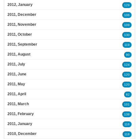
2012, January
129
2011, December
106
2011, November
109
2011, October
130
2011, September
119
2011, August
90
2011, July
124
2011, June
120
2011, May
120
2011, April
82
2011, March
101
2011, February
138
2011, January
116
2010, December
118