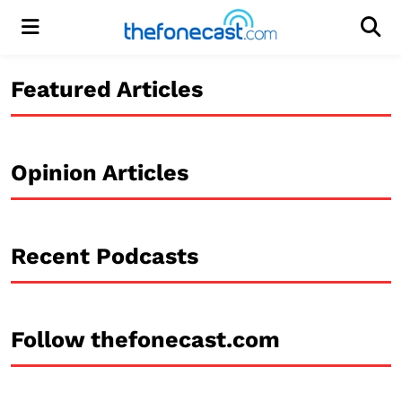
Menu
Men
Featured Articles
Opinion Articles
Recent Podcasts
Follow thefonecast.com