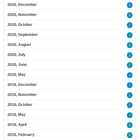
2020, December
4
2020, November
4
2020, October
2
2020, September
2
2020, August
8
2020, July
2
2020, June
2
2020, May
3
2016, December
1
2016, November
1
2016, October
1
2016, May
7
2016, April
6
2016, February
6