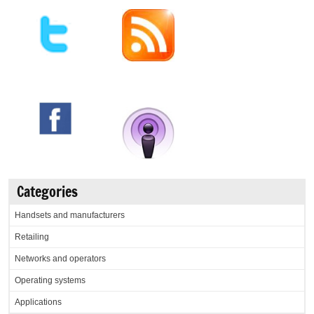
Categories
Handsets and manufacturers
Retailing
Networks and operators
Operating systems
Applications