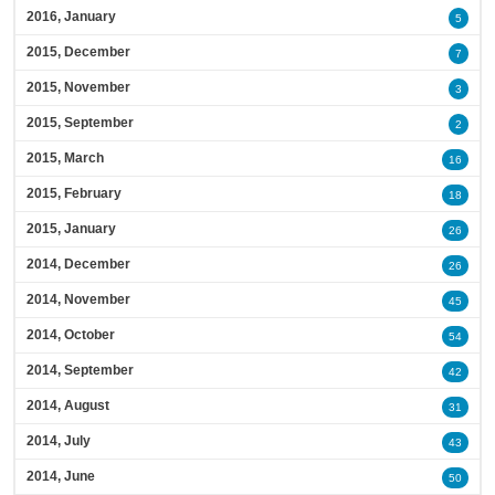
2016, January
5
2015, December
7
2015, November
3
2015, September
2
2015, March
16
2015, February
18
2015, January
26
2014, December
26
2014, November
45
2014, October
54
2014, September
42
2014, August
31
2014, July
43
2014, June
50