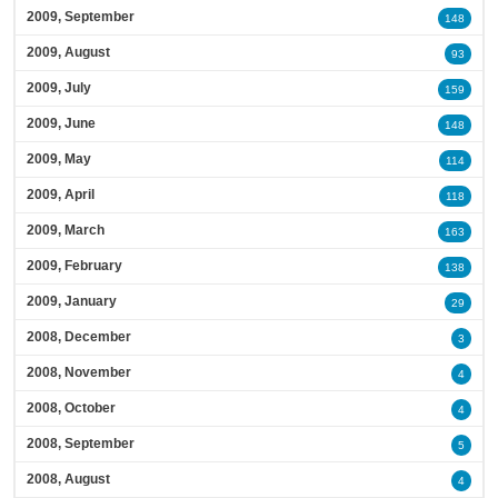
2009, September
148
2009, August
93
2009, July
159
2009, June
148
2009, May
114
2009, April
118
2009, March
163
2009, February
138
2009, January
29
2008, December
3
2008, November
4
2008, October
4
2008, September
5
2008, August
4