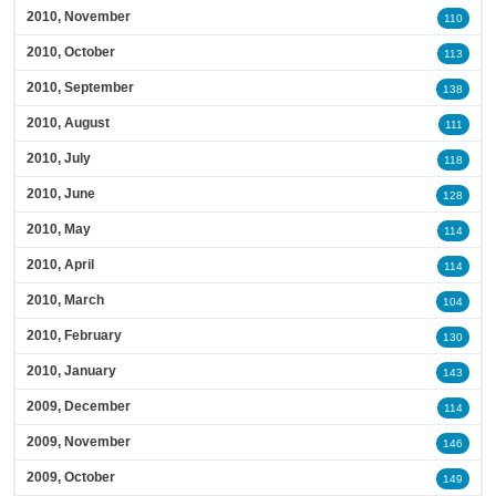
2010, November
110
2010, October
113
2010, September
138
2010, August
111
2010, July
118
2010, June
128
2010, May
114
2010, April
114
2010, March
104
2010, February
130
2010, January
143
2009, December
114
2009, November
146
2009, October
149