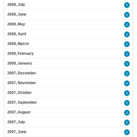
2008, July
5
2008, June
4
2008, May
4
2008, April
4
2008, March
5
2008, February
4
2008, January
4
2007, December
3
2007, November
4
2007, October
4
2007, September
5
2007, August
4
2007, July
5
2007, June
4