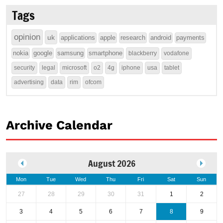
Tags
opinion
uk
applications
apple
research
android
payments
nokia
google
samsung
smartphone
blackberry
vodafone
security
legal
microsoft
o2
4g
iphone
usa
tablet
advertising
data
rim
ofcom
Archive Calendar
August 2026
Mon
Tue
Wed
Thu
Fri
Sat
Sun
27
28
29
30
31
1
2
3
4
5
6
7
8
9