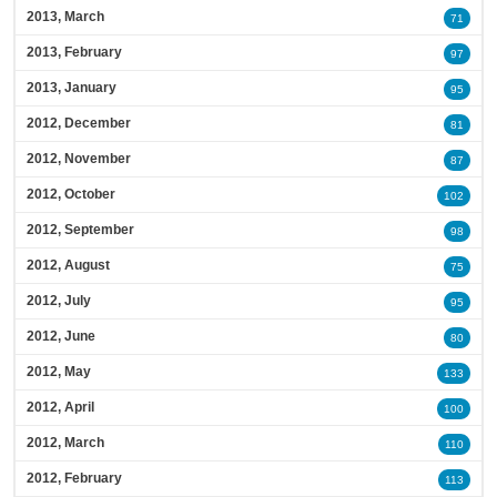
2013, March
71
2013, February
97
2013, January
95
2012, December
81
2012, November
87
2012, October
102
2012, September
98
2012, August
75
2012, July
95
2012, June
80
2012, May
133
2012, April
100
2012, March
110
2012, February
113