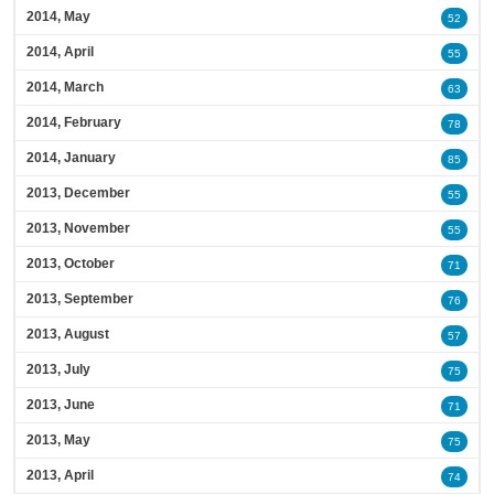
2014, May
52
2014, April
55
2014, March
63
2014, February
78
2014, January
85
2013, December
55
2013, November
55
2013, October
71
2013, September
76
2013, August
57
2013, July
75
2013, June
71
2013, May
75
2013, April
74