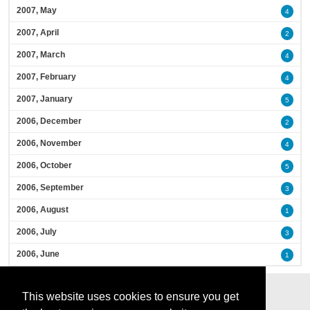
2007, May
4
2007, April
2
2007, March
4
2007, February
4
2007, January
5
2006, December
2
2006, November
4
2006, October
5
2006, September
3
2006, August
1
2006, July
3
2006, June
1
This website uses cookies to ensure you get