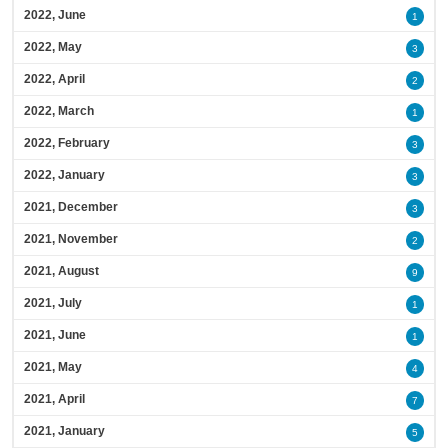
2022, June
1
2022, May
3
2022, April
2
2022, March
1
2022, February
3
2022, January
3
2021, December
3
2021, November
2
2021, August
9
2021, July
1
2021, June
1
2021, May
4
2021, April
7
2021, January
5