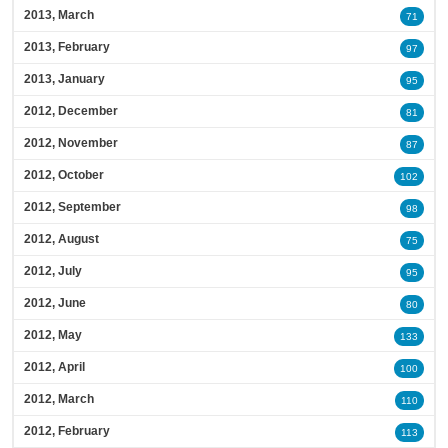
2013, March
71
2013, February
97
2013, January
95
2012, December
81
2012, November
87
2012, October
102
2012, September
98
2012, August
75
2012, July
95
2012, June
80
2012, May
133
2012, April
100
2012, March
110
2012, February
113