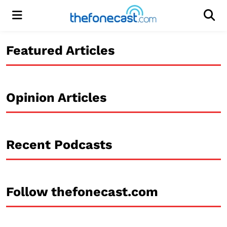
Menu
Men
Featured Articles
Opinion Articles
Recent Podcasts
Follow thefonecast.com