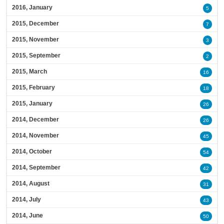
2016, January
5
2015, December
7
2015, November
3
2015, September
2
2015, March
16
2015, February
18
2015, January
26
2014, December
26
2014, November
45
2014, October
54
2014, September
42
2014, August
31
2014, July
43
2014, June
50