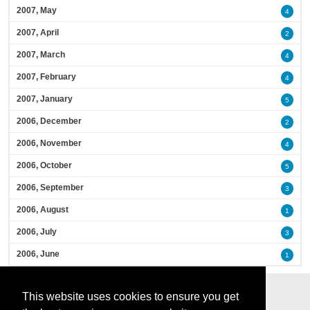
2007, May
4
2007, April
2
2007, March
4
2007, February
4
2007, January
5
2006, December
2
2006, November
4
2006, October
5
2006, September
3
2006, August
1
2006, July
3
2006, June
1
This website uses cookies to ensure you get