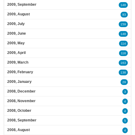
2009, September
148
2009, August
93
2009, July
159
2009, June
148
2009, May
114
2009, April
118
2009, March
163
2009, February
138
2009, January
29
2008, December
3
2008, November
4
2008, October
4
2008, September
5
2008, August
4