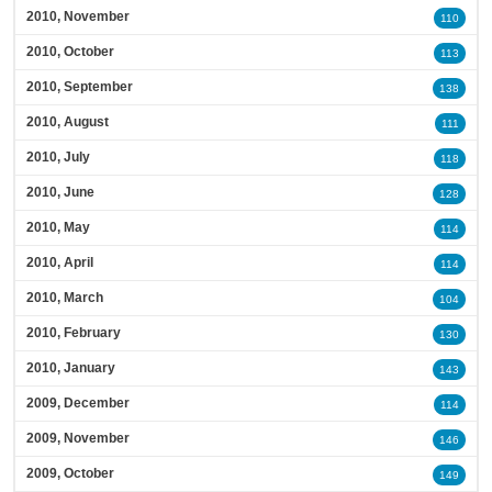
2010, November
110
2010, October
113
2010, September
138
2010, August
111
2010, July
118
2010, June
128
2010, May
114
2010, April
114
2010, March
104
2010, February
130
2010, January
143
2009, December
114
2009, November
146
2009, October
149