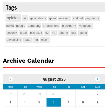
Tags
opinion
uk
applications
apple
research
android
payments
nokia
google
samsung
smartphone
blackberry
vodafone
security
legal
microsoft
o2
4g
iphone
usa
tablet
advertising
data
rim
ofcom
Archive Calendar
August 2026
Mon
Tue
Wed
Thu
Fri
Sat
Sun
27
28
29
30
31
1
2
3
4
5
6
7
8
9