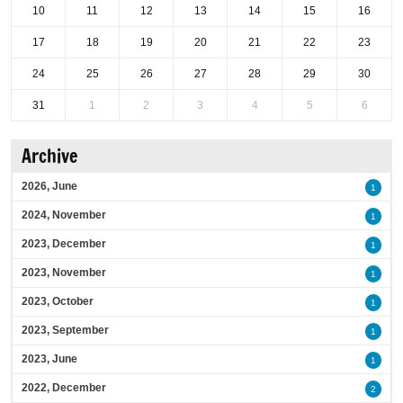
10
11
12
13
14
15
16
17
18
19
20
21
22
23
24
25
26
27
28
29
30
31
1
2
3
4
5
6
Archive
2026, June
1
2024, November
1
2023, December
1
2023, November
1
2023, October
1
2023, September
1
2023, June
1
2022, December
2