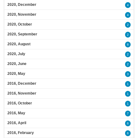
2020, December
4
2020, November
4
2020, October
2
2020, September
2
2020, August
8
2020, July
2
2020, June
2
2020, May
3
2016, December
1
2016, November
1
2016, October
1
2016, May
7
2016, April
6
2016, February
6