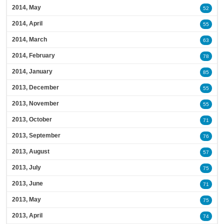
2014, May
52
2014, April
55
2014, March
63
2014, February
78
2014, January
85
2013, December
55
2013, November
55
2013, October
71
2013, September
76
2013, August
57
2013, July
75
2013, June
71
2013, May
75
2013, April
74