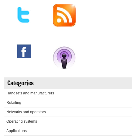
Categories
Handsets and manufacturers
Retailing
Networks and operators
Operating systems
Applications