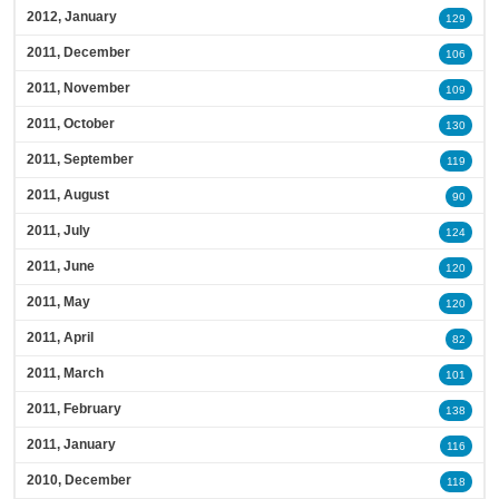
2012, January
129
2011, December
106
2011, November
109
2011, October
130
2011, September
119
2011, August
90
2011, July
124
2011, June
120
2011, May
120
2011, April
82
2011, March
101
2011, February
138
2011, January
116
2010, December
118