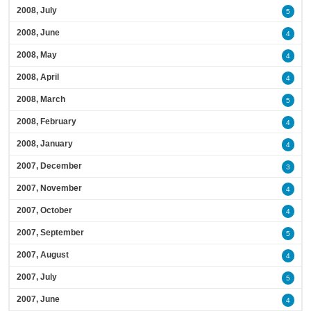
2008, July
5
2008, June
4
2008, May
4
2008, April
4
2008, March
5
2008, February
4
2008, January
4
2007, December
3
2007, November
4
2007, October
4
2007, September
5
2007, August
4
2007, July
5
2007, June
4