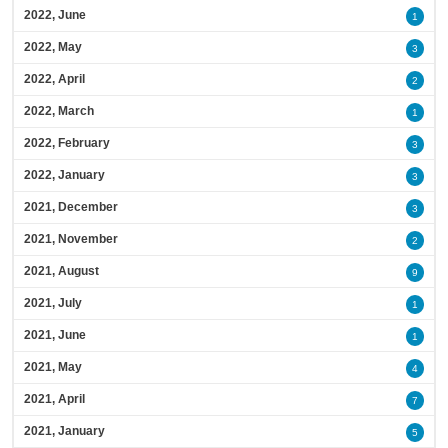
2022, June
1
2022, May
3
2022, April
2
2022, March
1
2022, February
3
2022, January
3
2021, December
3
2021, November
2
2021, August
9
2021, July
1
2021, June
1
2021, May
4
2021, April
7
2021, January
5