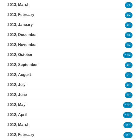
2013, March
71
2013, February
97
2013, January
95
2012, December
81
2012, November
87
2012, October
102
2012, September
98
2012, August
75
2012, July
95
2012, June
80
2012, May
133
2012, April
100
2012, March
110
2012, February
113