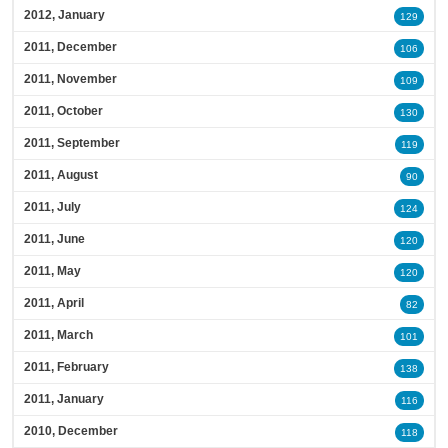
2012, January
129
2011, December
106
2011, November
109
2011, October
130
2011, September
119
2011, August
90
2011, July
124
2011, June
120
2011, May
120
2011, April
82
2011, March
101
2011, February
138
2011, January
116
2010, December
118