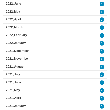
2022, June
1
2022, May
3
2022, April
2
2022, March
1
2022, February
3
2022, January
3
2021, December
3
2021, November
2
2021, August
9
2021, July
1
2021, June
1
2021, May
4
2021, April
7
2021, January
5