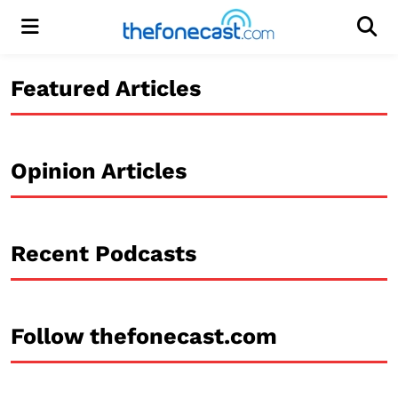
Menu
Men
Featured Articles
Opinion Articles
Recent Podcasts
Follow thefonecast.com