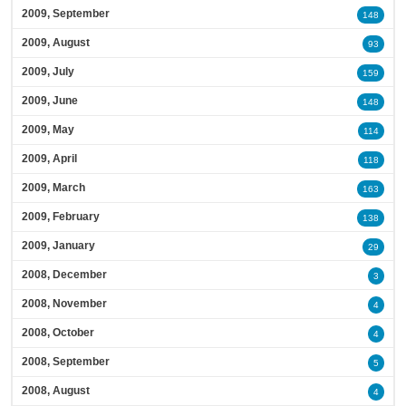
2009, September
148
2009, August
93
2009, July
159
2009, June
148
2009, May
114
2009, April
118
2009, March
163
2009, February
138
2009, January
29
2008, December
3
2008, November
4
2008, October
4
2008, September
5
2008, August
4