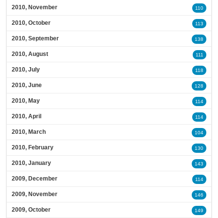
2010, November
110
2010, October
113
2010, September
138
2010, August
111
2010, July
118
2010, June
128
2010, May
114
2010, April
114
2010, March
104
2010, February
130
2010, January
143
2009, December
114
2009, November
146
2009, October
149