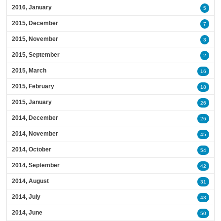
2016, January
5
2015, December
7
2015, November
3
2015, September
2
2015, March
16
2015, February
18
2015, January
26
2014, December
26
2014, November
45
2014, October
54
2014, September
42
2014, August
31
2014, July
43
2014, June
50