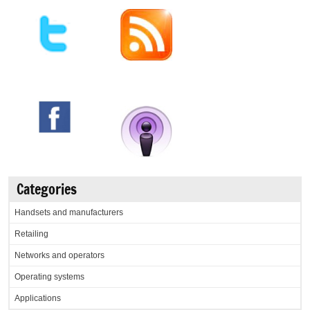
Categories
Handsets and manufacturers
Retailing
Networks and operators
Operating systems
Applications