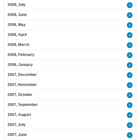
2008, July
5
2008, June
4
2008, May
4
2008, April
4
2008, March
5
2008, February
4
2008, January
4
2007, December
3
2007, November
4
2007, October
4
2007, September
5
2007, August
4
2007, July
5
2007, June
4