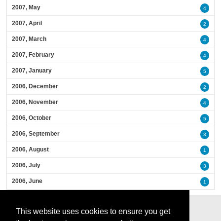
2007, May
4
2007, April
2
2007, March
4
2007, February
4
2007, January
5
2006, December
2
2006, November
4
2006, October
5
2006, September
3
2006, August
1
2006, July
3
2006, June
1
This website uses cookies to ensure you get