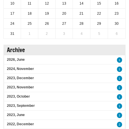
10
11
12
13
14
15
16
17
18
19
20
21
22
23
24
25
26
27
28
29
30
31
1
2
3
4
5
6
Archive
2026, June
1
2024, November
1
2023, December
1
2023, November
1
2023, October
1
2023, September
1
2023, June
1
2022, December
2