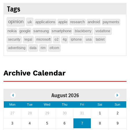
Tags
opinion
uk
applications
apple
research
android
payments
nokia
google
samsung
smartphone
blackberry
vodafone
security
legal
microsoft
o2
4g
iphone
usa
tablet
advertising
data
rim
ofcom
Archive Calendar
August 2026
Mon
Tue
Wed
Thu
Fri
Sat
Sun
27
28
29
30
31
1
2
3
4
5
6
7
8
9