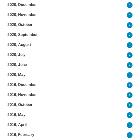
2020, December
4
2020, November
4
2020, October
2
2020, September
2
2020, August
8
2020, July
2
2020, June
2
2020, May
3
2016, December
1
2016, November
1
2016, October
1
2016, May
7
2016, April
6
2016, February
6