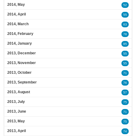
2014, May
52
2014, April
55
2014, March
63
2014, February
78
2014, January
85
2013, December
55
2013, November
55
2013, October
71
2013, September
76
2013, August
57
2013, July
75
2013, June
71
2013, May
75
2013, April
74