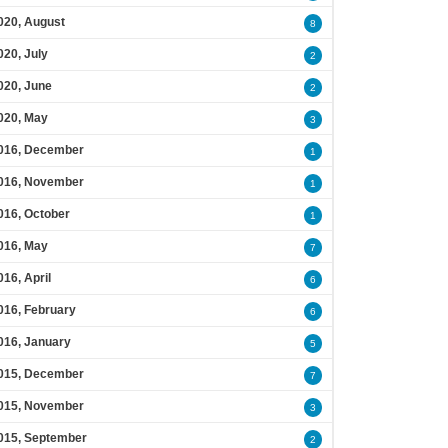
020, August
8
020, July
2
020, June
2
020, May
3
016, December
1
016, November
1
016, October
1
016, May
7
016, April
6
016, February
6
016, January
5
015, December
7
015, November
3
015, September
2