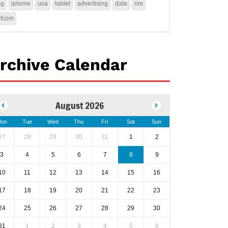
4g
iphone
usa
tablet
advertising
data
rim
ofcom
rchive Calendar
August 2026
on
Tue
Wed
Thu
Fri
Sat
Sun
27
28
29
30
31
1
2
3
4
5
6
7
8
9
10
11
12
13
14
15
16
17
18
19
20
21
22
23
24
25
26
27
28
29
30
31
1
2
3
4
5
6