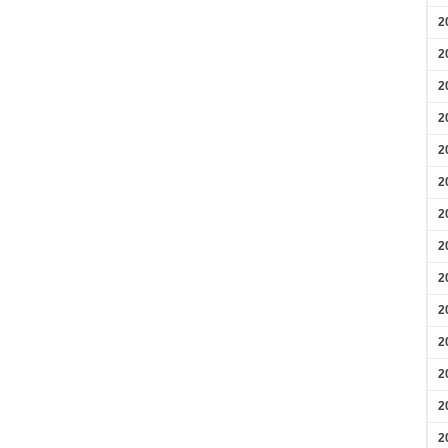
2
2
2
2
2
2
2
2
2
2
2
2
2
2