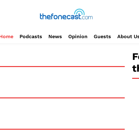
Home
Podcasts
News
Opinion
Guests
About U
F
t