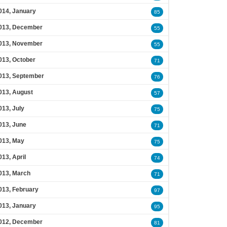
014, January
85
013, December
55
013, November
55
013, October
71
013, September
76
013, August
57
013, July
75
013, June
71
013, May
75
013, April
74
013, March
71
013, February
97
013, January
95
012, December
81