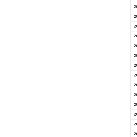
2
2
2
2
2
2
2
2
2
2
2
2
2
2