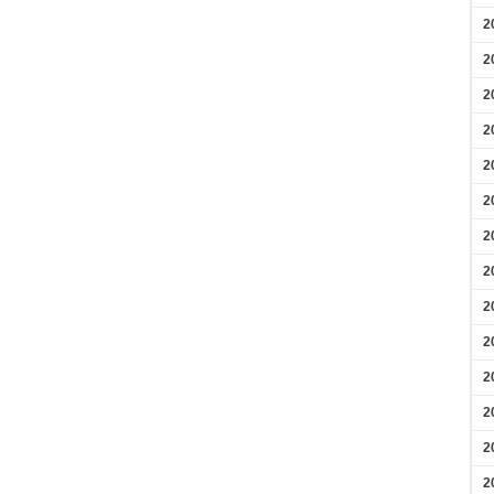
2
2
2
2
2
2
2
2
2
2
2
2
2
2