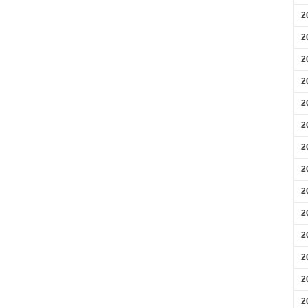
2
2
2
2
2
2
2
2
2
2
2
2
2
2