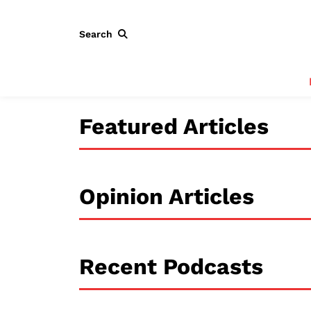
Search
Featured Articles
Opinion Articles
Recent Podcasts