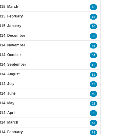
015, March
16
015, February
18
015, January
26
014, December
26
014, November
45
014, October
54
014, September
42
014, August
31
014, July
43
014, June
50
014, May
52
014, April
55
014, March
63
014, February
78