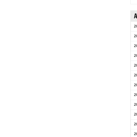
A
2
2
2
2
2
2
2
2
2
2
2
2