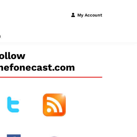
My Account
s
ollow
hefonecast.com