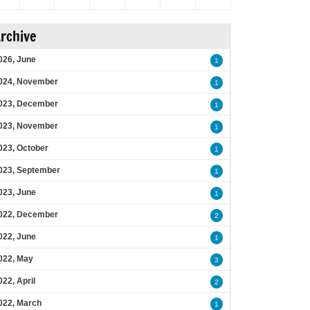
rchive
026, June
1
024, November
1
023, December
1
023, November
1
023, October
1
023, September
1
023, June
1
022, December
2
022, June
1
022, May
3
022, April
2
022, March
1