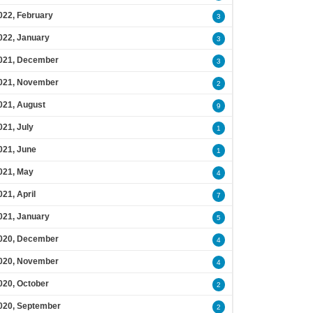
022, February
3
022, January
3
021, December
3
021, November
2
021, August
9
021, July
1
021, June
1
021, May
4
021, April
7
021, January
5
020, December
4
020, November
4
020, October
2
020, September
2