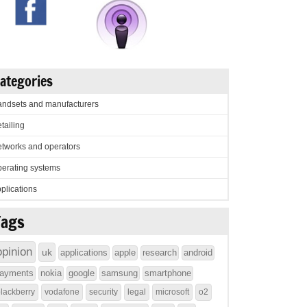
ategories
ndsets and manufacturers
tailing
tworks and operators
erating systems
plications
Tags
opinion
uk
applications
apple
research
android
ayments
nokia
google
samsung
smartphone
lackberry
vodafone
security
legal
microsoft
o2