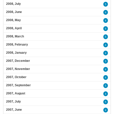
2008, July
5
2008, June
4
2008, May
4
2008, April
4
2008, March
5
2008, February
4
2008, January
4
2007, December
3
2007, November
4
2007, October
4
2007, September
5
2007, August
4
2007, July
5
2007, June
4