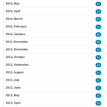
2014, May
52
2014, April
55
2014, March
63
2014, February
78
2014, January
85
2013, December
55
2013, November
55
2013, October
71
2013, September
76
2013, August
57
2013, July
75
2013, June
71
2013, May
75
2013, April
74