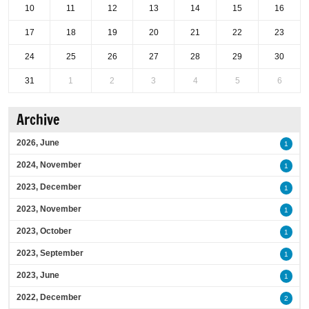
10
11
12
13
14
15
16
17
18
19
20
21
22
23
24
25
26
27
28
29
30
31
1
2
3
4
5
6
Archive
2026, June
1
2024, November
1
2023, December
1
2023, November
1
2023, October
1
2023, September
1
2023, June
1
2022, December
2