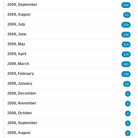
2009, September
148
2009, August
93
2009, July
159
2009, June
148
2009, May
114
2009, April
118
2009, March
163
2009, February
138
2009, January
29
2008, December
3
2008, November
4
2008, October
4
2008, September
5
2008, August
4