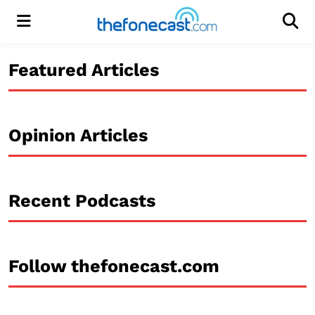
Menu
Men
Featured Articles
Opinion Articles
Recent Podcasts
Follow thefonecast.com