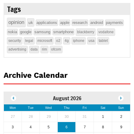
Tags
opinion
uk
applications
apple
research
android
payments
nokia
google
samsung
smartphone
blackberry
vodafone
security
legal
microsoft
o2
4g
iphone
usa
tablet
advertising
data
rim
ofcom
Archive Calendar
August 2026
Mon
Tue
Wed
Thu
Fri
Sat
Sun
27
28
29
30
31
1
2
3
4
5
6
7
8
9