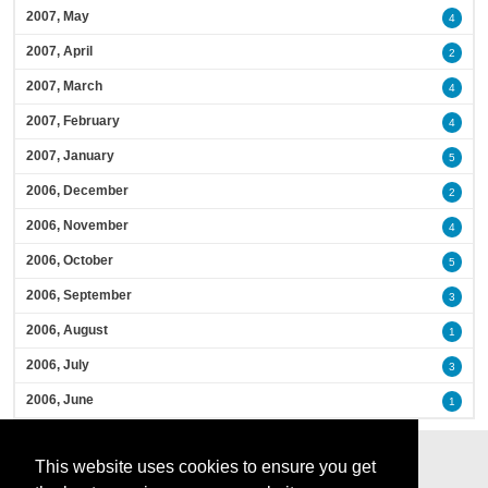
2007, May
4
2007, April
2
2007, March
4
2007, February
4
2007, January
5
2006, December
2
2006, November
4
2006, October
5
2006, September
3
2006, August
1
2006, July
3
2006, June
1
This website uses cookies to ensure you get