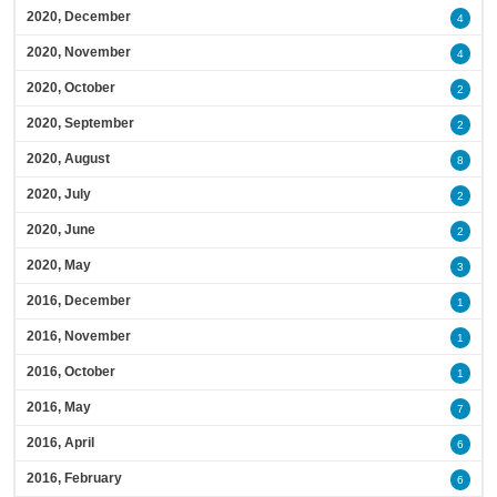
2020, December
4
2020, November
4
2020, October
2
2020, September
2
2020, August
8
2020, July
2
2020, June
2
2020, May
3
2016, December
1
2016, November
1
2016, October
1
2016, May
7
2016, April
6
2016, February
6