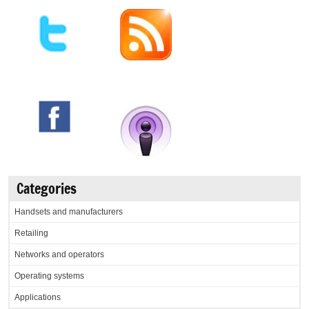
Categories
Handsets and manufacturers
Retailing
Networks and operators
Operating systems
Applications