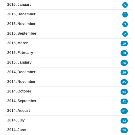
2016, January
5
2015, December
7
2015, November
3
2015, September
2
2015, March
16
2015, February
18
2015, January
26
2014, December
26
2014, November
45
2014, October
54
2014, September
42
2014, August
31
2014, July
43
2014, June
50