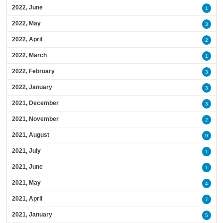
2022, June
1
2022, May
3
2022, April
2
2022, March
1
2022, February
3
2022, January
3
2021, December
3
2021, November
2
2021, August
9
2021, July
1
2021, June
1
2021, May
4
2021, April
7
2021, January
5