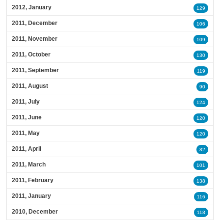
2012, January
129
2011, December
106
2011, November
109
2011, October
130
2011, September
119
2011, August
90
2011, July
124
2011, June
120
2011, May
120
2011, April
82
2011, March
101
2011, February
138
2011, January
116
2010, December
118