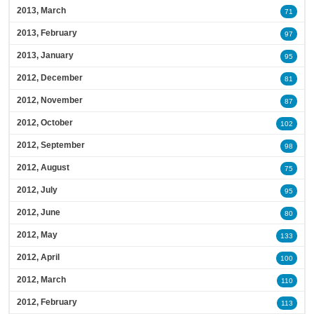
2013, March
71
2013, February
97
2013, January
95
2012, December
81
2012, November
87
2012, October
102
2012, September
98
2012, August
75
2012, July
95
2012, June
80
2012, May
133
2012, April
100
2012, March
110
2012, February
113