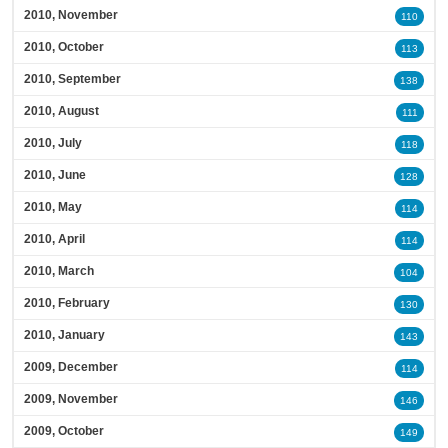
2010, November
110
2010, October
113
2010, September
138
2010, August
111
2010, July
118
2010, June
128
2010, May
114
2010, April
114
2010, March
104
2010, February
130
2010, January
143
2009, December
114
2009, November
146
2009, October
149