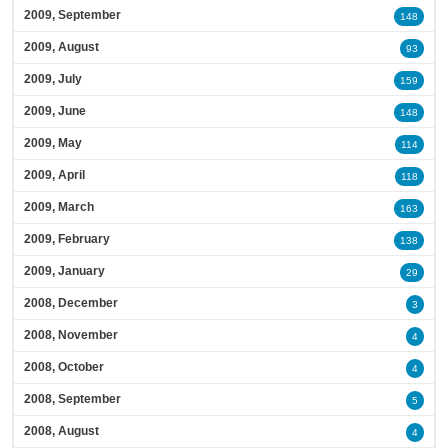
2009, September
148
2009, August
93
2009, July
159
2009, June
148
2009, May
114
2009, April
118
2009, March
163
2009, February
138
2009, January
29
2008, December
3
2008, November
4
2008, October
4
2008, September
5
2008, August
4