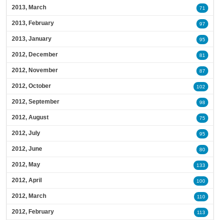
2013, March
71
2013, February
97
2013, January
95
2012, December
81
2012, November
87
2012, October
102
2012, September
98
2012, August
75
2012, July
95
2012, June
80
2012, May
133
2012, April
100
2012, March
110
2012, February
113