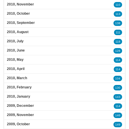
2010, November
110
2010, October
113
2010, September
138
2010, August
111
2010, July
118
2010, June
128
2010, May
114
2010, April
114
2010, March
104
2010, February
130
2010, January
143
2009, December
114
2009, November
146
2009, October
149