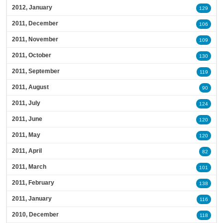
2012, January
129
2011, December
106
2011, November
109
2011, October
130
2011, September
119
2011, August
90
2011, July
124
2011, June
120
2011, May
120
2011, April
82
2011, March
101
2011, February
138
2011, January
116
2010, December
118