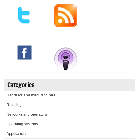
Categories
Handsets and manufacturers
Retailing
Networks and operators
Operating systems
Applications