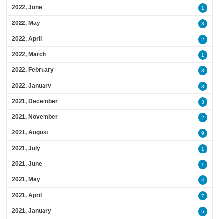
2022, June
1
2022, May
3
2022, April
2
2022, March
1
2022, February
3
2022, January
3
2021, December
3
2021, November
2
2021, August
9
2021, July
1
2021, June
1
2021, May
4
2021, April
7
2021, January
5