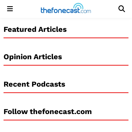
Menu
Men
Featured Articles
Opinion Articles
Recent Podcasts
Follow thefonecast.com