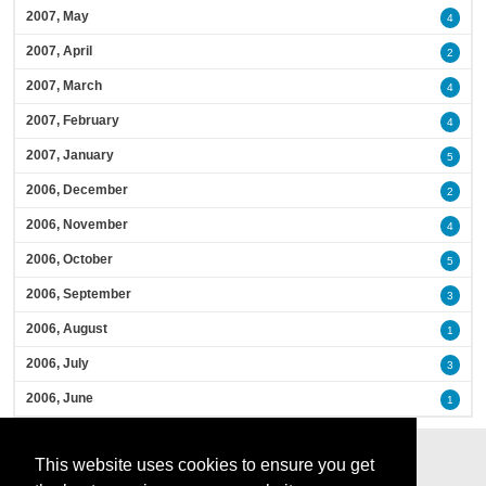
2007, May
4
2007, April
2
2007, March
4
2007, February
4
2007, January
5
2006, December
2
2006, November
4
2006, October
5
2006, September
3
2006, August
1
2006, July
3
2006, June
1
This website uses cookies to ensure you get