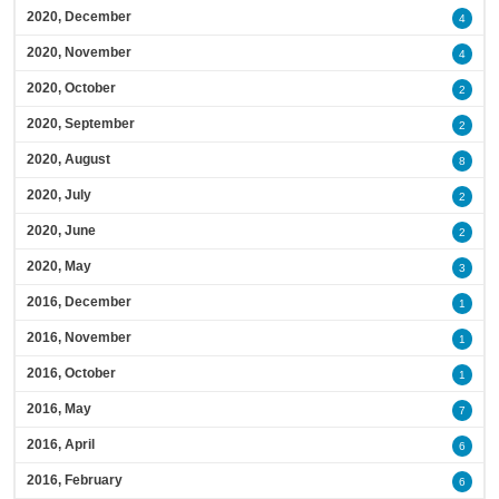
2020, December
4
2020, November
4
2020, October
2
2020, September
2
2020, August
8
2020, July
2
2020, June
2
2020, May
3
2016, December
1
2016, November
1
2016, October
1
2016, May
7
2016, April
6
2016, February
6