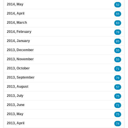
2014, May
52
2014, April
55
2014, March
63
2014, February
78
2014, January
85
2013, December
55
2013, November
55
2013, October
71
2013, September
76
2013, August
57
2013, July
75
2013, June
71
2013, May
75
2013, April
74