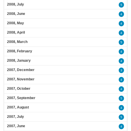
2008, July
5
2008, June
4
2008, May
4
2008, April
4
2008, March
5
2008, February
4
2008, January
4
2007, December
3
2007, November
4
2007, October
4
2007, September
5
2007, August
4
2007, July
5
2007, June
4