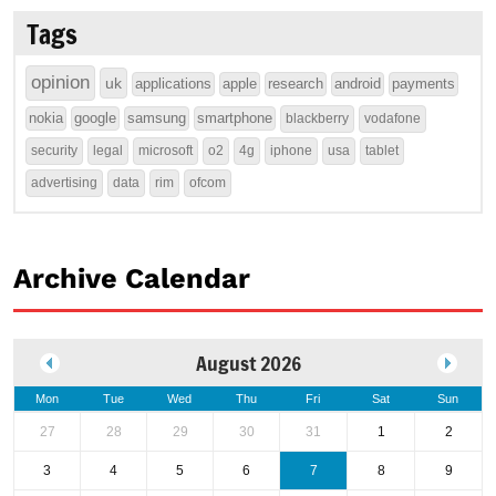
Tags
opinion
uk
applications
apple
research
android
payments
nokia
google
samsung
smartphone
blackberry
vodafone
security
legal
microsoft
o2
4g
iphone
usa
tablet
advertising
data
rim
ofcom
Archive Calendar
August 2026
Mon
Tue
Wed
Thu
Fri
Sat
Sun
27
28
29
30
31
1
2
3
4
5
6
7
8
9