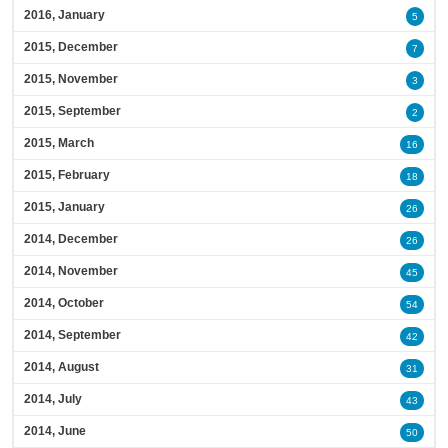
2016, January
5
2015, December
7
2015, November
3
2015, September
2
2015, March
16
2015, February
18
2015, January
26
2014, December
26
2014, November
45
2014, October
54
2014, September
42
2014, August
31
2014, July
43
2014, June
50