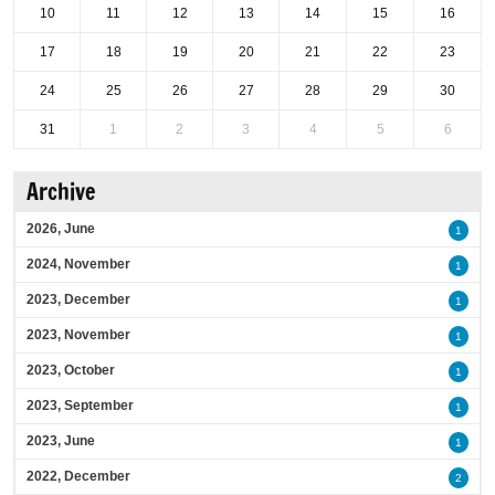
10
11
12
13
14
15
16
17
18
19
20
21
22
23
24
25
26
27
28
29
30
31
1
2
3
4
5
6
Archive
2026, June
1
2024, November
1
2023, December
1
2023, November
1
2023, October
1
2023, September
1
2023, June
1
2022, December
2