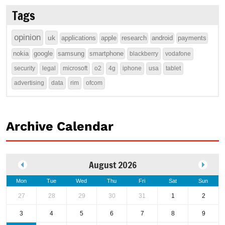
Tags
opinion
uk
applications
apple
research
android
payments
nokia
google
samsung
smartphone
blackberry
vodafone
security
legal
microsoft
o2
4g
iphone
usa
tablet
advertising
data
rim
ofcom
Archive Calendar
August 2026
Mon
Tue
Wed
Thu
Fri
Sat
Sun
27
28
29
30
31
1
2
3
4
5
6
7
8
9