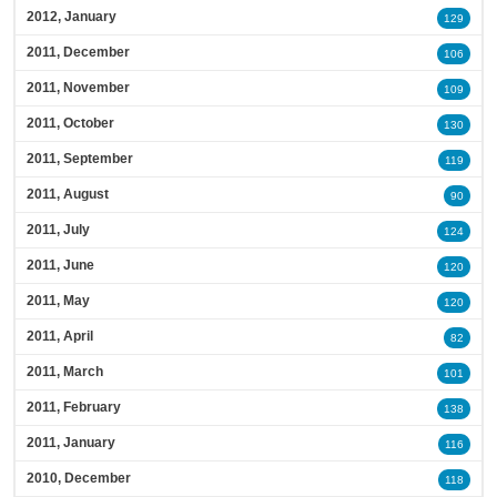
2012, January
129
2011, December
106
2011, November
109
2011, October
130
2011, September
119
2011, August
90
2011, July
124
2011, June
120
2011, May
120
2011, April
82
2011, March
101
2011, February
138
2011, January
116
2010, December
118