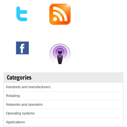
Categories
Handsets and manufacturers
Retailing
Networks and operators
Operating systems
Applications