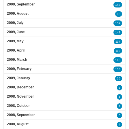
2009, September
148
2009, August
93
2009, July
159
2009, June
148
2009, May
114
2009, April
118
2009, March
163
2009, February
138
2009, January
29
2008, December
3
2008, November
4
2008, October
4
2008, September
5
2008, August
4