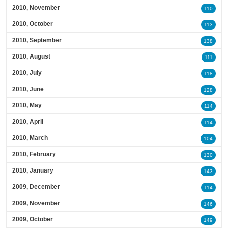
2010, November
110
2010, October
113
2010, September
138
2010, August
111
2010, July
118
2010, June
128
2010, May
114
2010, April
114
2010, March
104
2010, February
130
2010, January
143
2009, December
114
2009, November
146
2009, October
149