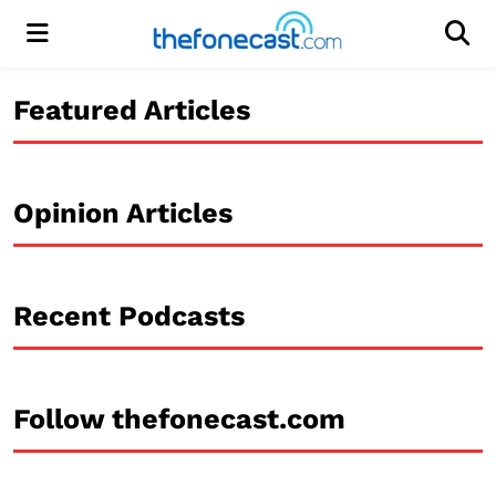
Menu
Men
Featured Articles
Opinion Articles
Recent Podcasts
Follow thefonecast.com