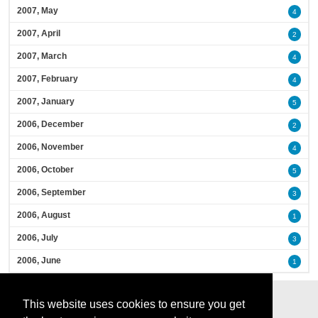
2007, May
4
2007, April
2
2007, March
4
2007, February
4
2007, January
5
2006, December
2
2006, November
4
2006, October
5
2006, September
3
2006, August
1
2006, July
3
2006, June
1
This website uses cookies to ensure you get