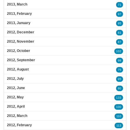
2013, March
71
2013, February
97
2013, January
95
2012, December
81
2012, November
87
2012, October
102
2012, September
98
2012, August
75
2012, July
95
2012, June
80
2012, May
133
2012, April
100
2012, March
110
2012, February
113