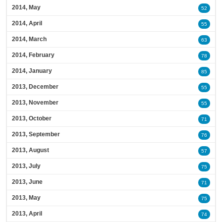
2014, May
52
2014, April
55
2014, March
63
2014, February
78
2014, January
85
2013, December
55
2013, November
55
2013, October
71
2013, September
76
2013, August
57
2013, July
75
2013, June
71
2013, May
75
2013, April
74