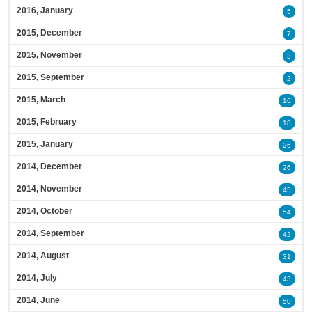
2016, January
5
2015, December
7
2015, November
3
2015, September
2
2015, March
16
2015, February
18
2015, January
26
2014, December
26
2014, November
45
2014, October
54
2014, September
42
2014, August
31
2014, July
43
2014, June
50