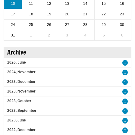
10
11
12
13
14
15
16
17
18
19
20
21
22
23
24
25
26
27
28
29
30
31
1
2
3
4
5
6
Archive
2026, June
1
2024, November
1
2023, December
1
2023, November
1
2023, October
1
2023, September
1
2023, June
1
2022, December
2