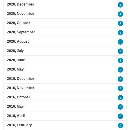
2020, December
4
2020, November
4
2020, October
2
2020, September
2
2020, August
8
2020, July
2
2020, June
2
2020, May
3
2016, December
1
2016, November
1
2016, October
1
2016, May
7
2016, April
6
2016, February
6