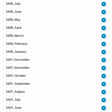
2008, July
5
2008, June
4
2008, May
4
2008, April
4
2008, March
5
2008, February
4
2008, January
4
2007, December
3
2007, November
4
2007, October
4
2007, September
5
2007, August
4
2007, July
5
2007, June
4