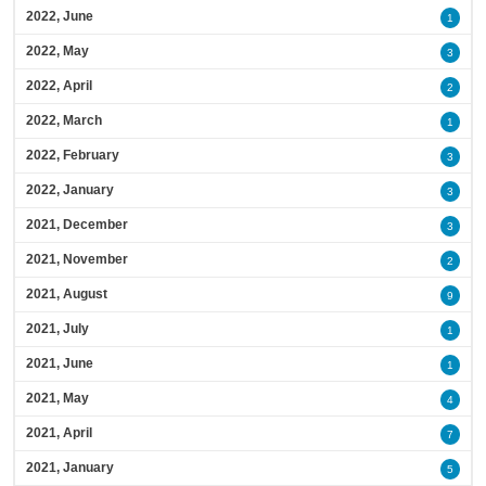
2022, June
1
2022, May
3
2022, April
2
2022, March
1
2022, February
3
2022, January
3
2021, December
3
2021, November
2
2021, August
9
2021, July
1
2021, June
1
2021, May
4
2021, April
7
2021, January
5