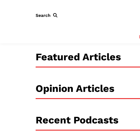
Search
Featured Articles
Opinion Articles
Recent Podcasts