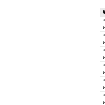
A
2
2
2
2
2
2
2
2
2
2
2
2