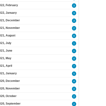
022, February
3
022, January
3
021, December
3
021, November
2
021, August
9
021, July
1
021, June
1
021, May
4
021, April
7
021, January
5
020, December
4
020, November
4
020, October
2
020, September
2