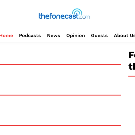
Home
Podcasts
News
Opinion
Guests
About U
F
t