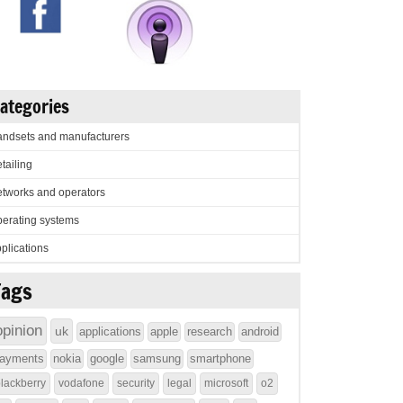
ategories
ndsets and manufacturers
tailing
tworks and operators
erating systems
plications
Tags
opinion
uk
applications
apple
research
android
ayments
nokia
google
samsung
smartphone
lackberry
vodafone
security
legal
microsoft
o2