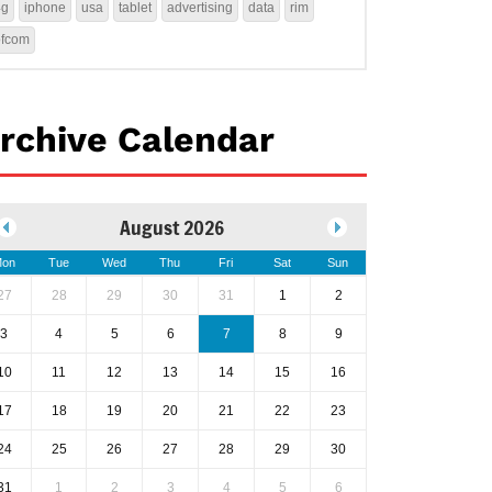
4g
iphone
usa
tablet
advertising
data
rim
ofcom
rchive Calendar
August 2026
on
Tue
Wed
Thu
Fri
Sat
Sun
27
28
29
30
31
1
2
3
4
5
6
7
8
9
10
11
12
13
14
15
16
17
18
19
20
21
22
23
24
25
26
27
28
29
30
31
1
2
3
4
5
6