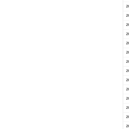
2
2
2
2
2
2
2
2
2
2
2
2
2
2