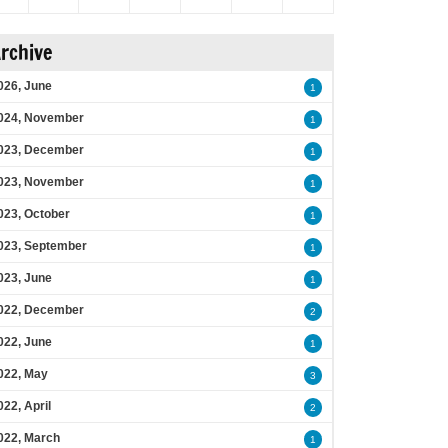
rchive
026, June
1
024, November
1
023, December
1
023, November
1
023, October
1
023, September
1
023, June
1
022, December
2
022, June
1
022, May
3
022, April
2
022, March
1