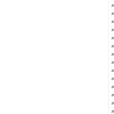
2
2
2
2
2
2
2
2
2
2
2
2
2
2