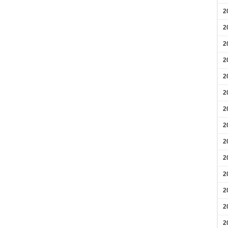
2
2
2
2
2
2
2
2
2
2
2
2
2
2