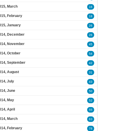
015, March
16
015, February
18
015, January
26
014, December
26
014, November
45
014, October
54
014, September
42
014, August
31
014, July
43
014, June
50
014, May
52
014, April
55
014, March
63
014, February
78