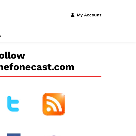
My Account
s
ollow
hefonecast.com