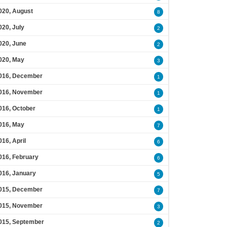
020, August
8
020, July
2
020, June
2
020, May
3
016, December
1
016, November
1
016, October
1
016, May
7
016, April
6
016, February
6
016, January
5
015, December
7
015, November
3
015, September
2