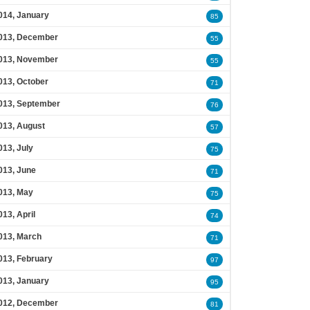
014, January
85
013, December
55
013, November
55
013, October
71
013, September
76
013, August
57
013, July
75
013, June
71
013, May
75
013, April
74
013, March
71
013, February
97
013, January
95
012, December
81