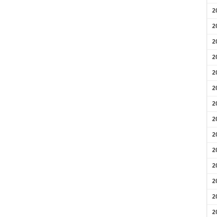
2
2
2
2
2
2
2
2
2
2
2
2
2
2