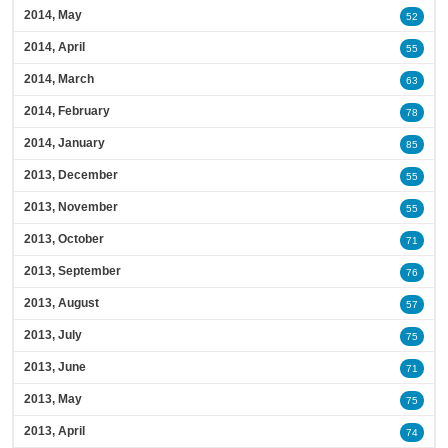
2014, May
52
2014, April
55
2014, March
63
2014, February
78
2014, January
85
2013, December
55
2013, November
55
2013, October
71
2013, September
76
2013, August
57
2013, July
75
2013, June
71
2013, May
75
2013, April
74