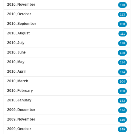
2010, November
110
2010, October
113
2010, September
138
2010, August
111
2010, July
118
2010, June
128
2010, May
114
2010, April
114
2010, March
104
2010, February
130
2010, January
143
2009, December
114
2009, November
146
2009, October
149