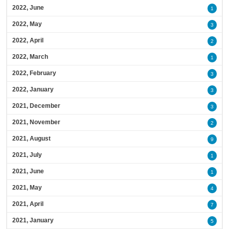
2022, June
1
2022, May
3
2022, April
2
2022, March
1
2022, February
3
2022, January
3
2021, December
3
2021, November
2
2021, August
9
2021, July
1
2021, June
1
2021, May
4
2021, April
7
2021, January
5