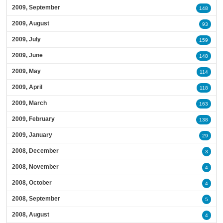
2009, September
148
2009, August
93
2009, July
159
2009, June
148
2009, May
114
2009, April
118
2009, March
163
2009, February
138
2009, January
29
2008, December
3
2008, November
4
2008, October
4
2008, September
5
2008, August
4