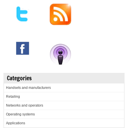
Categories
Handsets and manufacturers
Retailing
Networks and operators
Operating systems
Applications