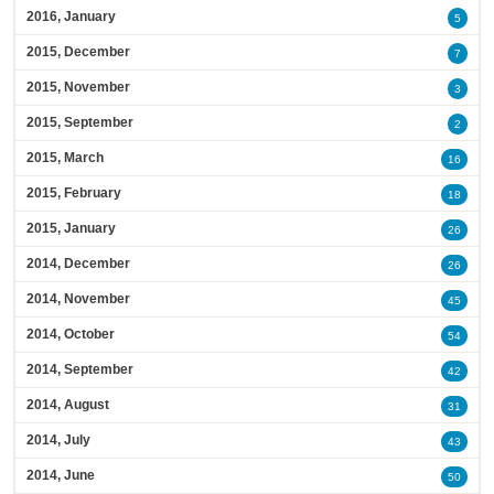
2016, January
5
2015, December
7
2015, November
3
2015, September
2
2015, March
16
2015, February
18
2015, January
26
2014, December
26
2014, November
45
2014, October
54
2014, September
42
2014, August
31
2014, July
43
2014, June
50