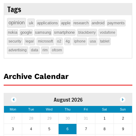
Tags
opinion
uk
applications
apple
research
android
payments
nokia
google
samsung
smartphone
blackberry
vodafone
security
legal
microsoft
o2
4g
iphone
usa
tablet
advertising
data
rim
ofcom
Archive Calendar
August 2026
Mon
Tue
Wed
Thu
Fri
Sat
Sun
27
28
29
30
31
1
2
3
4
5
6
7
8
9