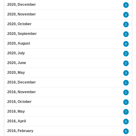
2020, December
4
2020, November
4
2020, October
2
2020, September
2
2020, August
8
2020, July
2
2020, June
2
2020, May
3
2016, December
1
2016, November
1
2016, October
1
2016, May
7
2016, April
6
2016, February
6