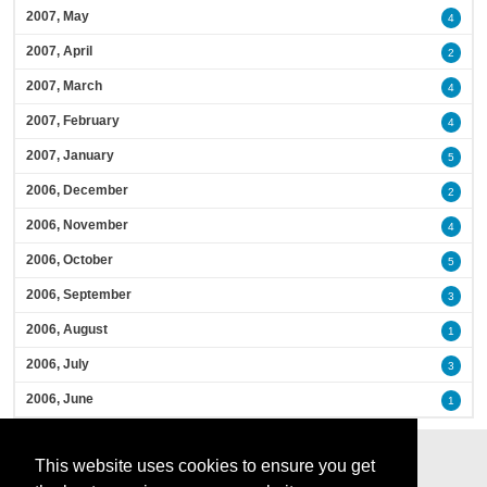
2007, May
4
2007, April
2
2007, March
4
2007, February
4
2007, January
5
2006, December
2
2006, November
4
2006, October
5
2006, September
3
2006, August
1
2006, July
3
2006, June
1
This website uses cookies to ensure you get