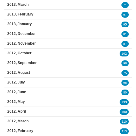
2013, March
71
2013, February
97
2013, January
95
2012, December
81
2012, November
87
2012, October
102
2012, September
98
2012, August
75
2012, July
95
2012, June
80
2012, May
133
2012, April
100
2012, March
110
2012, February
113