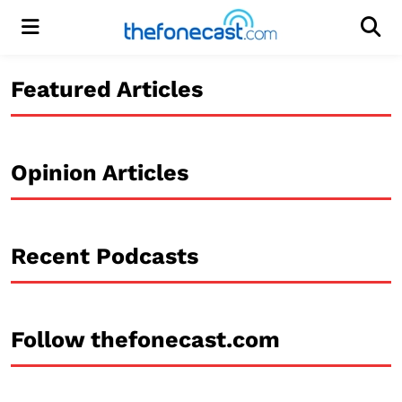
Menu
Men
Featured Articles
Opinion Articles
Recent Podcasts
Follow thefonecast.com