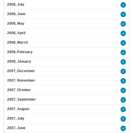
2008, July
5
2008, June
4
2008, May
4
2008, April
4
2008, March
5
2008, February
4
2008, January
4
2007, December
3
2007, November
4
2007, October
4
2007, September
5
2007, August
4
2007, July
5
2007, June
4