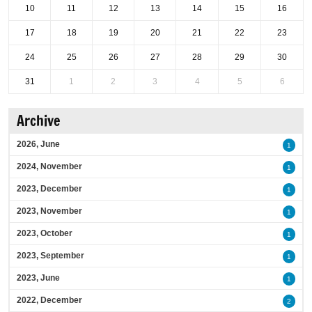
10
11
12
13
14
15
16
17
18
19
20
21
22
23
24
25
26
27
28
29
30
31
1
2
3
4
5
6
Archive
2026, June
1
2024, November
1
2023, December
1
2023, November
1
2023, October
1
2023, September
1
2023, June
1
2022, December
2