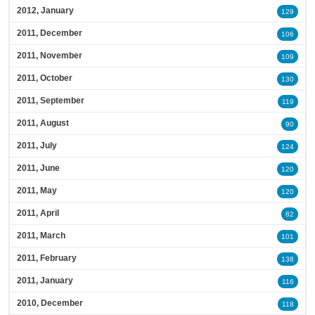
2012, January
129
2011, December
106
2011, November
109
2011, October
130
2011, September
119
2011, August
90
2011, July
124
2011, June
120
2011, May
120
2011, April
82
2011, March
101
2011, February
138
2011, January
116
2010, December
118