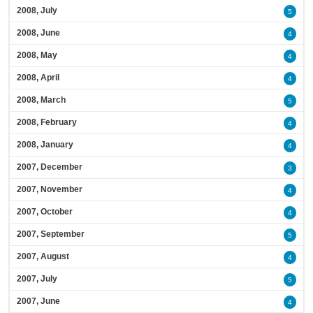
2008, July
5
2008, June
4
2008, May
4
2008, April
4
2008, March
5
2008, February
4
2008, January
4
2007, December
3
2007, November
4
2007, October
4
2007, September
5
2007, August
4
2007, July
5
2007, June
4