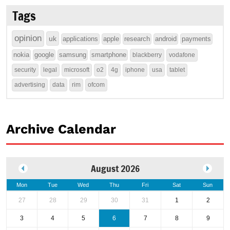
Tags
opinion
uk
applications
apple
research
android
payments
nokia
google
samsung
smartphone
blackberry
vodafone
security
legal
microsoft
o2
4g
iphone
usa
tablet
advertising
data
rim
ofcom
Archive Calendar
August 2026
Mon
Tue
Wed
Thu
Fri
Sat
Sun
27
28
29
30
31
1
2
3
4
5
6
7
8
9