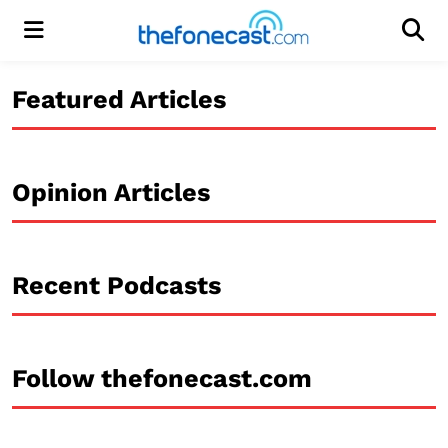
Menu
Men
Featured Articles
Opinion Articles
Recent Podcasts
Follow thefonecast.com