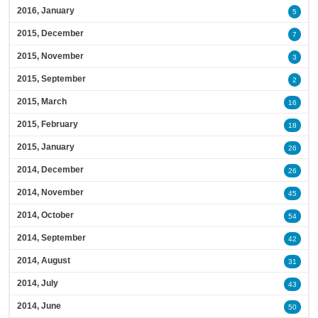
2016, January
5
2015, December
7
2015, November
3
2015, September
2
2015, March
16
2015, February
18
2015, January
26
2014, December
26
2014, November
45
2014, October
54
2014, September
42
2014, August
31
2014, July
43
2014, June
50