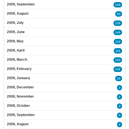
2009, September
148
2009, August
93
2009, July
159
2009, June
148
2009, May
114
2009, April
118
2009, March
163
2009, February
138
2009, January
29
2008, December
3
2008, November
4
2008, October
4
2008, September
5
2008, August
4