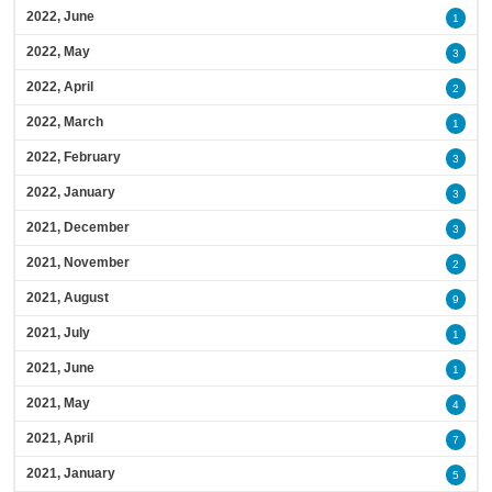
2022, June
1
2022, May
3
2022, April
2
2022, March
1
2022, February
3
2022, January
3
2021, December
3
2021, November
2
2021, August
9
2021, July
1
2021, June
1
2021, May
4
2021, April
7
2021, January
5