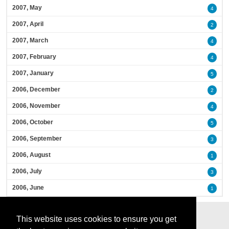
2007, May
4
2007, April
2
2007, March
4
2007, February
4
2007, January
5
2006, December
2
2006, November
4
2006, October
5
2006, September
3
2006, August
1
2006, July
3
2006, June
1
This website uses cookies to ensure you get