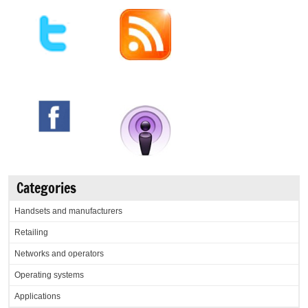
Categories
Handsets and manufacturers
Retailing
Networks and operators
Operating systems
Applications