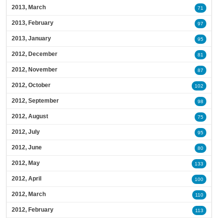
2013, March
71
2013, February
97
2013, January
95
2012, December
81
2012, November
87
2012, October
102
2012, September
98
2012, August
75
2012, July
95
2012, June
80
2012, May
133
2012, April
100
2012, March
110
2012, February
113