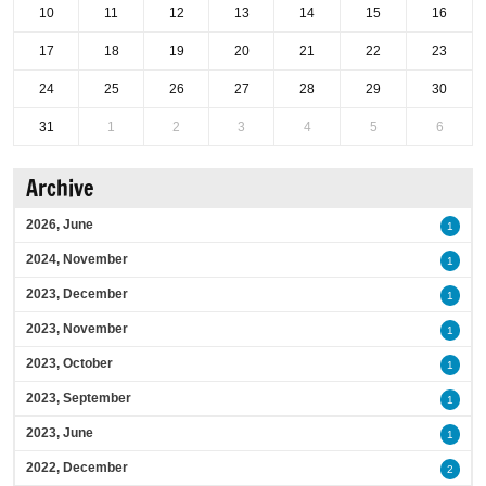
10
11
12
13
14
15
16
17
18
19
20
21
22
23
24
25
26
27
28
29
30
31
1
2
3
4
5
6
Archive
2026, June
1
2024, November
1
2023, December
1
2023, November
1
2023, October
1
2023, September
1
2023, June
1
2022, December
2