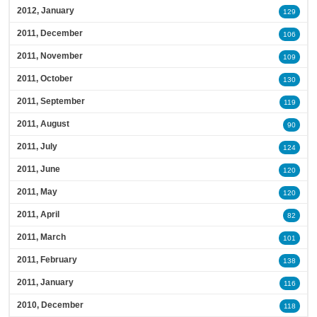
2012, January
129
2011, December
106
2011, November
109
2011, October
130
2011, September
119
2011, August
90
2011, July
124
2011, June
120
2011, May
120
2011, April
82
2011, March
101
2011, February
138
2011, January
116
2010, December
118