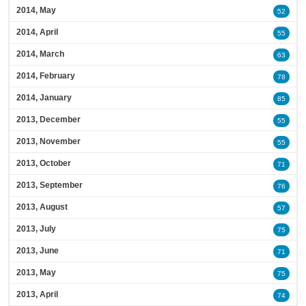
2014, May
52
2014, April
55
2014, March
63
2014, February
78
2014, January
85
2013, December
55
2013, November
55
2013, October
71
2013, September
76
2013, August
57
2013, July
75
2013, June
71
2013, May
75
2013, April
74