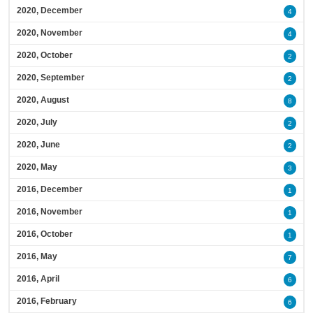
2020, December
4
2020, November
4
2020, October
2
2020, September
2
2020, August
8
2020, July
2
2020, June
2
2020, May
3
2016, December
1
2016, November
1
2016, October
1
2016, May
7
2016, April
6
2016, February
6