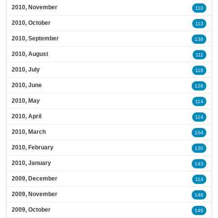
2010, November
110
2010, October
113
2010, September
138
2010, August
111
2010, July
118
2010, June
128
2010, May
114
2010, April
114
2010, March
104
2010, February
130
2010, January
143
2009, December
114
2009, November
146
2009, October
149