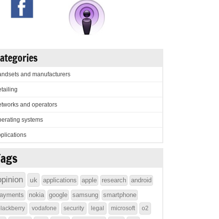
ategories
ndsets and manufacturers
tailing
tworks and operators
erating systems
plications
Tags
opinion
uk
applications
apple
research
android
ayments
nokia
google
samsung
smartphone
lackberry
vodafone
security
legal
microsoft
o2