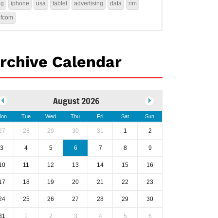
4g
iphone
usa
tablet
advertising
data
rim
ofcom
rchive Calendar
August 2026
on
Tue
Wed
Thu
Fri
Sat
Sun
27
28
29
30
31
1
2
3
4
5
6
7
8
9
10
11
12
13
14
15
16
17
18
19
20
21
22
23
24
25
26
27
28
29
30
31
1
2
3
4
5
6