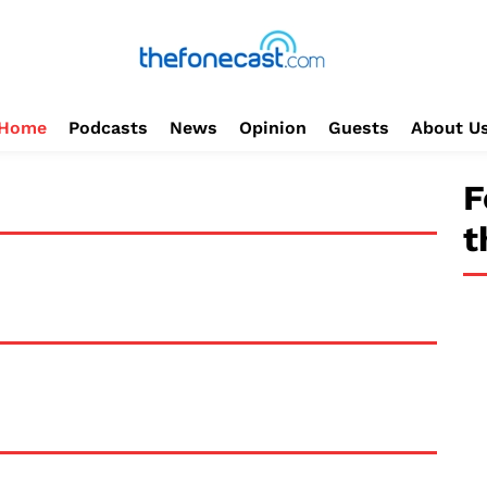
Home
Podcasts
News
Opinion
Guests
About U
F
t