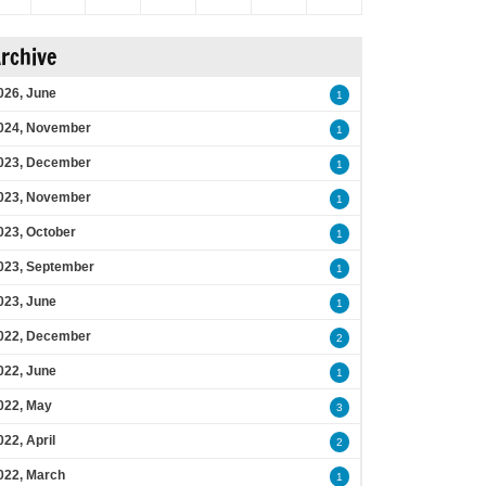
rchive
026, June
1
024, November
1
023, December
1
023, November
1
023, October
1
023, September
1
023, June
1
022, December
2
022, June
1
022, May
3
022, April
2
022, March
1