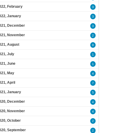
022, February
3
022, January
3
021, December
3
021, November
2
021, August
9
021, July
1
021, June
1
021, May
4
021, April
7
021, January
5
020, December
4
020, November
4
020, October
2
020, September
2