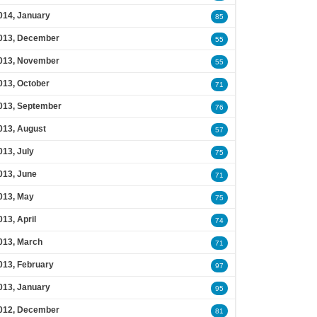
014, January
85
013, December
55
013, November
55
013, October
71
013, September
76
013, August
57
013, July
75
013, June
71
013, May
75
013, April
74
013, March
71
013, February
97
013, January
95
012, December
81