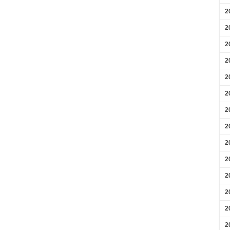
2
2
2
2
2
2
2
2
2
2
2
2
2
2