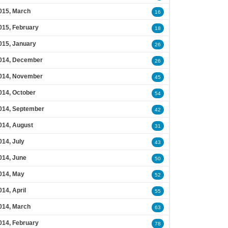
015, March
16
015, February
18
015, January
26
014, December
26
014, November
45
014, October
54
014, September
42
014, August
31
014, July
43
014, June
50
014, May
52
014, April
55
014, March
63
014, February
78