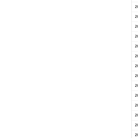
2
2
2
2
2
2
2
2
2
2
2
2
2
2