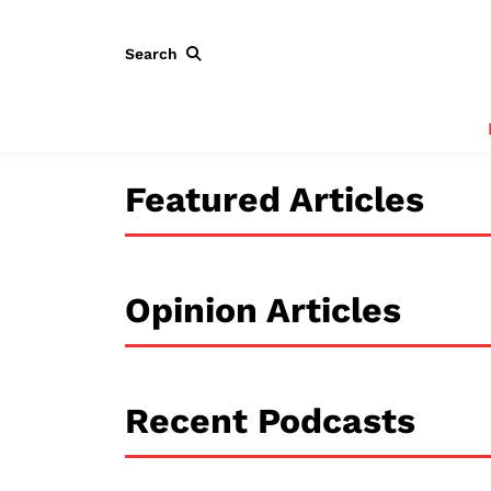
Search
Featured Articles
Opinion Articles
Recent Podcasts