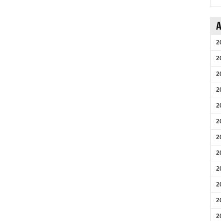
A
2
2
2
2
2
2
2
2
2
2
2
2