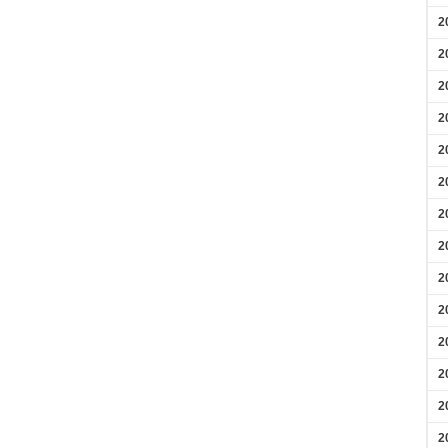
2
2
2
2
2
2
2
2
2
2
2
2
2
2