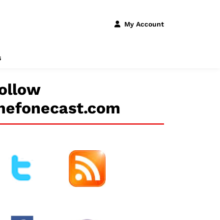
My Account
s
ollow
hefonecast.com