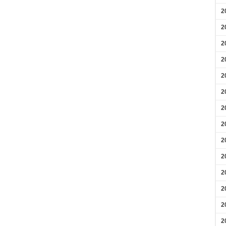
2
2
2
2
2
2
2
2
2
2
2
2
2
2