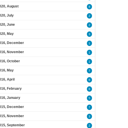
020, August
8
020, July
2
020, June
2
020, May
3
016, December
1
016, November
1
016, October
1
016, May
7
016, April
6
016, February
6
016, January
5
015, December
7
015, November
3
015, September
2