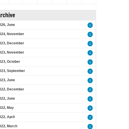
rchive
026, June
1
024, November
1
023, December
1
023, November
1
023, October
1
023, September
1
023, June
1
022, December
2
022, June
1
022, May
3
022, April
2
022, March
1