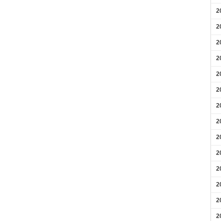
2
2
2
2
2
2
2
2
2
2
2
2
2
2