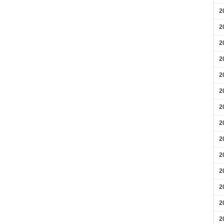
2
2
2
2
2
2
2
2
2
2
2
2
2
2