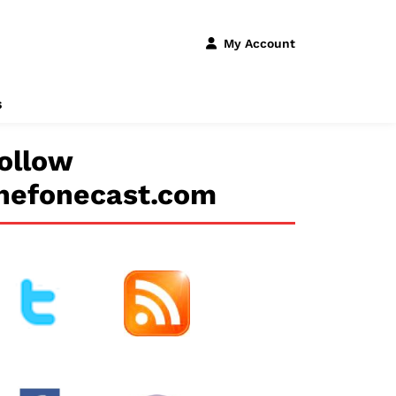
My Account
s
ollow
hefonecast.com