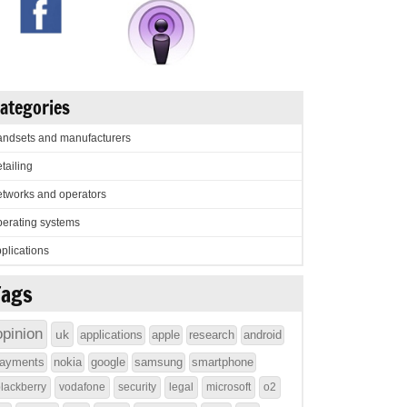
ategories
ndsets and manufacturers
tailing
tworks and operators
erating systems
plications
Tags
opinion
uk
applications
apple
research
android
ayments
nokia
google
samsung
smartphone
lackberry
vodafone
security
legal
microsoft
o2