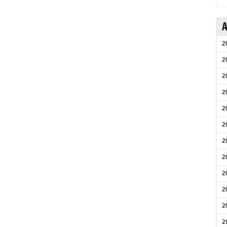
A
2
2
2
2
2
2
2
2
2
2
2
2