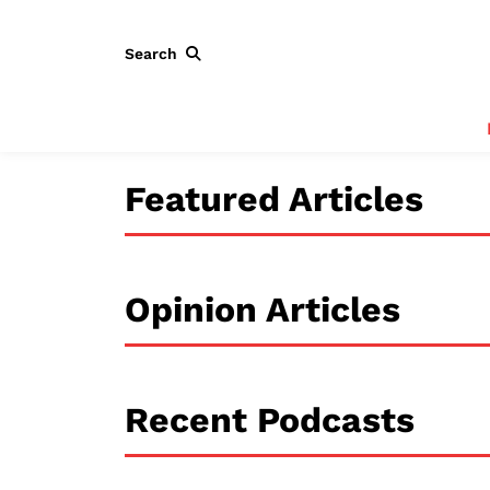
Search
Featured Articles
Opinion Articles
Recent Podcasts