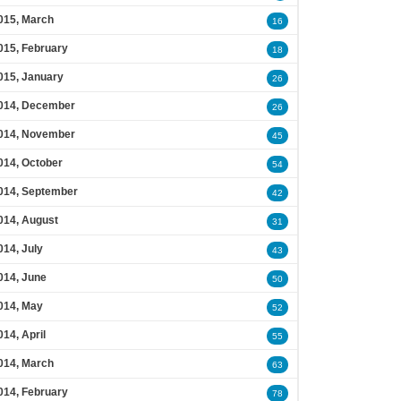
015, March
16
015, February
18
015, January
26
014, December
26
014, November
45
014, October
54
014, September
42
014, August
31
014, July
43
014, June
50
014, May
52
014, April
55
014, March
63
014, February
78