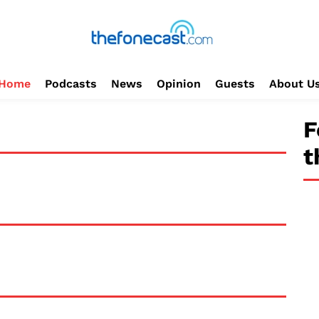
Home
Podcasts
News
Opinion
Guests
About U
F
t