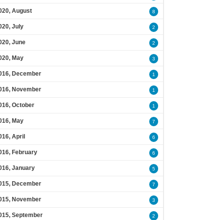
020, August
8
020, July
2
020, June
2
020, May
3
016, December
1
016, November
1
016, October
1
016, May
7
016, April
6
016, February
6
016, January
5
015, December
7
015, November
3
015, September
2