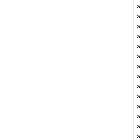
2
2
2
2
2
2
2
2
2
2
2
2
2
2