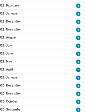
022, February
3
022, January
3
021, December
3
021, November
2
021, August
9
021, July
1
021, June
1
021, May
4
021, April
7
021, January
5
020, December
4
020, November
4
020, October
2
020, September
2