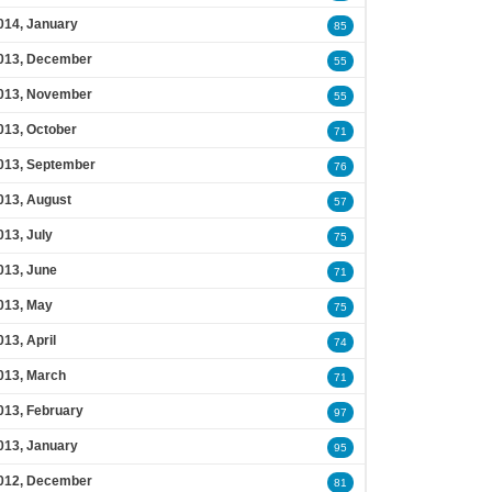
014, January
85
013, December
55
013, November
55
013, October
71
013, September
76
013, August
57
013, July
75
013, June
71
013, May
75
013, April
74
013, March
71
013, February
97
013, January
95
012, December
81