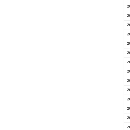
2
2
2
2
2
2
2
2
2
2
2
2
2
2