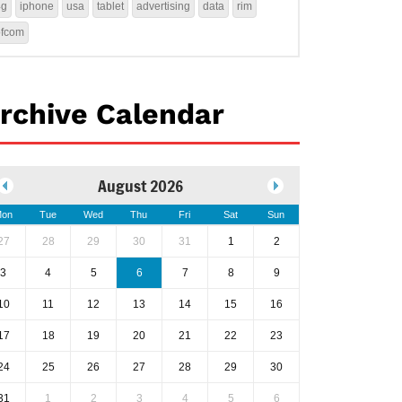
4g
iphone
usa
tablet
advertising
data
rim
ofcom
rchive Calendar
August 2026
on
Tue
Wed
Thu
Fri
Sat
Sun
27
28
29
30
31
1
2
3
4
5
6
7
8
9
10
11
12
13
14
15
16
17
18
19
20
21
22
23
24
25
26
27
28
29
30
31
1
2
3
4
5
6