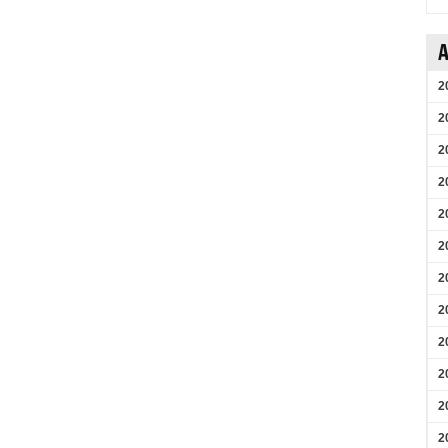
A
2
2
2
2
2
2
2
2
2
2
2
2