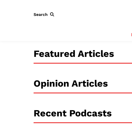
Search
Featured Articles
Opinion Articles
Recent Podcasts