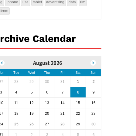
4g
iphone
usa
tablet
advertising
data
rim
ofcom
rchive Calendar
August 2026
on
Tue
Wed
Thu
Fri
Sat
Sun
27
28
29
30
31
1
2
3
4
5
6
7
8
9
10
11
12
13
14
15
16
17
18
19
20
21
22
23
24
25
26
27
28
29
30
31
1
2
3
4
5
6