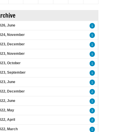
rchive
026, June
1
024, November
1
023, December
1
023, November
1
023, October
1
023, September
1
023, June
1
022, December
2
022, June
1
022, May
3
022, April
2
022, March
1