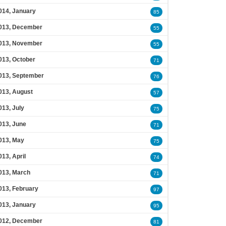
014, January
85
013, December
55
013, November
55
013, October
71
013, September
76
013, August
57
013, July
75
013, June
71
013, May
75
013, April
74
013, March
71
013, February
97
013, January
95
012, December
81