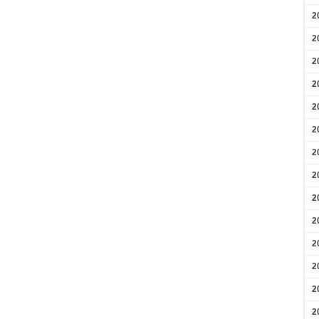
2
2
2
2
2
2
2
2
2
2
2
2
2
2