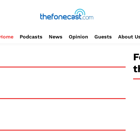
Home
Podcasts
News
Opinion
Guests
About U
F
t