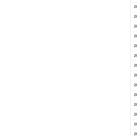
2
2
2
2
2
2
2
2
2
2
2
2
2
2