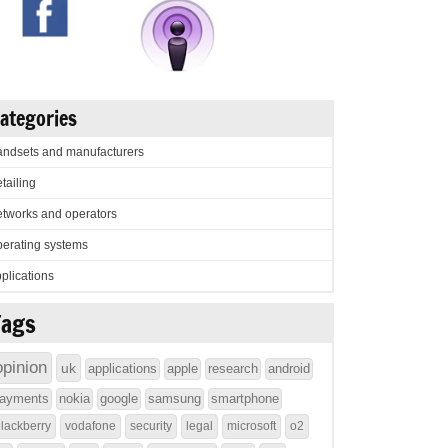
ategories
ndsets and manufacturers
tailing
tworks and operators
erating systems
plications
Tags
opinion
uk
applications
apple
research
android
ayments
nokia
google
samsung
smartphone
lackberry
vodafone
security
legal
microsoft
o2