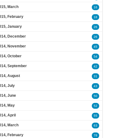
015, March
16
015, February
18
015, January
26
014, December
26
014, November
45
014, October
54
014, September
42
014, August
31
014, July
43
014, June
50
014, May
52
014, April
55
014, March
63
014, February
78