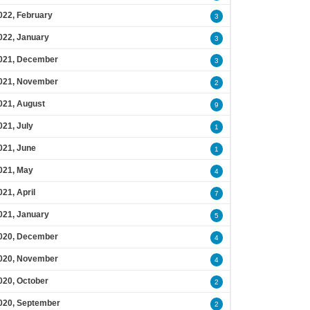
022, February
3
022, January
3
021, December
3
021, November
2
021, August
9
021, July
1
021, June
1
021, May
4
021, April
7
021, January
5
020, December
4
020, November
4
020, October
2
020, September
2