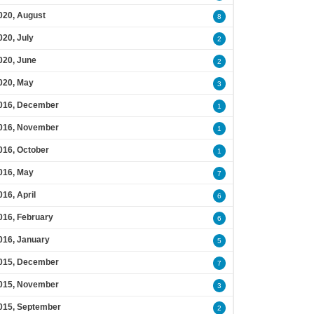
020, August
8
020, July
2
020, June
2
020, May
3
016, December
1
016, November
1
016, October
1
016, May
7
016, April
6
016, February
6
016, January
5
015, December
7
015, November
3
015, September
2