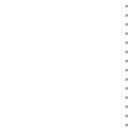
2
2
2
2
2
2
2
2
2
2
2
2
2
2