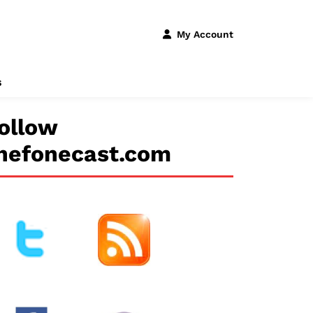
My Account
s
ollow
hefonecast.com