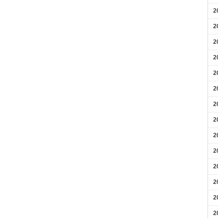
2
2
2
2
2
2
2
2
2
2
2
2
2
2