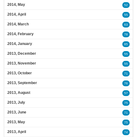
2014, May
52
2014, April
55
2014, March
63
2014, February
78
2014, January
85
2013, December
55
2013, November
55
2013, October
71
2013, September
76
2013, August
57
2013, July
75
2013, June
71
2013, May
75
2013, April
74