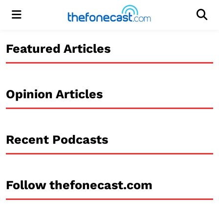
Menu
Men
Featured Articles
Opinion Articles
Recent Podcasts
Follow thefonecast.com