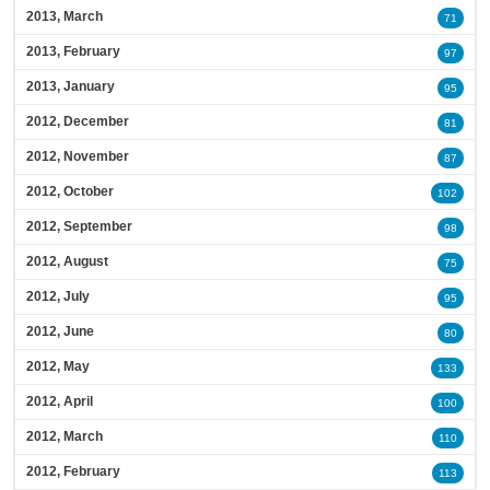
2013, March
71
2013, February
97
2013, January
95
2012, December
81
2012, November
87
2012, October
102
2012, September
98
2012, August
75
2012, July
95
2012, June
80
2012, May
133
2012, April
100
2012, March
110
2012, February
113