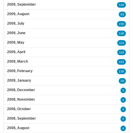
2009, September
148
2009, August
93
2009, July
159
2009, June
148
2009, May
114
2009, April
118
2009, March
163
2009, February
138
2009, January
29
2008, December
3
2008, November
4
2008, October
4
2008, September
5
2008, August
4