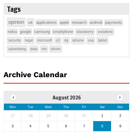
Tags
opinion
uk
applications
apple
research
android
payments
nokia
google
samsung
smartphone
blackberry
vodafone
security
legal
microsoft
o2
4g
iphone
usa
tablet
advertising
data
rim
ofcom
Archive Calendar
August 2026
Mon
Tue
Wed
Thu
Fri
Sat
Sun
27
28
29
30
31
1
2
3
4
5
6
7
8
9