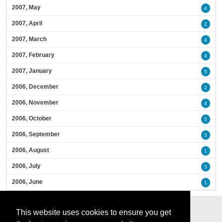
2007, May
4
2007, April
2
2007, March
4
2007, February
4
2007, January
5
2006, December
2
2006, November
4
2006, October
5
2006, September
3
2006, August
1
2006, July
3
2006, June
1
This website uses cookies to ensure you get