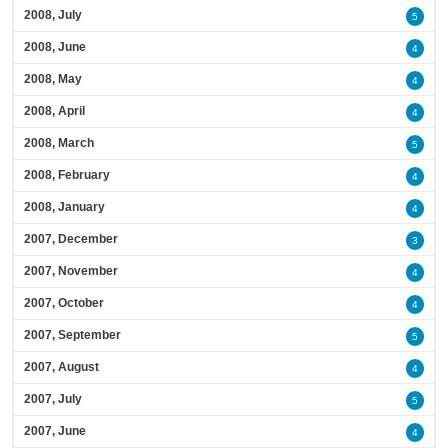
2008, July
5
2008, June
4
2008, May
4
2008, April
4
2008, March
5
2008, February
4
2008, January
4
2007, December
3
2007, November
4
2007, October
4
2007, September
5
2007, August
4
2007, July
5
2007, June
4