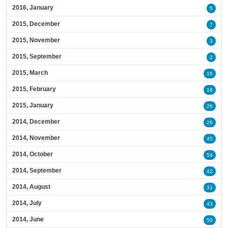
2016, January
5
2015, December
7
2015, November
3
2015, September
2
2015, March
16
2015, February
18
2015, January
26
2014, December
26
2014, November
45
2014, October
54
2014, September
42
2014, August
31
2014, July
43
2014, June
50