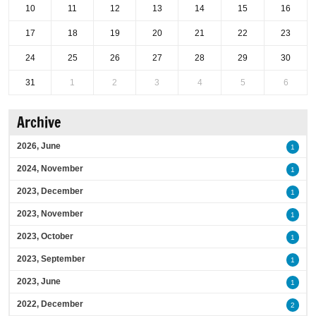
10
11
12
13
14
15
16
17
18
19
20
21
22
23
24
25
26
27
28
29
30
31
1
2
3
4
5
6
Archive
2026, June
1
2024, November
1
2023, December
1
2023, November
1
2023, October
1
2023, September
1
2023, June
1
2022, December
2