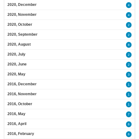
2020, December
4
2020, November
4
2020, October
2
2020, September
2
2020, August
8
2020, July
2
2020, June
2
2020, May
3
2016, December
1
2016, November
1
2016, October
1
2016, May
7
2016, April
6
2016, February
6