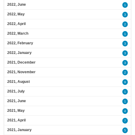
2022, June
1
2022, May
3
2022, April
2
2022, March
1
2022, February
3
2022, January
3
2021, December
3
2021, November
2
2021, August
9
2021, July
1
2021, June
1
2021, May
4
2021, April
7
2021, January
5