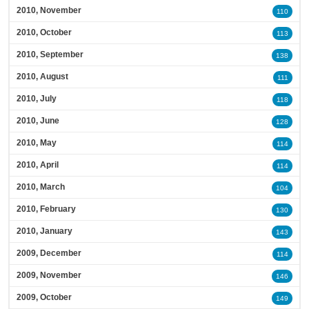
2010, November
110
2010, October
113
2010, September
138
2010, August
111
2010, July
118
2010, June
128
2010, May
114
2010, April
114
2010, March
104
2010, February
130
2010, January
143
2009, December
114
2009, November
146
2009, October
149