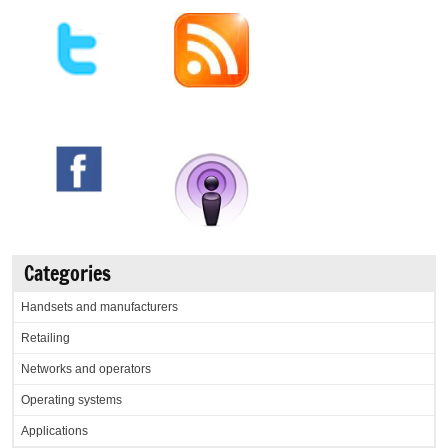
Categories
Handsets and manufacturers
Retailing
Networks and operators
Operating systems
Applications