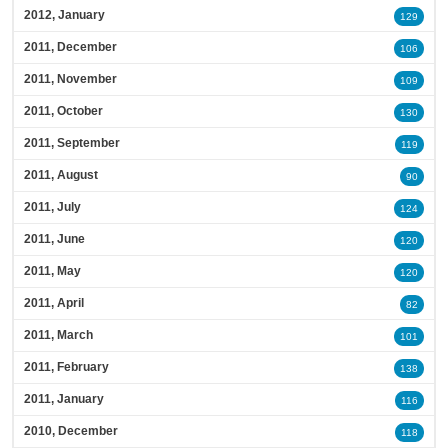
2012, January
129
2011, December
106
2011, November
109
2011, October
130
2011, September
119
2011, August
90
2011, July
124
2011, June
120
2011, May
120
2011, April
82
2011, March
101
2011, February
138
2011, January
116
2010, December
118