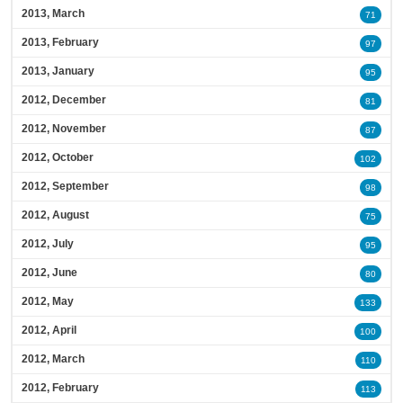
2013, March
71
2013, February
97
2013, January
95
2012, December
81
2012, November
87
2012, October
102
2012, September
98
2012, August
75
2012, July
95
2012, June
80
2012, May
133
2012, April
100
2012, March
110
2012, February
113