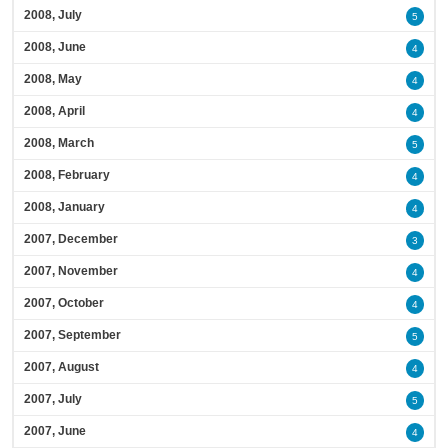
2008, July
5
2008, June
4
2008, May
4
2008, April
4
2008, March
5
2008, February
4
2008, January
4
2007, December
3
2007, November
4
2007, October
4
2007, September
5
2007, August
4
2007, July
5
2007, June
4