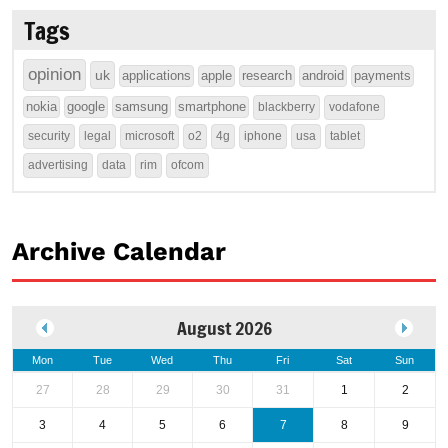
Tags
opinion
uk
applications
apple
research
android
payments
nokia
google
samsung
smartphone
blackberry
vodafone
security
legal
microsoft
o2
4g
iphone
usa
tablet
advertising
data
rim
ofcom
Archive Calendar
August 2026
Mon
Tue
Wed
Thu
Fri
Sat
Sun
27
28
29
30
31
1
2
3
4
5
6
7
8
9