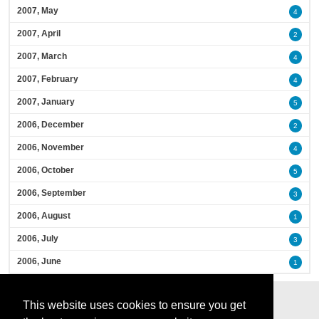
2007, May
4
2007, April
2
2007, March
4
2007, February
4
2007, January
5
2006, December
2
2006, November
4
2006, October
5
2006, September
3
2006, August
1
2006, July
3
2006, June
1
This website uses cookies to ensure you get