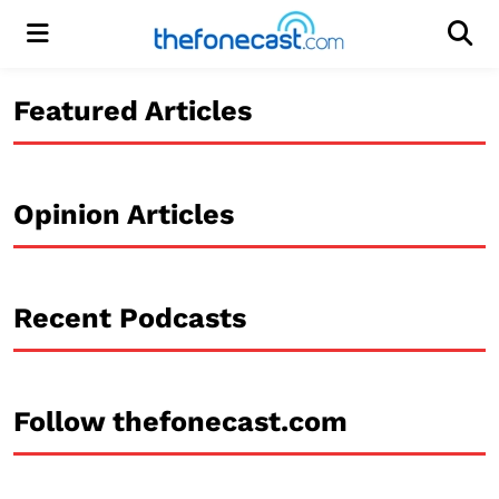
Menu
Men
Featured Articles
Opinion Articles
Recent Podcasts
Follow thefonecast.com