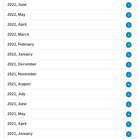
2022, June
1
2022, May
3
2022, April
2
2022, March
1
2022, February
3
2022, January
3
2021, December
3
2021, November
2
2021, August
9
2021, July
1
2021, June
1
2021, May
4
2021, April
7
2021, January
5