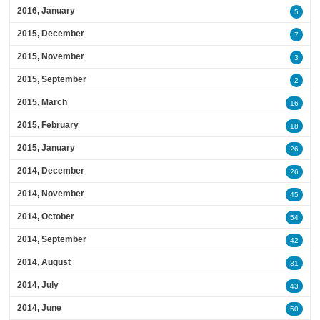
2016, January
5
2015, December
7
2015, November
3
2015, September
2
2015, March
16
2015, February
18
2015, January
26
2014, December
26
2014, November
45
2014, October
54
2014, September
42
2014, August
31
2014, July
43
2014, June
50