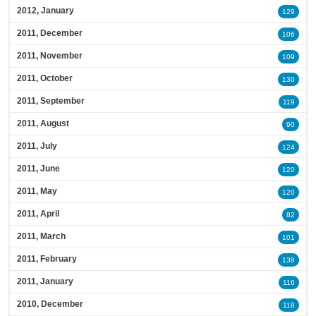
2012, January
129
2011, December
106
2011, November
109
2011, October
130
2011, September
119
2011, August
90
2011, July
124
2011, June
120
2011, May
120
2011, April
82
2011, March
101
2011, February
138
2011, January
116
2010, December
118