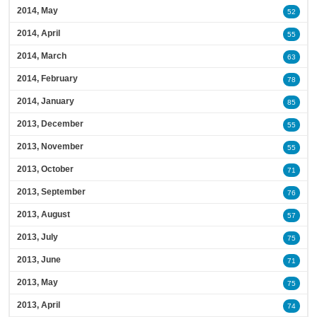
2014, May
52
2014, April
55
2014, March
63
2014, February
78
2014, January
85
2013, December
55
2013, November
55
2013, October
71
2013, September
76
2013, August
57
2013, July
75
2013, June
71
2013, May
75
2013, April
74