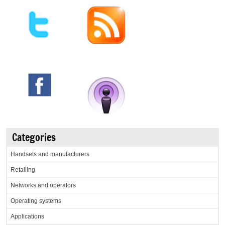
Categories
Handsets and manufacturers
Retailing
Networks and operators
Operating systems
Applications