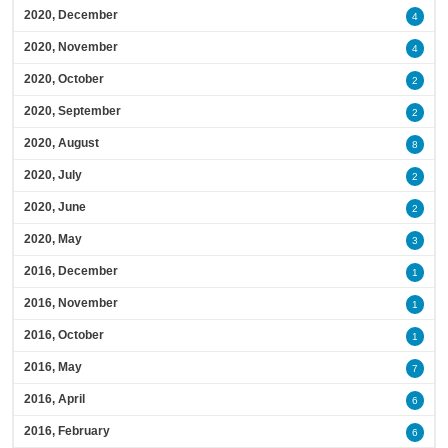
2020, December
4
2020, November
4
2020, October
2
2020, September
2
2020, August
8
2020, July
2
2020, June
2
2020, May
3
2016, December
1
2016, November
1
2016, October
1
2016, May
7
2016, April
6
2016, February
6