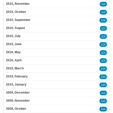
2010, November
110
2010, October
113
2010, September
138
2010, August
111
2010, July
118
2010, June
128
2010, May
114
2010, April
114
2010, March
104
2010, February
130
2010, January
143
2009, December
114
2009, November
146
2009, October
149