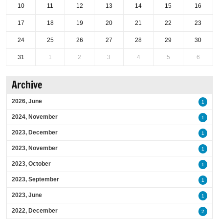
10
11
12
13
14
15
16
17
18
19
20
21
22
23
24
25
26
27
28
29
30
31
1
2
3
4
5
6
Archive
2026, June
1
2024, November
1
2023, December
1
2023, November
1
2023, October
1
2023, September
1
2023, June
1
2022, December
2