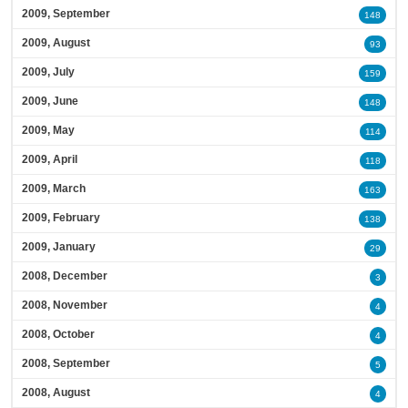
2009, September
148
2009, August
93
2009, July
159
2009, June
148
2009, May
114
2009, April
118
2009, March
163
2009, February
138
2009, January
29
2008, December
3
2008, November
4
2008, October
4
2008, September
5
2008, August
4