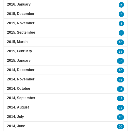
2016, January
5
2015, December
7
2015, November
3
2015, September
2
2015, March
16
2015, February
18
2015, January
26
2014, December
26
2014, November
45
2014, October
54
2014, September
42
2014, August
31
2014, July
43
2014, June
50