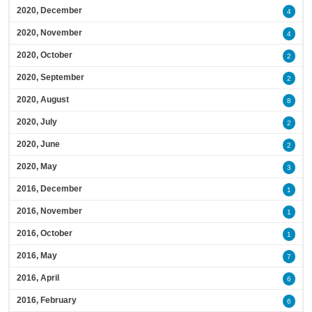
2020, December
4
2020, November
4
2020, October
2
2020, September
2
2020, August
8
2020, July
2
2020, June
2
2020, May
3
2016, December
1
2016, November
1
2016, October
1
2016, May
7
2016, April
6
2016, February
6