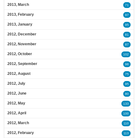
2013, March
71
2013, February
97
2013, January
95
2012, December
81
2012, November
87
2012, October
102
2012, September
98
2012, August
75
2012, July
95
2012, June
80
2012, May
133
2012, April
100
2012, March
110
2012, February
113