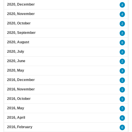
2020, December
4
2020, November
4
2020, October
2
2020, September
2
2020, August
8
2020, July
2
2020, June
2
2020, May
3
2016, December
1
2016, November
1
2016, October
1
2016, May
7
2016, April
6
2016, February
6