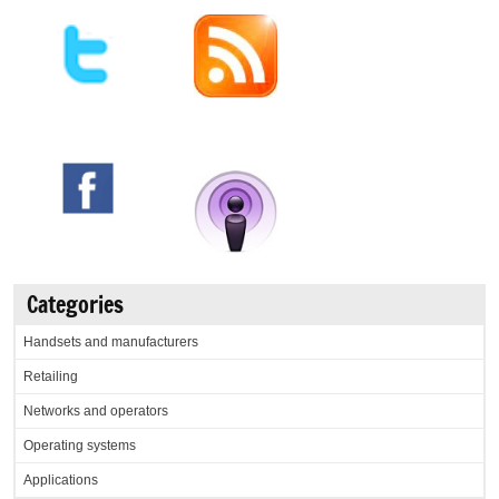
Categories
Handsets and manufacturers
Retailing
Networks and operators
Operating systems
Applications