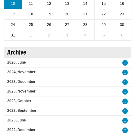
10
11
12
13
14
15
16
17
18
19
20
21
22
23
24
25
26
27
28
29
30
31
1
2
3
4
5
6
Archive
2026, June
1
2024, November
1
2023, December
1
2023, November
1
2023, October
1
2023, September
1
2023, June
1
2022, December
2