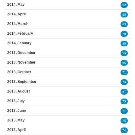
2014, May
52
2014, April
55
2014, March
63
2014, February
78
2014, January
85
2013, December
55
2013, November
55
2013, October
71
2013, September
76
2013, August
57
2013, July
75
2013, June
71
2013, May
75
2013, April
74