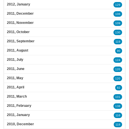
2012, January
129
2011, December
106
2011, November
109
2011, October
130
2011, September
119
2011, August
90
2011, July
124
2011, June
120
2011, May
120
2011, April
82
2011, March
101
2011, February
138
2011, January
116
2010, December
118