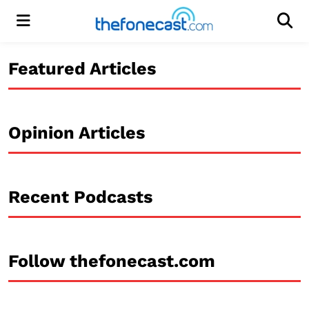
Menu
Men
Featured Articles
Opinion Articles
Recent Podcasts
Follow thefonecast.com