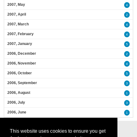
2007, May
4
2007, April
2
2007, March
4
2007, February
4
2007, January
5
2006, December
2
2006, November
4
2006, October
5
2006, September
3
2006, August
1
2006, July
3
2006, June
1
This website uses cookies to ensure you get