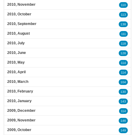
2010, November
110
2010, October
113
2010, September
138
2010, August
111
2010, July
118
2010, June
128
2010, May
114
2010, April
114
2010, March
104
2010, February
130
2010, January
143
2009, December
114
2009, November
146
2009, October
149