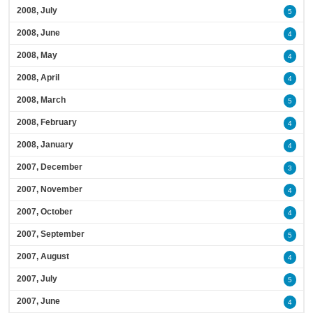
2008, July
5
2008, June
4
2008, May
4
2008, April
4
2008, March
5
2008, February
4
2008, January
4
2007, December
3
2007, November
4
2007, October
4
2007, September
5
2007, August
4
2007, July
5
2007, June
4