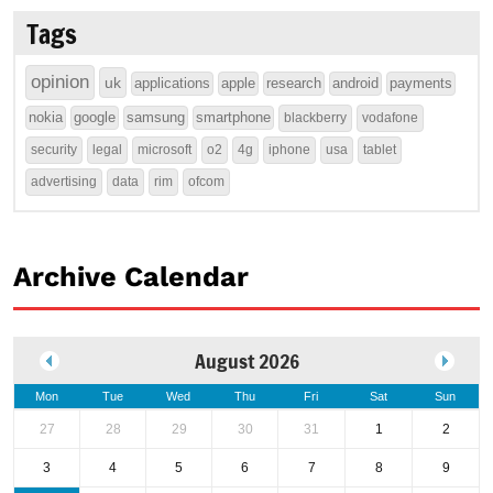
Tags
opinion
uk
applications
apple
research
android
payments
nokia
google
samsung
smartphone
blackberry
vodafone
security
legal
microsoft
o2
4g
iphone
usa
tablet
advertising
data
rim
ofcom
Archive Calendar
August 2026
Mon
Tue
Wed
Thu
Fri
Sat
Sun
27
28
29
30
31
1
2
3
4
5
6
7
8
9