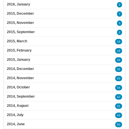
2016, January
5
2015, December
7
2015, November
3
2015, September
2
2015, March
16
2015, February
18
2015, January
26
2014, December
26
2014, November
45
2014, October
54
2014, September
42
2014, August
31
2014, July
43
2014, June
50