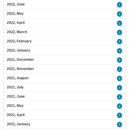
2022, June
1
2022, May
3
2022, April
2
2022, March
1
2022, February
3
2022, January
3
2021, December
3
2021, November
2
2021, August
9
2021, July
1
2021, June
1
2021, May
4
2021, April
7
2021, January
5