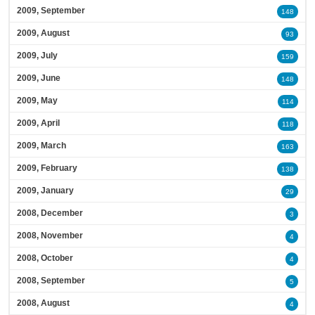
2009, September
148
2009, August
93
2009, July
159
2009, June
148
2009, May
114
2009, April
118
2009, March
163
2009, February
138
2009, January
29
2008, December
3
2008, November
4
2008, October
4
2008, September
5
2008, August
4