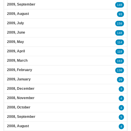
2009, September
148
2009, August
93
2009, July
159
2009, June
148
2009, May
114
2009, April
118
2009, March
163
2009, February
138
2009, January
29
2008, December
3
2008, November
4
2008, October
4
2008, September
5
2008, August
4