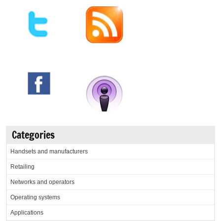
Categories
Handsets and manufacturers
Retailing
Networks and operators
Operating systems
Applications