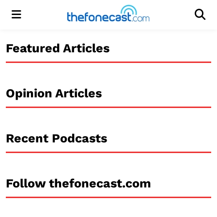
Menu
Men
Featured Articles
Opinion Articles
Recent Podcasts
Follow thefonecast.com