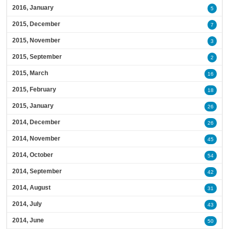
2016, January
5
2015, December
7
2015, November
3
2015, September
2
2015, March
16
2015, February
18
2015, January
26
2014, December
26
2014, November
45
2014, October
54
2014, September
42
2014, August
31
2014, July
43
2014, June
50