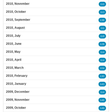
2010, November
110
2010, October
113
2010, September
138
2010, August
111
2010, July
118
2010, June
128
2010, May
114
2010, April
114
2010, March
104
2010, February
130
2010, January
143
2009, December
114
2009, November
146
2009, October
149