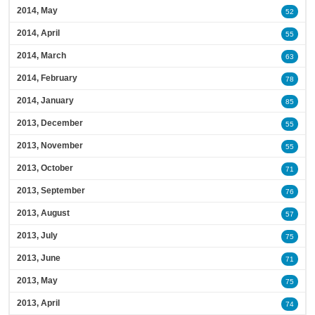
2014, May
52
2014, April
55
2014, March
63
2014, February
78
2014, January
85
2013, December
55
2013, November
55
2013, October
71
2013, September
76
2013, August
57
2013, July
75
2013, June
71
2013, May
75
2013, April
74