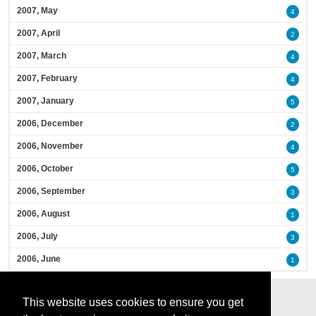
2007, May
4
2007, April
2
2007, March
4
2007, February
4
2007, January
5
2006, December
2
2006, November
4
2006, October
5
2006, September
3
2006, August
1
2006, July
3
2006, June
1
This website uses cookies to ensure you get