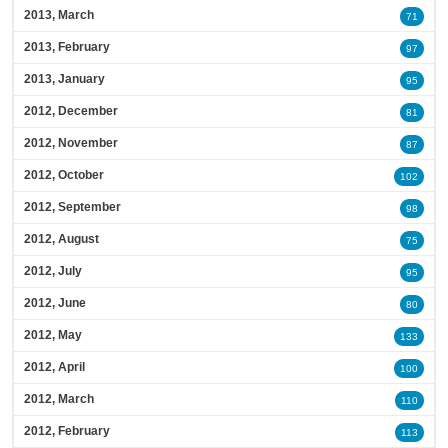
2013, March
71
2013, February
97
2013, January
95
2012, December
81
2012, November
87
2012, October
102
2012, September
98
2012, August
75
2012, July
95
2012, June
80
2012, May
133
2012, April
100
2012, March
110
2012, February
113