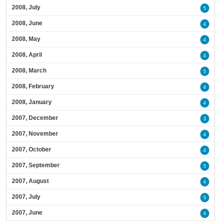
2008, July
5
2008, June
4
2008, May
4
2008, April
4
2008, March
5
2008, February
4
2008, January
4
2007, December
3
2007, November
4
2007, October
4
2007, September
5
2007, August
4
2007, July
5
2007, June
4