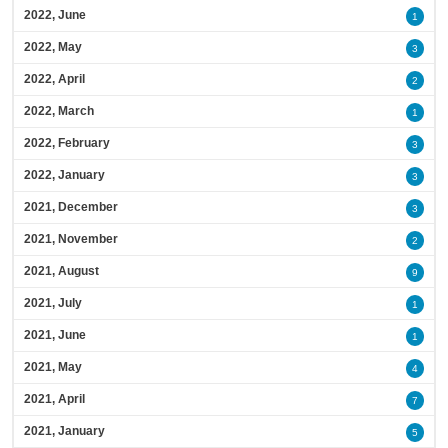
2022, June
1
2022, May
3
2022, April
2
2022, March
1
2022, February
3
2022, January
3
2021, December
3
2021, November
2
2021, August
9
2021, July
1
2021, June
1
2021, May
4
2021, April
7
2021, January
5