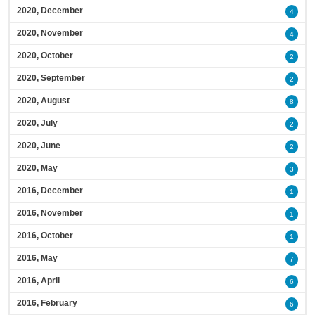
2020, December
4
2020, November
4
2020, October
2
2020, September
2
2020, August
8
2020, July
2
2020, June
2
2020, May
3
2016, December
1
2016, November
1
2016, October
1
2016, May
7
2016, April
6
2016, February
6