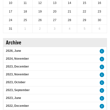
10
11
12
13
14
15
16
17
18
19
20
21
22
23
24
25
26
27
28
29
30
31
1
2
3
4
5
6
Archive
2026, June
1
2024, November
1
2023, December
1
2023, November
1
2023, October
1
2023, September
1
2023, June
1
2022, December
2