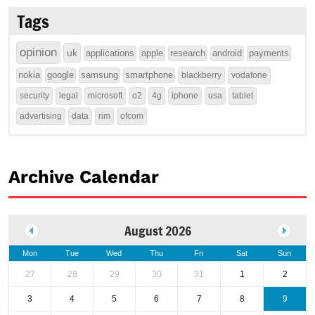
Tags
opinion
uk
applications
apple
research
android
payments
nokia
google
samsung
smartphone
blackberry
vodafone
security
legal
microsoft
o2
4g
iphone
usa
tablet
advertising
data
rim
ofcom
Archive Calendar
August 2026
Mon
Tue
Wed
Thu
Fri
Sat
Sun
27
28
29
30
31
1
2
3
4
5
6
7
8
9