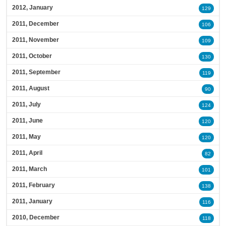
2012, January
129
2011, December
106
2011, November
109
2011, October
130
2011, September
119
2011, August
90
2011, July
124
2011, June
120
2011, May
120
2011, April
82
2011, March
101
2011, February
138
2011, January
116
2010, December
118