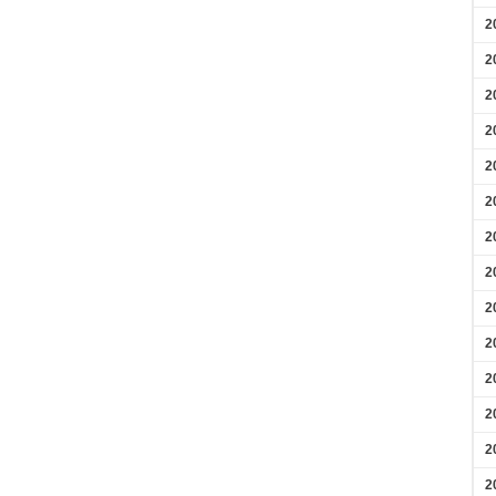
2
2
2
2
2
2
2
2
2
2
2
2
2
2