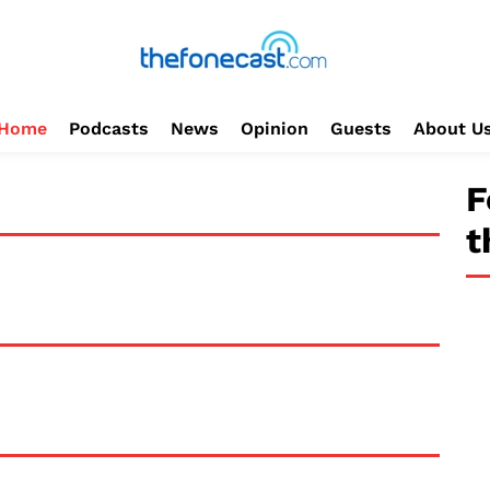
Home
Podcasts
News
Opinion
Guests
About U
F
t