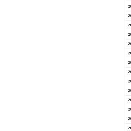
2
2
2
2
2
2
2
2
2
2
2
2
2
2