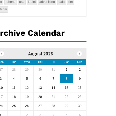
4g
iphone
usa
tablet
advertising
data
rim
ofcom
rchive Calendar
August 2026
on
Tue
Wed
Thu
Fri
Sat
Sun
27
28
29
30
31
1
2
3
4
5
6
7
8
9
10
11
12
13
14
15
16
17
18
19
20
21
22
23
24
25
26
27
28
29
30
31
1
2
3
4
5
6