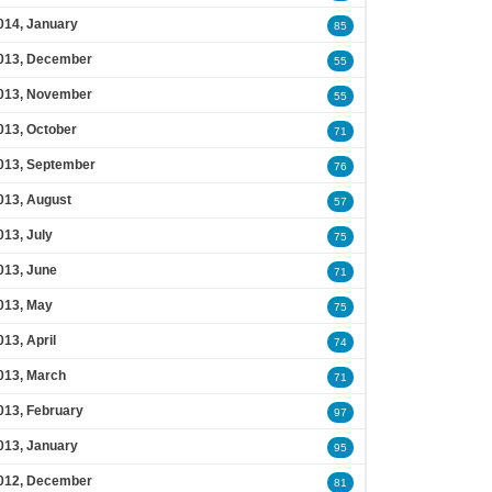
014, January
85
013, December
55
013, November
55
013, October
71
013, September
76
013, August
57
013, July
75
013, June
71
013, May
75
013, April
74
013, March
71
013, February
97
013, January
95
012, December
81