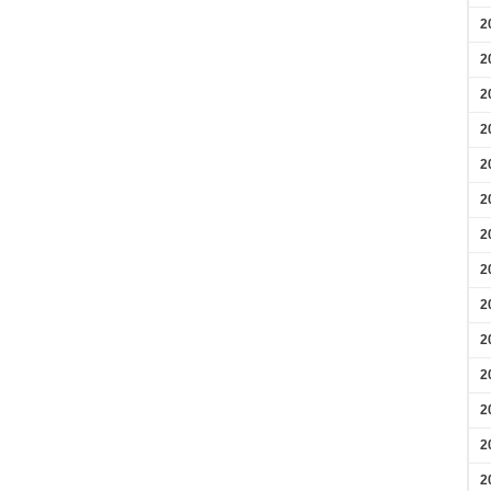
2
2
2
2
2
2
2
2
2
2
2
2
2
2