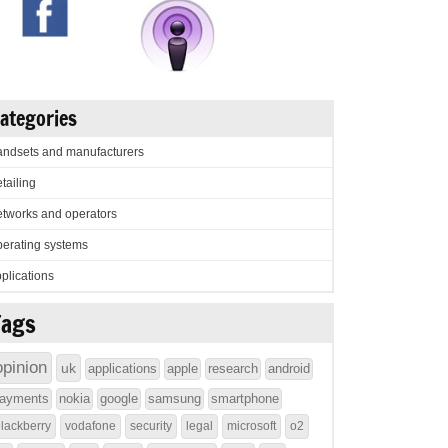
ategories
ndsets and manufacturers
tailing
tworks and operators
erating systems
plications
Tags
opinion
uk
applications
apple
research
android
ayments
nokia
google
samsung
smartphone
lackberry
vodafone
security
legal
microsoft
o2