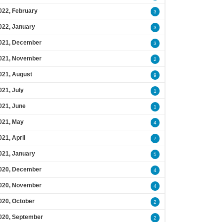
022, February
3
022, January
3
021, December
3
021, November
2
021, August
9
021, July
1
021, June
1
021, May
4
021, April
7
021, January
5
020, December
4
020, November
4
020, October
2
020, September
2