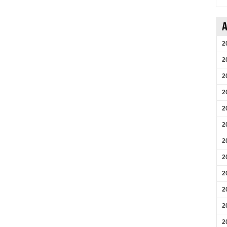
A
2
2
2
2
2
2
2
2
2
2
2
2