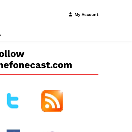
My Account
s
ollow
hefonecast.com