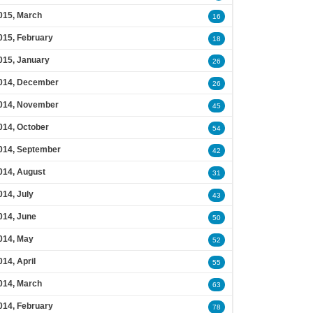
015, March
16
015, February
18
015, January
26
014, December
26
014, November
45
014, October
54
014, September
42
014, August
31
014, July
43
014, June
50
014, May
52
014, April
55
014, March
63
014, February
78