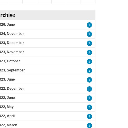
rchive
026, June
1
024, November
1
023, December
1
023, November
1
023, October
1
023, September
1
023, June
1
022, December
2
022, June
1
022, May
3
022, April
2
022, March
1