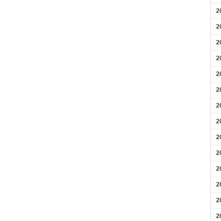
2
2
2
2
2
2
2
2
2
2
2
2
2
2