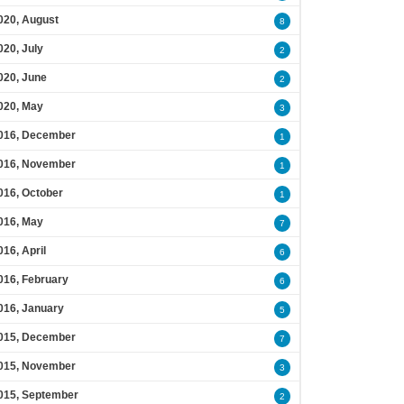
020, August
8
020, July
2
020, June
2
020, May
3
016, December
1
016, November
1
016, October
1
016, May
7
016, April
6
016, February
6
016, January
5
015, December
7
015, November
3
015, September
2