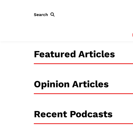
Search
Featured Articles
Opinion Articles
Recent Podcasts