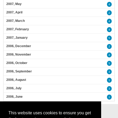
2007, May
4
2007, April
2
2007, March
4
2007, February
4
2007, January
5
2006, December
2
2006, November
4
2006, October
5
2006, September
3
2006, August
1
2006, July
3
2006, June
1
This website uses cookies to ensure you get