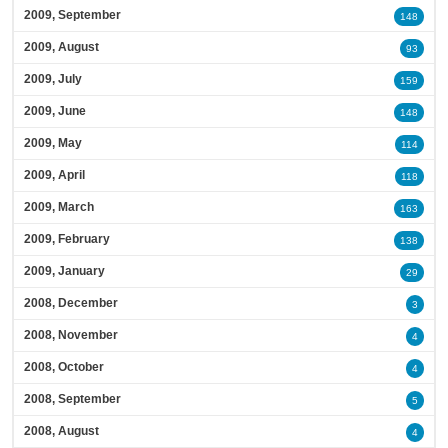
2009, September
148
2009, August
93
2009, July
159
2009, June
148
2009, May
114
2009, April
118
2009, March
163
2009, February
138
2009, January
29
2008, December
3
2008, November
4
2008, October
4
2008, September
5
2008, August
4