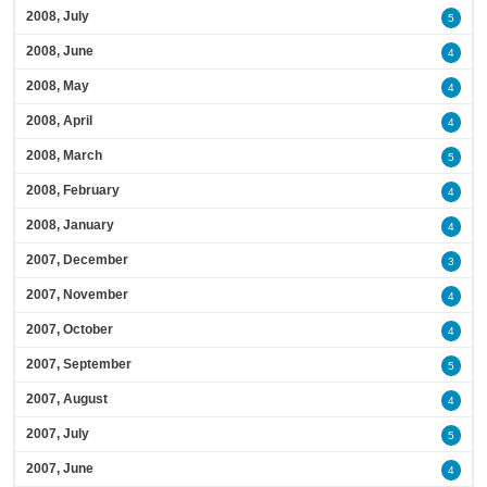
2008, July
5
2008, June
4
2008, May
4
2008, April
4
2008, March
5
2008, February
4
2008, January
4
2007, December
3
2007, November
4
2007, October
4
2007, September
5
2007, August
4
2007, July
5
2007, June
4