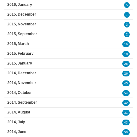
2016, January
5
2015, December
7
2015, November
3
2015, September
2
2015, March
16
2015, February
18
2015, January
26
2014, December
26
2014, November
45
2014, October
54
2014, September
42
2014, August
31
2014, July
43
2014, June
50