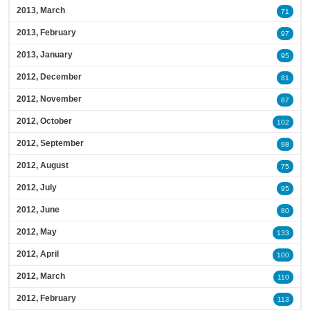
2013, March
71
2013, February
97
2013, January
95
2012, December
81
2012, November
87
2012, October
102
2012, September
98
2012, August
75
2012, July
95
2012, June
80
2012, May
133
2012, April
100
2012, March
110
2012, February
113