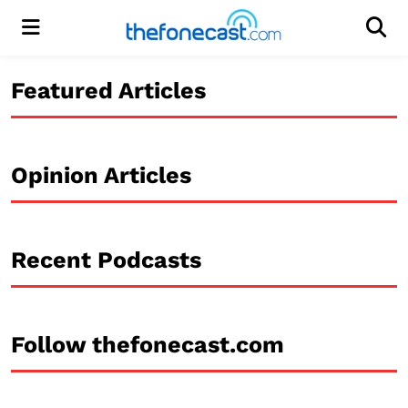
Menu
Men
Featured Articles
Opinion Articles
Recent Podcasts
Follow thefonecast.com