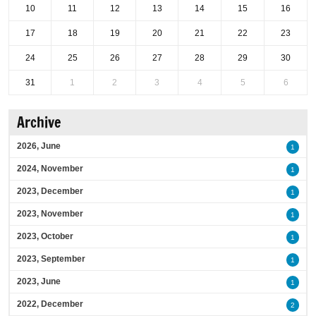
10
11
12
13
14
15
16
17
18
19
20
21
22
23
24
25
26
27
28
29
30
31
1
2
3
4
5
6
Archive
2026, June
1
2024, November
1
2023, December
1
2023, November
1
2023, October
1
2023, September
1
2023, June
1
2022, December
2