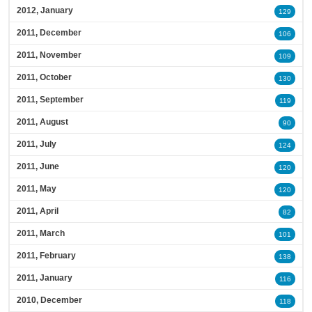
2012, January
129
2011, December
106
2011, November
109
2011, October
130
2011, September
119
2011, August
90
2011, July
124
2011, June
120
2011, May
120
2011, April
82
2011, March
101
2011, February
138
2011, January
116
2010, December
118