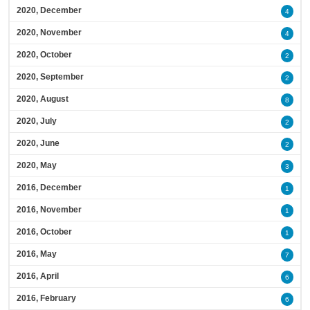
2020, December
4
2020, November
4
2020, October
2
2020, September
2
2020, August
8
2020, July
2
2020, June
2
2020, May
3
2016, December
1
2016, November
1
2016, October
1
2016, May
7
2016, April
6
2016, February
6