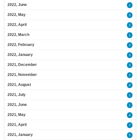
2022, June
1
2022, May
3
2022, April
2
2022, March
1
2022, February
3
2022, January
3
2021, December
3
2021, November
2
2021, August
9
2021, July
1
2021, June
1
2021, May
4
2021, April
7
2021, January
5