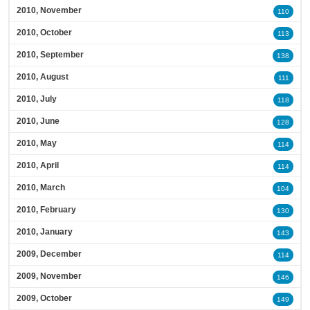
2010, November
110
2010, October
113
2010, September
138
2010, August
111
2010, July
118
2010, June
128
2010, May
114
2010, April
114
2010, March
104
2010, February
130
2010, January
143
2009, December
114
2009, November
146
2009, October
149