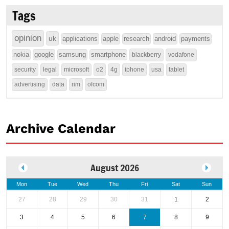
Tags
opinion
uk
applications
apple
research
android
payments
nokia
google
samsung
smartphone
blackberry
vodafone
security
legal
microsoft
o2
4g
iphone
usa
tablet
advertising
data
rim
ofcom
Archive Calendar
August 2026
Mon
Tue
Wed
Thu
Fri
Sat
Sun
27
28
29
30
31
1
2
3
4
5
6
7
8
9