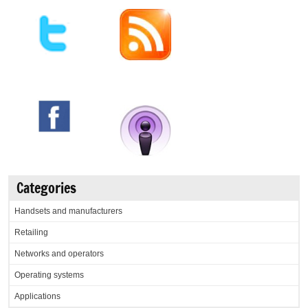
Categories
Handsets and manufacturers
Retailing
Networks and operators
Operating systems
Applications