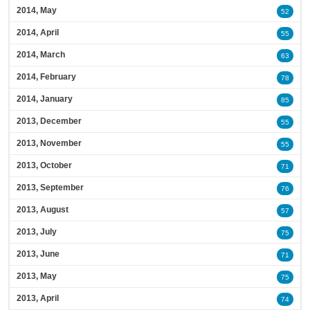
2014, May
52
2014, April
55
2014, March
63
2014, February
78
2014, January
85
2013, December
55
2013, November
55
2013, October
71
2013, September
76
2013, August
57
2013, July
75
2013, June
71
2013, May
75
2013, April
74