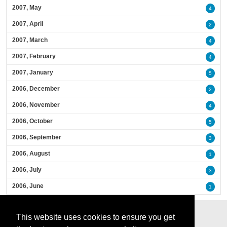
2007, May
4
2007, April
2
2007, March
4
2007, February
4
2007, January
5
2006, December
2
2006, November
4
2006, October
5
2006, September
3
2006, August
1
2006, July
3
2006, June
1
This website uses cookies to ensure you get