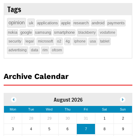
Tags
opinion
uk
applications
apple
research
android
payments
nokia
google
samsung
smartphone
blackberry
vodafone
security
legal
microsoft
o2
4g
iphone
usa
tablet
advertising
data
rim
ofcom
Archive Calendar
August 2026
Mon
Tue
Wed
Thu
Fri
Sat
Sun
27
28
29
30
31
1
2
3
4
5
6
7
8
9