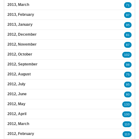
2013, March
71
2013, February
97
2013, January
95
2012, December
81
2012, November
87
2012, October
102
2012, September
98
2012, August
75
2012, July
95
2012, June
80
2012, May
133
2012, April
100
2012, March
110
2012, February
113