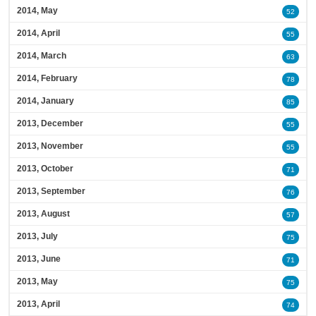
2014, May
52
2014, April
55
2014, March
63
2014, February
78
2014, January
85
2013, December
55
2013, November
55
2013, October
71
2013, September
76
2013, August
57
2013, July
75
2013, June
71
2013, May
75
2013, April
74