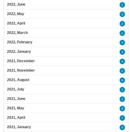
2022, June
1
2022, May
3
2022, April
2
2022, March
1
2022, February
3
2022, January
3
2021, December
3
2021, November
2
2021, August
9
2021, July
1
2021, June
1
2021, May
4
2021, April
7
2021, January
5