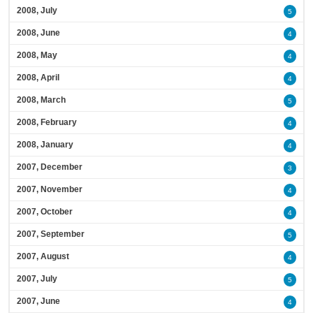
2008, July
5
2008, June
4
2008, May
4
2008, April
4
2008, March
5
2008, February
4
2008, January
4
2007, December
3
2007, November
4
2007, October
4
2007, September
5
2007, August
4
2007, July
5
2007, June
4