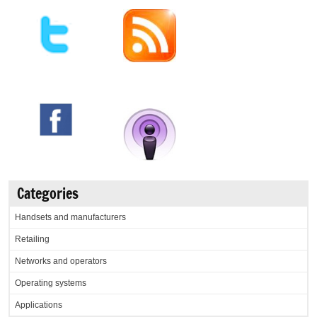
Categories
Handsets and manufacturers
Retailing
Networks and operators
Operating systems
Applications