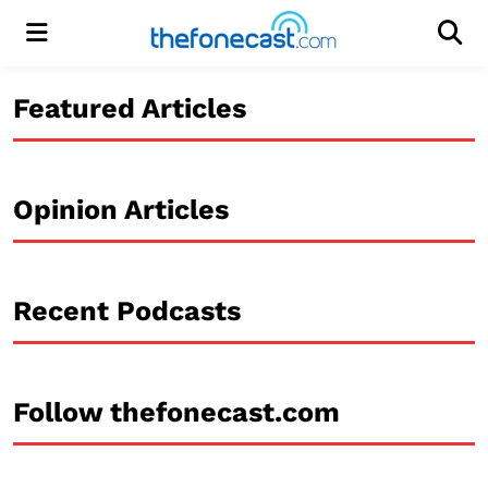
Menu
Men
Featured Articles
Opinion Articles
Recent Podcasts
Follow thefonecast.com