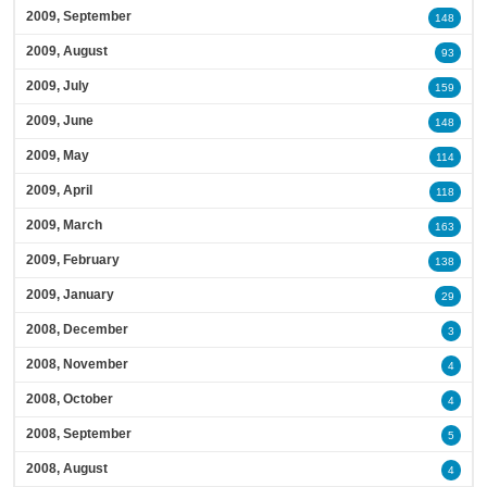
2009, September
148
2009, August
93
2009, July
159
2009, June
148
2009, May
114
2009, April
118
2009, March
163
2009, February
138
2009, January
29
2008, December
3
2008, November
4
2008, October
4
2008, September
5
2008, August
4