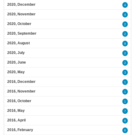
2020, December
4
2020, November
4
2020, October
2
2020, September
2
2020, August
8
2020, July
2
2020, June
2
2020, May
3
2016, December
1
2016, November
1
2016, October
1
2016, May
7
2016, April
6
2016, February
6