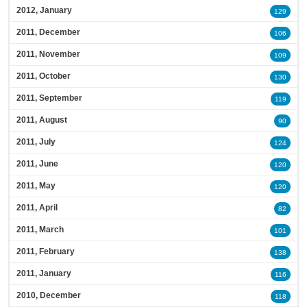
2012, January
129
2011, December
106
2011, November
109
2011, October
130
2011, September
119
2011, August
90
2011, July
124
2011, June
120
2011, May
120
2011, April
82
2011, March
101
2011, February
138
2011, January
116
2010, December
118