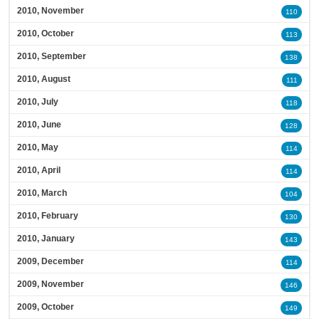
2010, November
110
2010, October
113
2010, September
138
2010, August
111
2010, July
118
2010, June
128
2010, May
114
2010, April
114
2010, March
104
2010, February
130
2010, January
143
2009, December
114
2009, November
146
2009, October
149