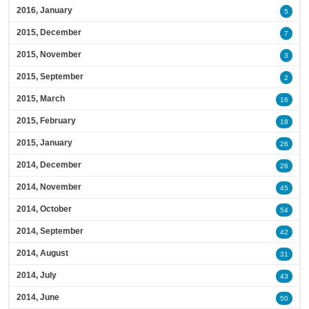
2016, January
5
2015, December
7
2015, November
3
2015, September
2
2015, March
16
2015, February
18
2015, January
26
2014, December
26
2014, November
45
2014, October
54
2014, September
42
2014, August
31
2014, July
43
2014, June
50