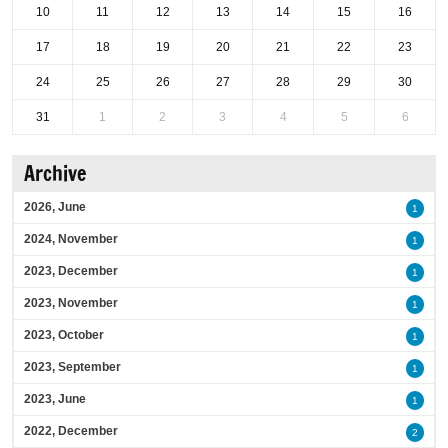
10
11
12
13
14
15
16
17
18
19
20
21
22
23
24
25
26
27
28
29
30
31
1
2
3
4
5
6
Archive
2026, June
1
2024, November
1
2023, December
1
2023, November
1
2023, October
1
2023, September
1
2023, June
1
2022, December
2