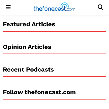
Menu
Men
Featured Articles
Opinion Articles
Recent Podcasts
Follow thefonecast.com