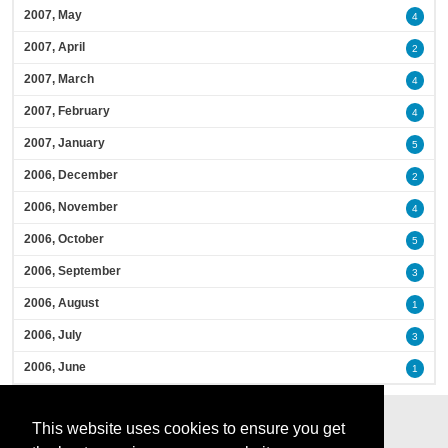
2007, May
4
2007, April
2
2007, March
4
2007, February
4
2007, January
5
2006, December
2
2006, November
4
2006, October
5
2006, September
3
2006, August
1
2006, July
3
2006, June
1
This website uses cookies to ensure you get