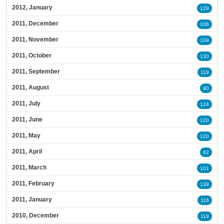
2012, January
129
2011, December
106
2011, November
109
2011, October
130
2011, September
119
2011, August
90
2011, July
124
2011, June
120
2011, May
120
2011, April
82
2011, March
101
2011, February
138
2011, January
116
2010, December
118