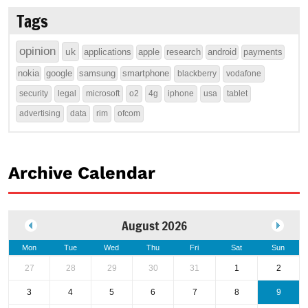
Tags
opinion
uk
applications
apple
research
android
payments
nokia
google
samsung
smartphone
blackberry
vodafone
security
legal
microsoft
o2
4g
iphone
usa
tablet
advertising
data
rim
ofcom
Archive Calendar
August 2026
Mon
Tue
Wed
Thu
Fri
Sat
Sun
27
28
29
30
31
1
2
3
4
5
6
7
8
9