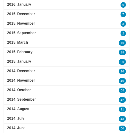
2016, January
5
2015, December
7
2015, November
3
2015, September
2
2015, March
16
2015, February
18
2015, January
26
2014, December
26
2014, November
45
2014, October
54
2014, September
42
2014, August
31
2014, July
43
2014, June
50