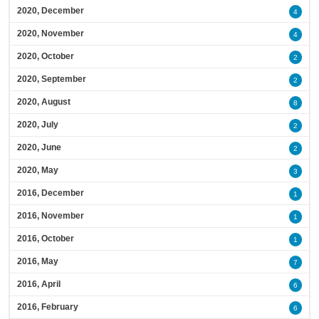
2020, December
4
2020, November
4
2020, October
2
2020, September
2
2020, August
8
2020, July
2
2020, June
2
2020, May
3
2016, December
1
2016, November
1
2016, October
1
2016, May
7
2016, April
6
2016, February
6