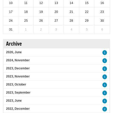
10
11
12
13
14
15
16
17
18
19
20
21
22
23
24
25
26
27
28
29
30
31
1
2
3
4
5
6
Archive
2026, June
1
2024, November
1
2023, December
1
2023, November
1
2023, October
1
2023, September
1
2023, June
1
2022, December
2