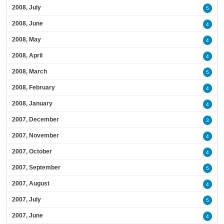
2008, July
5
2008, June
4
2008, May
4
2008, April
4
2008, March
5
2008, February
4
2008, January
4
2007, December
3
2007, November
4
2007, October
4
2007, September
5
2007, August
4
2007, July
5
2007, June
4