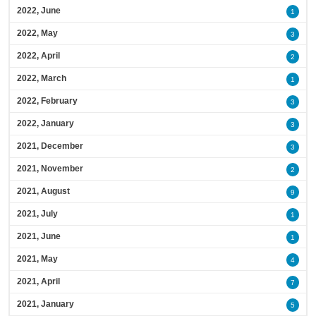
2022, June
1
2022, May
3
2022, April
2
2022, March
1
2022, February
3
2022, January
3
2021, December
3
2021, November
2
2021, August
9
2021, July
1
2021, June
1
2021, May
4
2021, April
7
2021, January
5