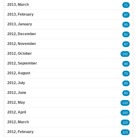
2013, March
71
2013, February
97
2013, January
95
2012, December
81
2012, November
87
2012, October
102
2012, September
98
2012, August
75
2012, July
95
2012, June
80
2012, May
133
2012, April
100
2012, March
110
2012, February
113