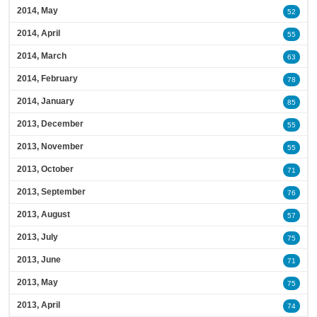
2014, May
52
2014, April
55
2014, March
63
2014, February
78
2014, January
85
2013, December
55
2013, November
55
2013, October
71
2013, September
76
2013, August
57
2013, July
75
2013, June
71
2013, May
75
2013, April
74