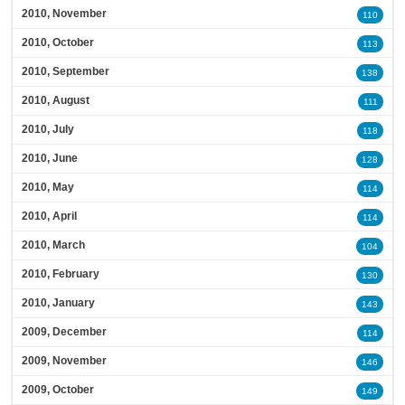
2010, November
110
2010, October
113
2010, September
138
2010, August
111
2010, July
118
2010, June
128
2010, May
114
2010, April
114
2010, March
104
2010, February
130
2010, January
143
2009, December
114
2009, November
146
2009, October
149