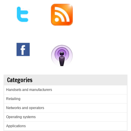
Categories
Handsets and manufacturers
Retailing
Networks and operators
Operating systems
Applications