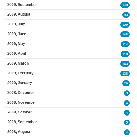
2009, September
148
2009, August
93
2009, July
159
2009, June
148
2009, May
114
2009, April
118
2009, March
163
2009, February
138
2009, January
29
2008, December
3
2008, November
4
2008, October
4
2008, September
5
2008, August
4